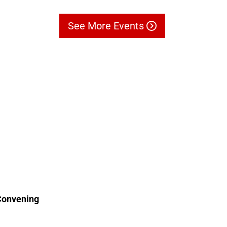
See More Events
Convening