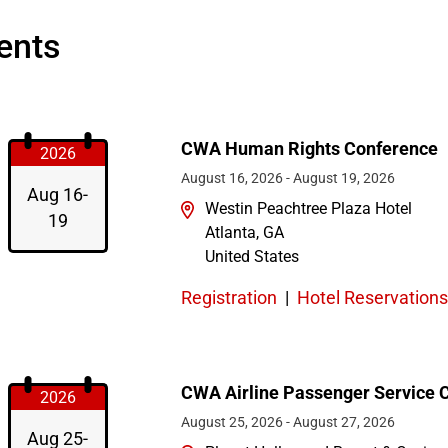
ents
CWA Human Rights Conference
2026
August 16, 2026
-
August 19, 2026
Aug 16-
Westin Peachtree Plaza Hotel
19
Atlanta
,
GA
United States
Registration
|
Hotel Reservations
CWA Airline Passenger Service 
2026
August 25, 2026
-
August 27, 2026
Aug 25-