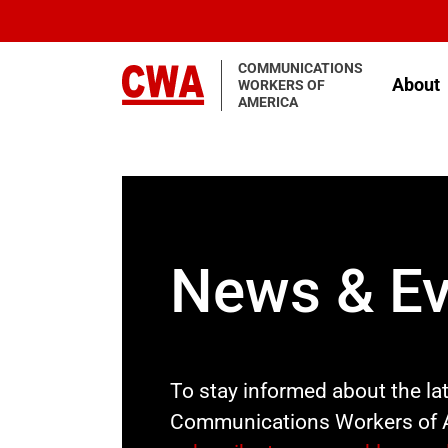
Skip to main content
COMMUNICATIONS
About
WORKERS OF
AMERICA
News & Ev
To stay informed about the la
Communications Workers of 