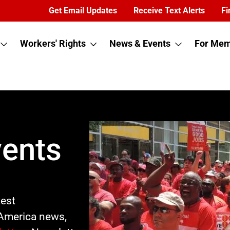
Get Email Updates
Receive Text Alerts
Fi
Workers' Rights
News & Events
For Mem
ents
test
America news,