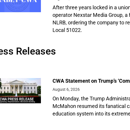
After three years locked in a union
operator Nexstar Media Group, a f
NLRB, ordering the company to 
Local 51022.
ess Releases
CWA Statement on Trump’s ‘Compa
August 6, 2026
On Monday, the Trump Administrat
McMahon resumed its fanatical c
education system into its extreme 