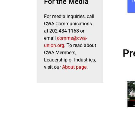
For the Media
For media inquiries, call
CWA Communications
at 202-434-1168 or
email
comms@cwa-
union.org
. To read about
Pr
CWA Members,
Leadership or Industries,
visit our
About page
.