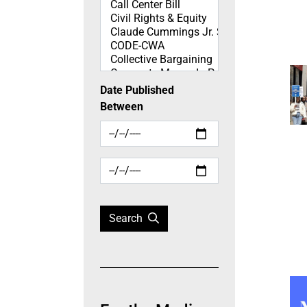
Date Published
Between
Search