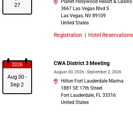
Planet Hollywood Resort & Casino
27
3667 Las Vegas Blvd S
Las Vegas
,
NV
89109
United States
Registration
|
Hotel Reservations
CWA District 3 Meeting
2026
August 30, 2026
-
September 2, 2026
Aug 30 -
Hilton Fort Lauderdale Marina
Sep 2
1881 SE 17th Street
Fort Lauderdale
,
FL
33316
United States