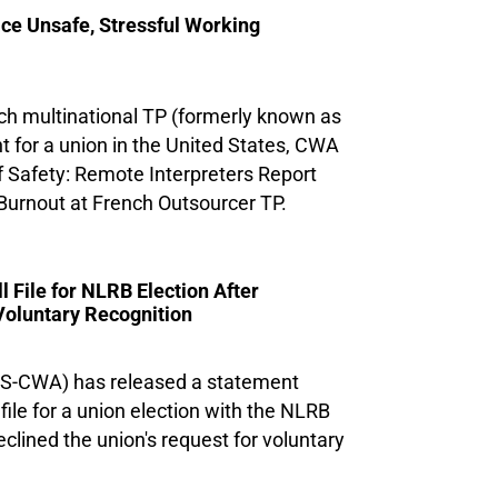
ce Unsafe, Stressful Working
ch multinational TP (formerly known as
t for a union in the United States, CWA
f Safety: Remote Interpreters Report
Burnout at French Outsourcer TP.
File for NLRB Election After
Voluntary Recognition
US-CWA) has released a statement
 file for a union election with the NLRB
clined the union's request for voluntary