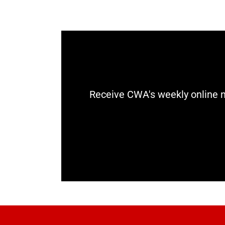
Receive CWA's weekly online n