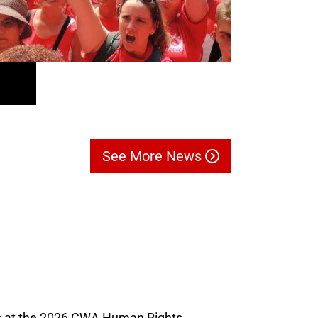
See More News