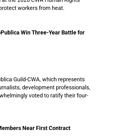
us at the 2026 CWA Human Rights
protect workers from heat.
blica Win Three-Year Battle for
blica Guild-CWA, which represents
urnalists, development professionals,
whelmingly voted to ratify their four-
embers Near First Contract