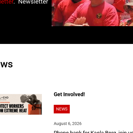
etter
. Newsletter
ews
Get Involved!
NEWS
August 6, 2026