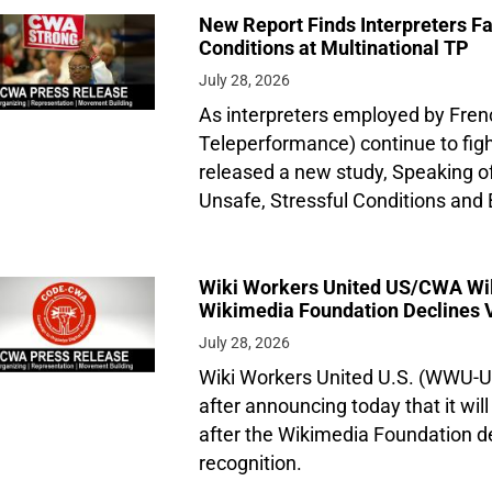
New Report Finds Interpreters Fa
Conditions at Multinational TP
July 28, 2026
As interpreters employed by Fren
Teleperformance) continue to figh
released a new study, Speaking o
Unsafe, Stressful Conditions and 
Wiki Workers United US/CWA Will 
Wikimedia Foundation Declines 
July 28, 2026
Wiki Workers United U.S. (WWU-
after announcing today that it will
after the Wikimedia Foundation de
recognition.