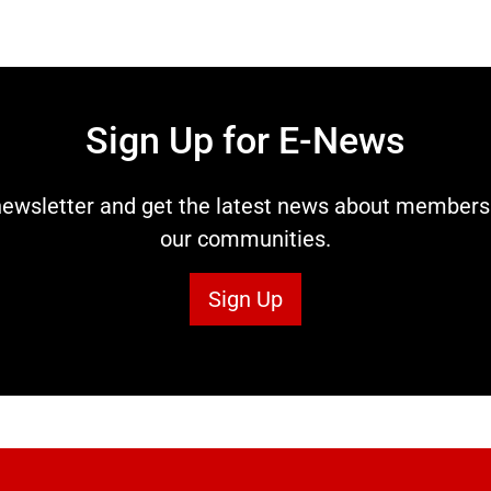
Sign Up for E-News
ewsletter and get the latest news about members t
our communities.
Sign Up