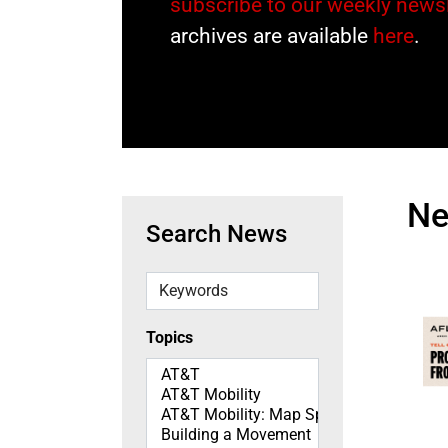
subscribe to our weekly newsl
archives are available
here
.
N
Search News
Keywords
Topics
Topics