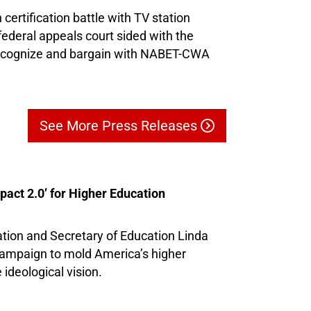
 certification battle with TV station
ederal appeals court sided with the
recognize and bargain with NABET-CWA
See More Press Releases
ct 2.0’ for Higher Education
ion and Secretary of Education Linda
ampaign to mold America’s higher
ideological vision.