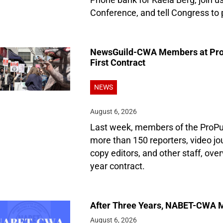
Phone bank for Kaela Berg, join 
Conference, and tell Congress to 
NewsGuild-CWA Members at ProPu
First Contract
NEWS
August 6, 2026
Last week, members of the ProPu
more than 150 reporters, video jo
copy editors, and other staff, over
year contract.
After Three Years, NABET-CWA M
August 6, 2026