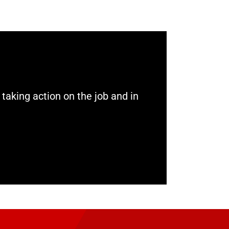
aking action on the job and in