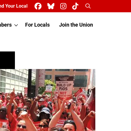
Search
nd Your Local
bers
For Locals
Join the Union