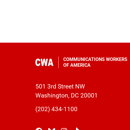
COMMUNICATIONS WORKERS
OF AMERICA
501 3rd Street NW
Washington, DC 20001
(202) 434-1100