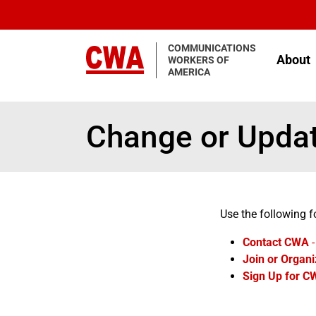
Skip to main content
COMMUNICATIONS
About
WORKERS OF
AMERICA
Change or Updat
Use the following f
Contact CWA
-
Join or Organi
Sign Up for C