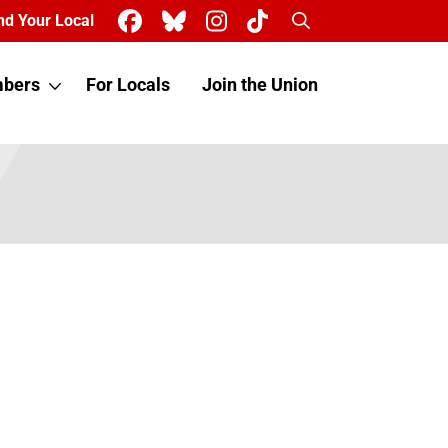
Search
nd Your Local
bers
For Locals
Join the Union