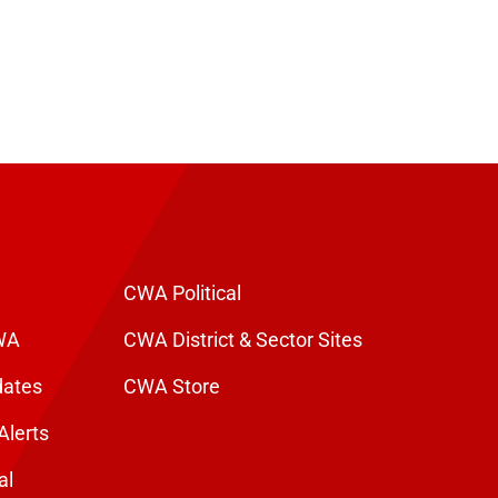
CWA Political
WA
CWA District & Sector Sites
dates
CWA Store
Alerts
al