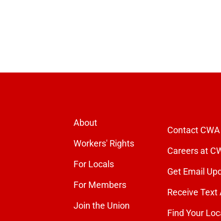
About
Contact CWA
Workers' Rights
Careers at C
For Locals
Get Email Up
For Members
Receive Text 
Join the Union
Find Your Loc