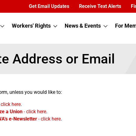
Get Email Updates
Receive Text Alerts
Fi
Workers' Rights
News & Events
For Mem
e Address or Email
orm, unless you would like to:
 click here
.
ze a Union
- click here
.
WA's e-Newsletter
- click here
.