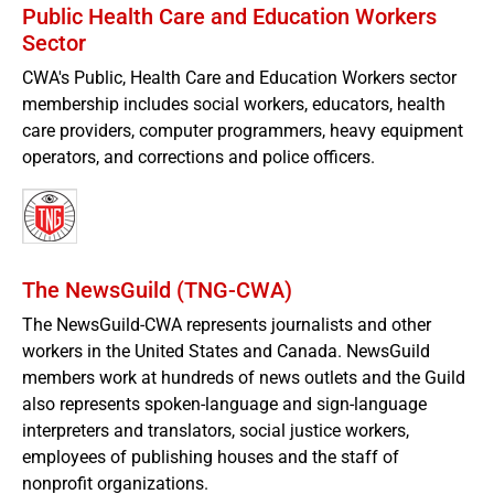
Public Health Care and Education Workers
Sector
CWA's Public, Health Care and Education Workers sector
membership includes social workers, educators, health
care providers, computer programmers, heavy equipment
operators, and corrections and police officers.
The NewsGuild (TNG-CWA)
The NewsGuild-CWA represents journalists and other
workers in the United States and Canada. NewsGuild
members work at hundreds of news outlets and the Guild
also represents spoken-language and sign-language
interpreters and translators, social justice workers,
employees of publishing houses and the staff of
nonprofit organizations.