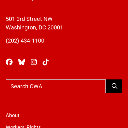
501 3rd Street NW
Washington, DC 20001
(202) 434-1100
Search
About
Workers' Rights