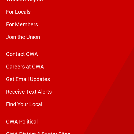
For Locals
For Members
Join the Union
Contact CWA
Careers at CWA
Get Email Updates
Receive Text Alerts
Find Your Local
CWA Political