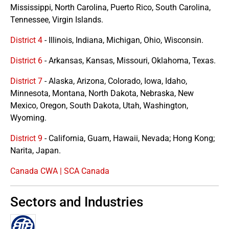
Mississippi, North Carolina, Puerto Rico, South Carolina,
Tennessee, Virgin Islands.
District 4
- Illinois, Indiana, Michigan, Ohio, Wisconsin.
District 6
- Arkansas, Kansas, Missouri, Oklahoma, Texas.
District 7
- Alaska, Arizona, Colorado, Iowa, Idaho,
Minnesota, Montana, North Dakota, Nebraska, New
Mexico, Oregon, South Dakota, Utah, Washington,
Wyoming.
District 9
- California, Guam, Hawaii, Nevada; Hong Kong;
Narita, Japan.
Canada CWA | SCA Canada
Sectors and Industries