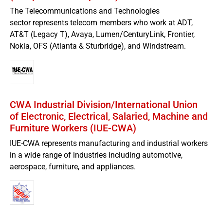
The Telecommunications and Technologies
sector represents telecom members who work at ADT,
AT&T (Legacy T), Avaya, Lumen/CenturyLink, Frontier,
Nokia, OFS (Atlanta & Sturbridge), and Windstream.
CWA Industrial Division/International Union
of Electronic, Electrical, Salaried, Machine and
Furniture Workers (IUE-CWA)
IUE-CWA represents manufacturing and industrial workers
in a wide range of industries including automotive,
aerospace, furniture, and appliances.