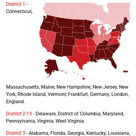
District 1
-
Connecticut,
Massachusetts, Maine, New Hampshire, New Jersey, New
York, Rhode Island, Vermont; Frankfurt, Germany; London,
England.
District 2-13
- Delaware, District of Columbia, Maryland,
Pennsylvania, Virginia, West Virginia.
District 3
- Alabama, Florida, Georgia, Kentucky, Louisiana,