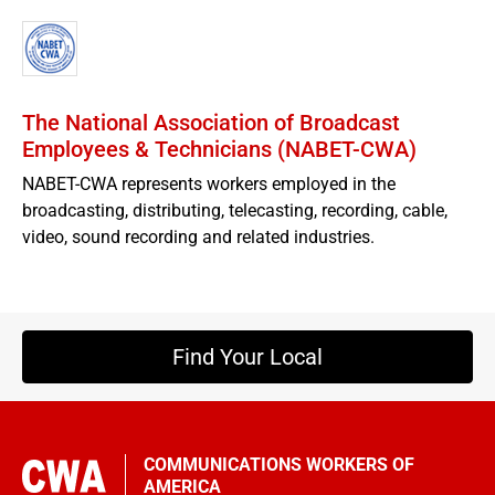
The National Association of Broadcast
Employees & Technicians (NABET-CWA)
NABET-CWA represents workers employed in the
broadcasting, distributing, telecasting, recording, cable,
video, sound recording and related industries.
Find Your Local
COMMUNICATIONS WORKERS OF
AMERICA