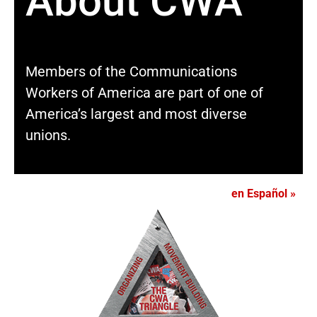
About CWA
Members of the Communications
Workers of America are part of one of
America’s largest and most diverse
unions.
en Español »