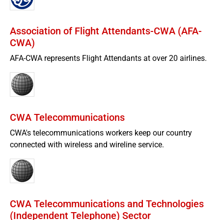
Association of Flight Attendants-CWA (AFA-
CWA)
AFA-CWA represents Flight Attendants at over 20 airlines.
CWA Telecommunications
CWA's telecommunications workers keep our country
connected with wireless and wireline service.
CWA Telecommunications and Technologies
(Independent Telephone) Sector