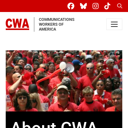
Skip to main content
Sear
COMMUNICATIONS
WORKERS OF
AMERICA