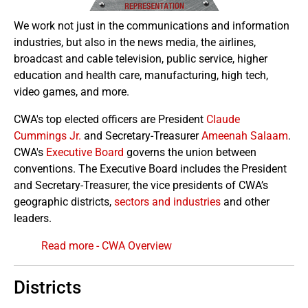
We work not just in the communications and information
industries, but also in the news media, the airlines,
broadcast and cable television, public service, higher
education and health care, manufacturing, high tech,
video games, and more.
CWA's top elected officers are President
Claude
Cummings Jr.
and Secretary-Treasurer
Ameenah Salaam
.
CWA's
Executive Board
governs the union between
conventions. The Executive Board includes the President
and Secretary-Treasurer, the vice presidents of CWA’s
geographic districts,
sectors and industries
and other
leaders.
Read more - CWA Overview
Districts