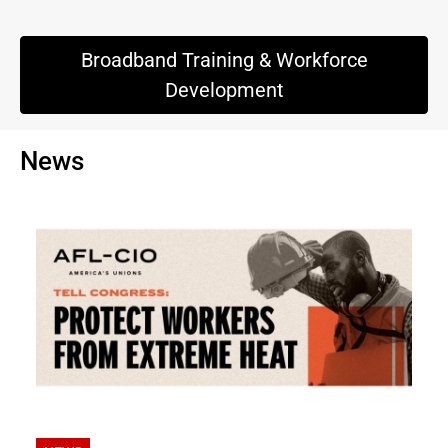
Broadband Training & Workforce
Development
News