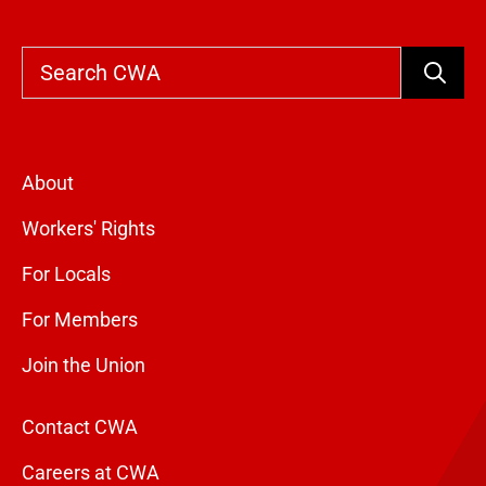
Search
About
Workers' Rights
For Locals
For Members
Join the Union
Contact CWA
Careers at CWA