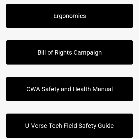
Ergonomics
Bill of Rights Campaign
CWA Safety and Health Manual
U-Verse Tech Field Safety Guide