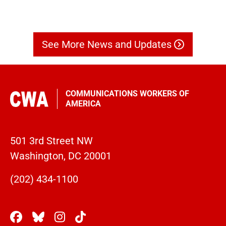
See More News and Updates
COMMUNICATIONS WORKERS OF
AMERICA
501 3rd Street NW
Washington, DC 20001
(202) 434-1100