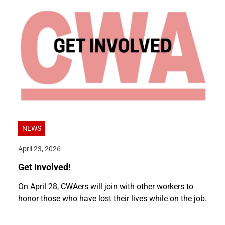
NEWS
April 23, 2026
Get Involved!
On April 28, CWAers will join with other workers to
honor those who have lost their lives while on the job.