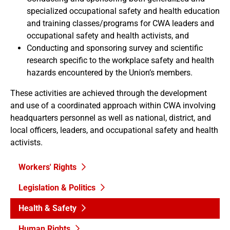
specialized occupational safety and health education
and training classes/programs for CWA leaders and
occupational safety and health activists, and
Conducting and sponsoring survey and scientific
research specific to the workplace safety and health
hazards encountered by the Union’s members.
These activities are achieved through the development
and use of a coordinated approach within CWA involving
headquarters personnel as well as national, district, and
local officers, leaders, and occupational safety and health
activists.
Workers' Rights
Legislation & Politics
Health & Safety
Human Rights