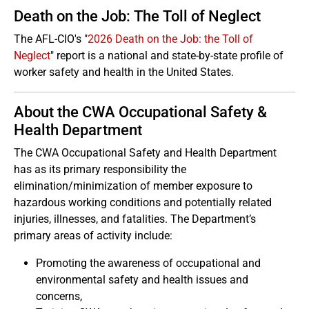
Death on the Job: The Toll of Neglect
The AFL-CIO's "
2026 Death on the Job: the Toll of
Neglect
" report is a national and state-by-state profile of
worker safety and health in the United States.
About the CWA Occupational Safety &
Health Department
The CWA Occupational Safety and Health Department
has as its primary responsibility the
elimination/minimization of member exposure to
hazardous working conditions and potentially related
injuries, illnesses, and fatalities. The Department’s
primary areas of activity include:
Promoting the awareness of occupational and
environmental safety and health issues and
concerns,