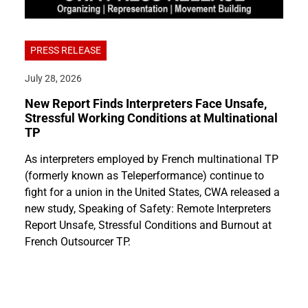
PRESS RELEASE
July 28, 2026
New Report Finds Interpreters Face Unsafe,
Stressful Working Conditions at Multinational
TP
As interpreters employed by French multinational TP
(formerly known as Teleperformance) continue to
fight for a union in the United States, CWA released a
new study, Speaking of Safety: Remote Interpreters
Report Unsafe, Stressful Conditions and Burnout at
French Outsourcer TP.