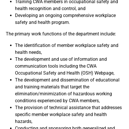
Training CWA members in occupational safety and
health recognition and control, and
Developing an ongoing comprehensive workplace
safety and health program.
The primary work functions of the department include:
The identification of member workplace safety and
health needs,
The development and use of information and
communication tools including the CWA
Occupational Safety and Health (OSH) Webpage,
The development and dissemination of educational
and training materials that target the
elimination/minimization of hazardous working
conditions experienced by CWA members,
The provision of technical assistance that addresses
specific member workplace safety and health
hazards,
Conducting and sponsoring both generalized and