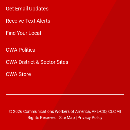
Get Email Updates
Receive Text Alerts
Find Your Local
CWA Political
CWA District & Sector Sites
CWA Store
© 2026 Communications Workers of America, AFL-CIO, CLC All
Rights Reserved |
Site Map
|
Privacy Policy