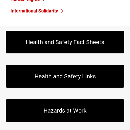
International Solidarity
Health and Safety Fact Sheets
Health and Safety Links
Hazards at Work