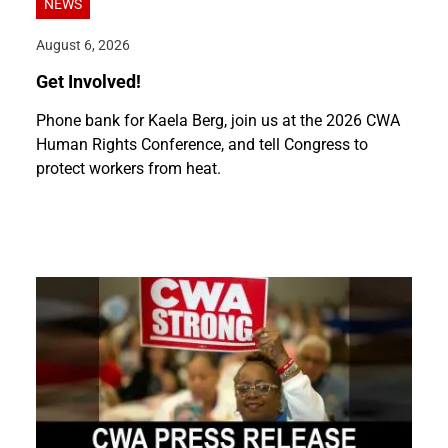
NEWS
August 6, 2026
Get Involved!
Phone bank for Kaela Berg, join us at the 2026 CWA
Human Rights Conference, and tell Congress to
protect workers from heat.