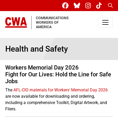
Skip to main content
Sear
COMMUNICATIONS
WORKERS OF
AMERICA
Health and Safety
Workers Memorial Day 2026
Fight for Our Lives: Hold the Line for Safe
Jobs
The
AFL-CIO materials for Workers’ Memorial Day 2026
are now available for downloading and ordering,
including a comprehensive Toolkit, Digital Artwork, and
Fliers.