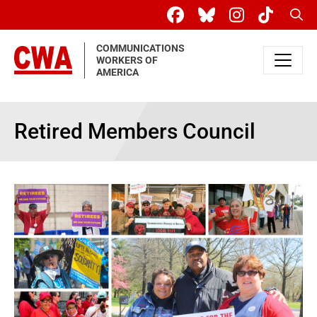
Skip to main content
Sear
COMMUNICATIONS
WORKERS OF
AMERICA
Retired Members Council