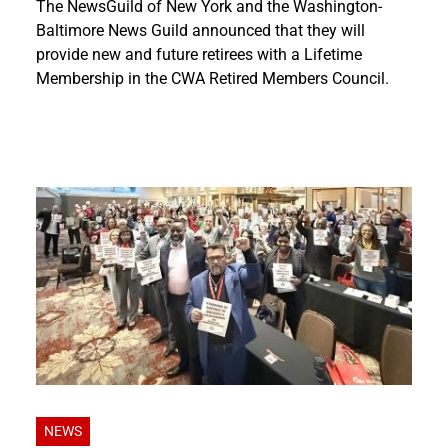
The NewsGuild of New York and the Washington-
Baltimore News Guild announced that they will
provide new and future retirees with a Lifetime
Membership in the CWA Retired Members Council.
NEWS