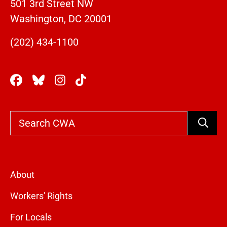
501 3rd Street NW
Washington, DC 20001
(202) 434-1100
Search
About
Workers' Rights
For Locals