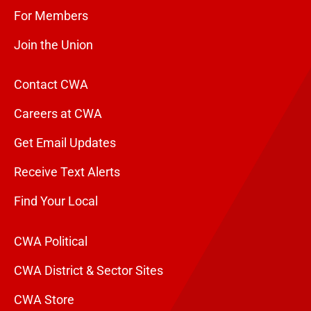
For Members
Join the Union
Contact CWA
Careers at CWA
Get Email Updates
Receive Text Alerts
Find Your Local
CWA Political
CWA District & Sector Sites
CWA Store