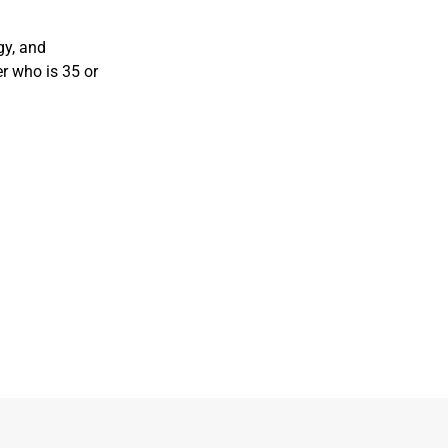
gy, and
r who is 35 or