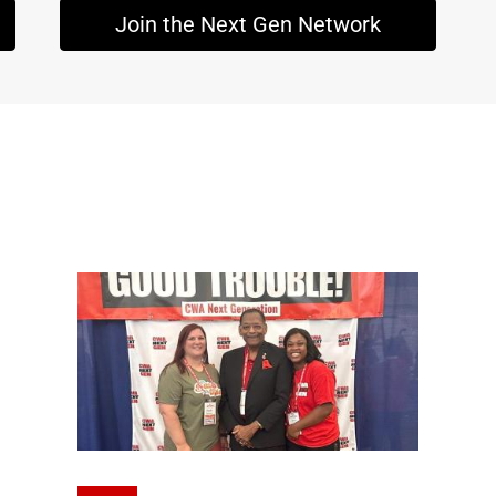
Join the Next Gen Network