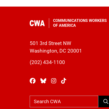
COMMUNICATIONS WORKERS
OF AMERICA
501 3rd Street NW
Washington, DC 20001
(202) 434-1100
Se