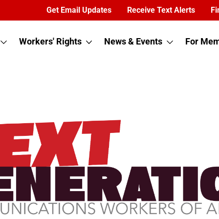
Get Email Updates
Receive Text Alerts
Fi
Workers' Rights
News & Events
For Mem