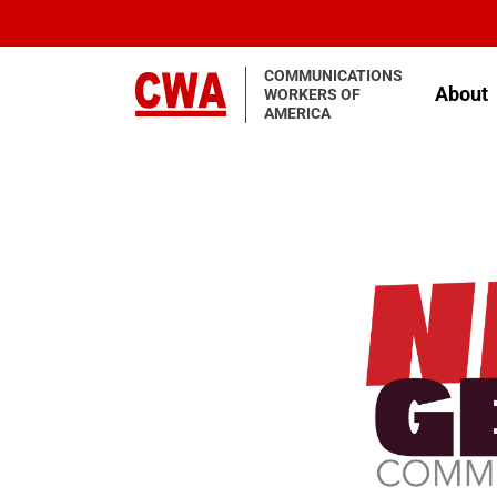
Skip to main content
COMMUNICATIONS
About
WORKERS OF
AMERICA