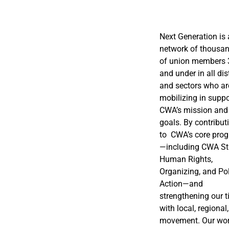
Next Generation is 
network of thousa
of union members 
and under in all dis
and sectors who ar
mobilizing in suppo
CWA’s mission and
goals. By contribut
to CWA’s core pro
—including CWA St
Human Rights,
Organizing, and Pol
Action—and
strengthening our t
with local, regional
movement. Our wor