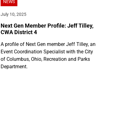
NEWS
July 10, 2025
Next Gen Member Profile: Jeff Tilley,
CWA District 4
A profile of Next Gen member Jeff Tilley, an
Event Coordination Specialist with the City
of Columbus, Ohio, Recreation and Parks
Department.