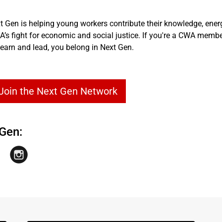
t Gen is helping young workers contribute their knowledge, ener
s fight for economic and social justice. If you're a CWA membe
earn and lead, you belong in Next Gen.
 Join the Next Gen Network
Gen: