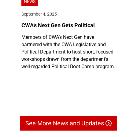
NEWS
September 4, 2025
CWA’s Next Gen Gets Political
Members of CWA’s Next Gen have
partnered with the CWA Legislative and
Political Department to host short, focused
workshops drawn from the department’s
well-regarded Political Boot Camp program.
See More News and Updates