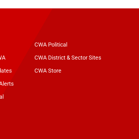
CWA Political
WA
CWA District & Sector Sites
dates
CWA Store
Alerts
al