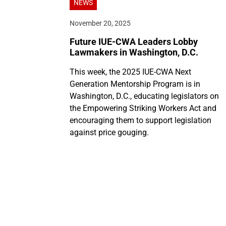
NEWS
November 20, 2025
Future IUE-CWA Leaders Lobby
Lawmakers in Washington, D.C.
This week, the 2025 IUE-CWA Next
Generation Mentorship Program is in
Washington, D.C., educating legislators on
the Empowering Striking Workers Act and
encouraging them to support legislation
against price gouging.