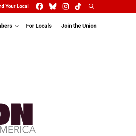
Search
nd Your Local
bers
For Locals
Join the Union