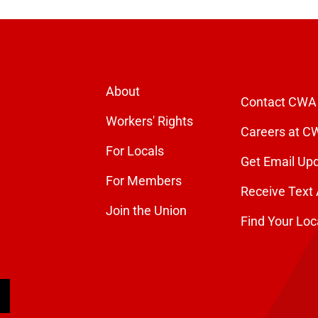
About
Contact CWA
Workers' Rights
Careers at C
For Locals
Get Email Up
For Members
Receive Text 
Join the Union
Find Your Loc
arch