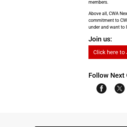
members.
Above all, CWA Nex
commitment to CWA’
under and want to l
Join us:
Click here to
Follow Next 