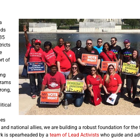
a
nds
35
tricts
e
rt of
ing
grams
rong,
itical
ies
, and national allies, we are building a robust foundation for the 
k is spearheaded by a
team of Lead Activists
who guide and adv