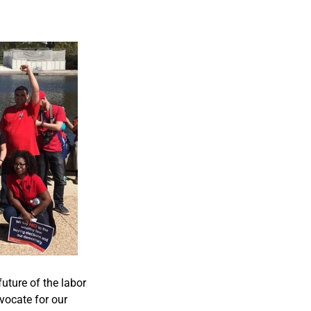
future of the labor
ocate for our