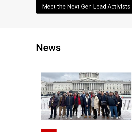
Meet the Next Gen Lead Activists
News