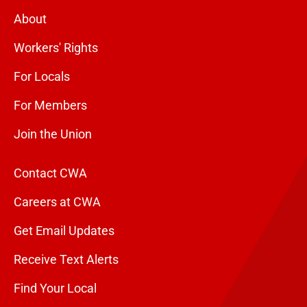
About
Workers' Rights
For Locals
For Members
Join the Union
Contact CWA
Careers at CWA
Get Email Updates
Receive Text Alerts
Find Your Local