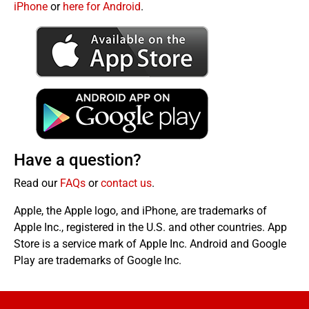
iPhone
or
here for Android
.
Have a question?
Read our
FAQs
or
contact us
.
Apple, the Apple logo, and iPhone, are trademarks of
Apple Inc., registered in the U.S. and other countries. App
Store is a service mark of Apple Inc. Android and Google
Play are trademarks of Google Inc.