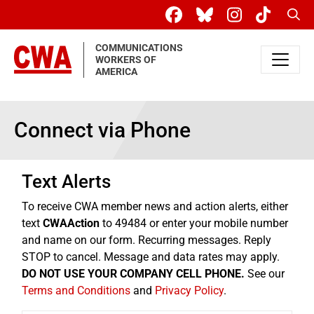
Skip to main content
Sear
COMMUNICATIONS
WORKERS OF
AMERICA
Connect via Phone
Text Alerts
To receive CWA member news and action alerts, either
text
CWAAction
to 49484 or enter your mobile number
and name on our form. Recurring messages. Reply
STOP to cancel. Message and data rates may apply.
DO NOT USE YOUR COMPANY CELL PHONE.
See our
Terms and Conditions
and
Privacy Policy
.