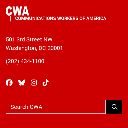
COMMUNICATIONS WORKERS OF AMERICA
501 3rd Street NW
Washington, DC 20001
(202) 434-1100
Search