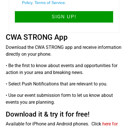
Policy
.
Terms of Service
.
CWA STRONG App
Download the CWA STRONG app and receive information
directly on your phone.
• Be the first to know about events and opportunities for
action in your area and breaking news.
• Select Push Notifications that are relevant to you.
• Use our event submission form to let us know about
events you are planning.
Download it & try it for free!
Available for iPhone and Android phones. Click
here for