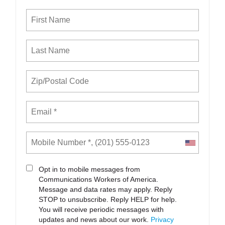
Opt in to mobile messages from
Communications Workers of America.
Message and data rates may apply. Reply
STOP to unsubscribe.
Reply HELP for help.
You will receive periodic messages with
updates and news about our work.
Privacy