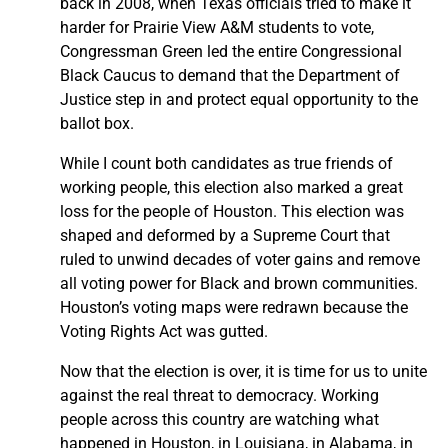
back in 2008, when Texas officials tried to make it
harder for Prairie View A&M students to vote,
Congressman Green led the entire Congressional
Black Caucus to demand that the Department of
Justice step in and protect equal opportunity to the
ballot box.
While I count both candidates as true friends of
working people, this election also marked a great
loss for the people of Houston. This election was
shaped and deformed by a Supreme Court that
ruled to unwind decades of voter gains and remove
all voting power for Black and brown communities.
Houston’s voting maps were redrawn because the
Voting Rights Act was gutted.
Now that the election is over, it is time for us to unite
against the real threat to democracy. Working
people across this country are watching what
happened in Houston, in Louisiana, in Alabama, in