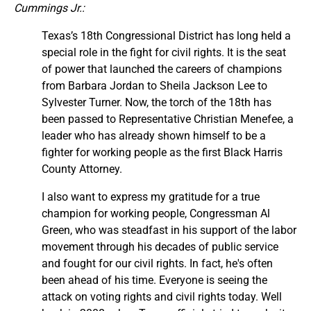
Cummings Jr.:
Texas’s 18th Congressional District has long held a
special role in the fight for civil rights. It is the seat
of power that launched the careers of champions
from Barbara Jordan to Sheila Jackson Lee to
Sylvester Turner. Now, the torch of the 18th has
been passed to Representative Christian Menefee, a
leader who has already shown himself to be a
fighter for working people as the first Black Harris
County Attorney.
I also want to express my gratitude for a true
champion for working people, Congressman Al
Green, who was steadfast in his support of the labor
movement through his decades of public service
and fought for our civil rights. In fact, he's often
been ahead of his time. Everyone is seeing the
attack on voting rights and civil rights today. Well