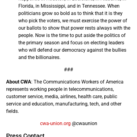
Florida, in Mississippi, and in Tennessee. When
politicians grow so bold as to think that it is they
who pick the voters, we must exercise the power of
our ballots to show that power rests always with the
people. Now is the time to put aside the politics of
the primary season and focus on electing leaders
who will defend our democracy against the bullies
and the billionaires.
###
About CWA
: The Communications Workers of America
represents working people in telecommunications,
customer service, media, airlines, health care, public
service and education, manufacturing, tech, and other
fields.
cwa-union.org
@cwaunion
Press Contact