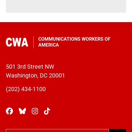
COMMUNICATIONS WORKERS OF
AMERICA
501 3rd Street NW
Washington, DC 20001
(202) 434-1100