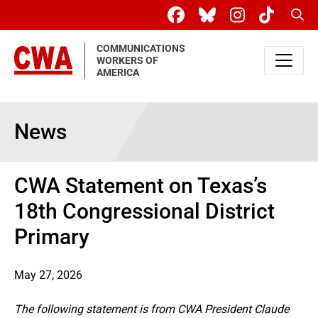
Skip to main content
Sear
COMMUNICATIONS
WORKERS OF
AMERICA
News
CWA Statement on Texas’s
18th Congressional District
Primary
May 27, 2026
The following statement is from CWA President Claude