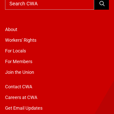
Search
About
Workers' Rights
For Locals
For Members
Join the Union
Contact CWA
Careers at CWA
Get Email Updates