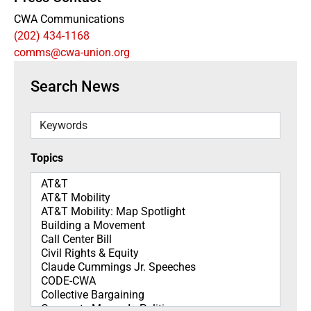
CWA Communications
(202) 434-1168
comms@cwa-union.org
Search News
Keywords
Topics
Topics