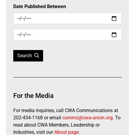
Date Published Between
Search
For the Media
For media inquiries, call CWA Communications at
202-434-1168 or email
comms@cwa-union.org
. To
read about CWA Members, Leadership or
Industries, visit our
About page
.