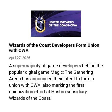
Wizards of the Coast Developers Form Union
with CWA
April 27, 2026
A supermajority of game developers behind the
popular digital game Magic: The Gathering
Arena has announced their intent to form a
union with CWA, also marking the first
unionization effort at Hasbro subsidiary
Wizards of the Coast.