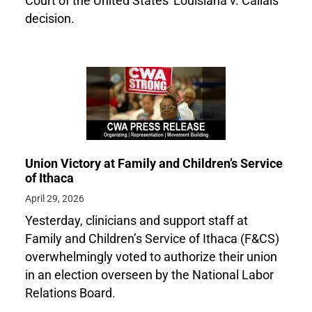
Court of the United States' Louisiana v. Callais
decision.
Union Victory at Family and Children’s Service
of Ithaca
April 29, 2026
Yesterday, clinicians and support staff at
Family and Children’s Service of Ithaca (F&CS)
overwhelmingly voted to authorize their union
in an election overseen by the National Labor
Relations Board.