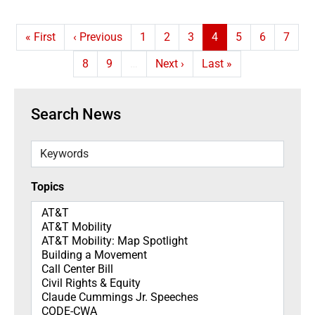
First page
Previous page
Page
Page
Page
Current page
Page
Page
Page
« First
‹ Previous
1
2
3
4
5
6
7
Page
Page
Next page
Last page
8
9
…
Next ›
Last »
Search News
Keywords
Topics
Topics