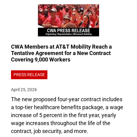
CWA Members at AT&T Mobility Reach a
Tentative Agreement for a New Contract
Covering 9,000 Workers
PRESS RELEASE
April 25, 2026
The new proposed four-year contract includes
a top-tier healthcare benefits package, a wage
increase of 5 percent in the first year, yearly
wage increases throughout the life of the
contract, job security, and more.