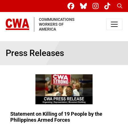
Skip to main content
Sear
COMMUNICATIONS
WORKERS OF
AMERICA
Press Releases
Statement on Killing of 19 People by the
Philippines Armed Forces