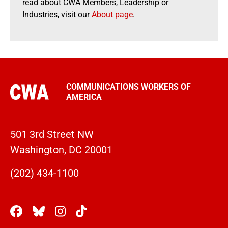
read about CWA Members, Leadership or
Industries, visit our
About page
.
COMMUNICATIONS WORKERS OF
AMERICA
501 3rd Street NW
Washington, DC 20001
(202) 434-1100