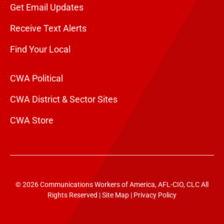
Get Email Updates
Receive Text Alerts
Find Your Local
CWA Political
CWA District & Sector Sites
CWA Store
© 2026 Communications Workers of America, AFL-CIO, CLC All
Rights Reserved |
Site Map
|
Privacy Policy