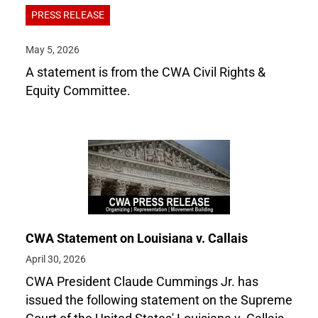
PRESS RELEASE
May 5, 2026
A statement is from the CWA Civil Rights &
Equity Committee.
CWA Statement on Louisiana v. Callais
April 30, 2026
CWA President Claude Cummings Jr. has
issued the following statement on the Supreme