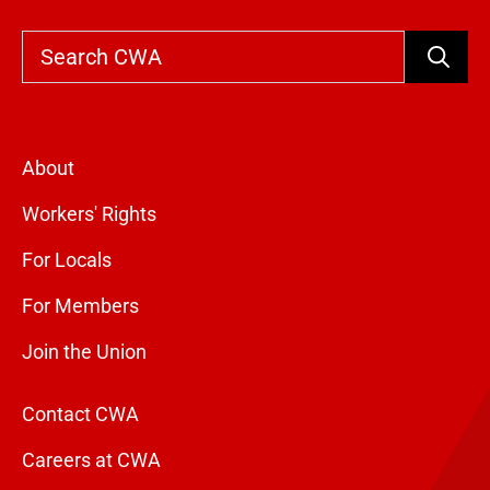
Search
About
Workers' Rights
For Locals
For Members
Join the Union
Contact CWA
Careers at CWA