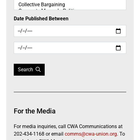
Date Published Between
Search
For the Media
For media inquiries, call CWA Communications at
202-434-1168 or email
comms@cwa-union.org
. To