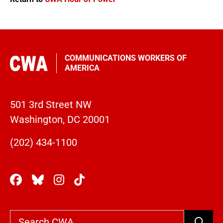
COMMUNICATIONS WORKERS OF
AMERICA
501 3rd Street NW
Washington, DC 20001
(202) 434-1100
Search