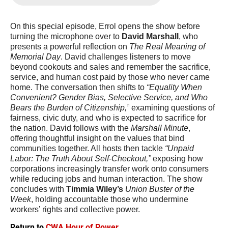
On this special episode, Errol opens the show before 
turning the microphone over to 
David Marshall
, who 
presents a powerful reflection on 
The Real Meaning of 
Memorial Day
. David challenges listeners to move 
beyond cookouts and sales and remember the sacrifice, 
service, and human cost paid by those who never came 
home. The conversation then shifts to 
“Equality When 
Convenient? Gender Bias, Selective Service, and Who 
Bears the Burden of Citizenship,”
 examining questions of 
fairness, civic duty, and who is expected to sacrifice for 
the nation. David follows with the 
Marshall Minute
, 
offering thoughtful insight on the values that bind 
communities together. All hosts then tackle 
“Unpaid 
Labor: The Truth About Self-Checkout,”
 exposing how 
corporations increasingly transfer work onto consumers 
while reducing jobs and human interaction. The show 
concludes with 
Timmia Wiley’s
Union Buster of the 
Week
, holding accountable those who undermine 
workers’ rights and collective power. 
Return to
CWA Hour of Power