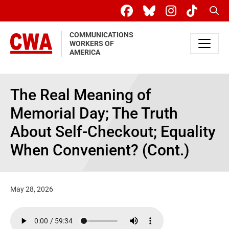
Skip to main content
Sear
COMMUNICATIONS
WORKERS OF
AMERICA
The Real Meaning of
Memorial Day; The Truth
About Self-Checkout; Equality
When Convenient? (Cont.)
May 28, 2026