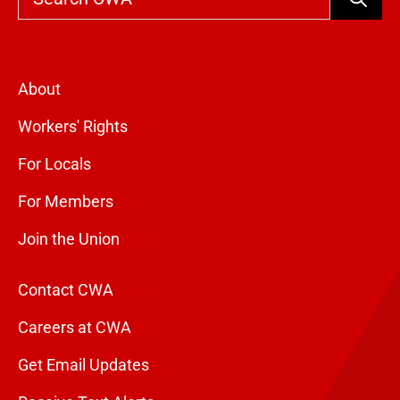
About
Workers' Rights
For Locals
For Members
Join the Union
Contact CWA
Careers at CWA
Get Email Updates