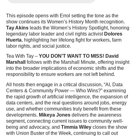
This episode opens with Errol setting the tone as the 
show continues its Women’s History Month recognition. 
Tay Akins
 leads the Women’s History Spotlight, honoring 
legendary labor leader and civil rights activist 
Dolores 
Huerta
, highlighting her lifelong fight for workers, farm 
labor rights, and social justice.
Tea With Tay
 – 
YOU DON'T WANT TO MISS!
David 
Marshall
 follows with the 
Marshall Minute
, offering insight 
into the broader implications of economic shifts and the 
responsibility to ensure workers are not left behind.
All hosts then engage in a critical discussion, 
“AI, Data 
Centers & Community Power — Who Wins?”
 examining 
the rapid growth of artificial intelligence, the expansion of 
data centers, and the real questions around jobs, energy 
use, and whether communities truly benefit from these 
developments. 
Mikeya Jones
 delivers the awareness 
segment, connecting current issues to community well-
being and advocacy, and 
Timmia Wiley
 closes the show 
with 
Union Buster of the Week
, continuing to call out 