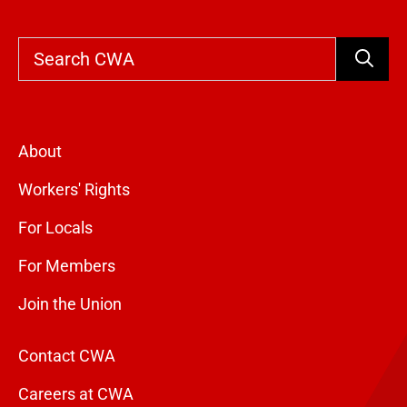
Search
About
Workers' Rights
For Locals
For Members
Join the Union
Contact CWA
Careers at CWA