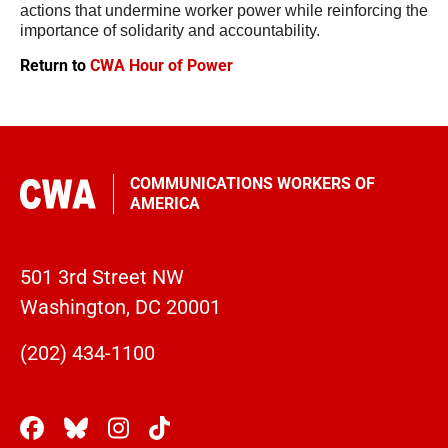
actions that undermine worker power while reinforcing the 
importance of solidarity and accountability.
Return to
CWA Hour of Power
COMMUNICATIONS WORKERS OF
AMERICA
501 3rd Street NW
Washington, DC 20001
(202) 434-1100