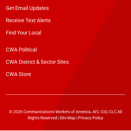
Get Email Updates
Receive Text Alerts
Find Your Local
CWA Political
CWA District & Sector Sites
CWA Store
© 2026 Communications Workers of America, AFL-CIO, CLC All
Rights Reserved |
Site Map
|
Privacy Policy