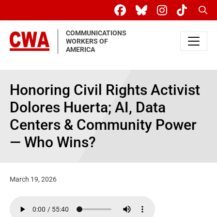
Skip to main content
Sear
COMMUNICATIONS
WORKERS OF
AMERICA
Honoring Civil Rights Activist
Dolores Huerta; AI, Data
Centers & Community Power
— Who Wins?
March 19, 2026