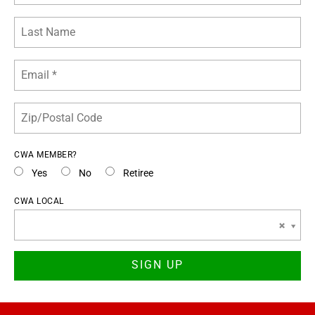
CWA MEMBER?
Yes
No
Retiree
CWA LOCAL