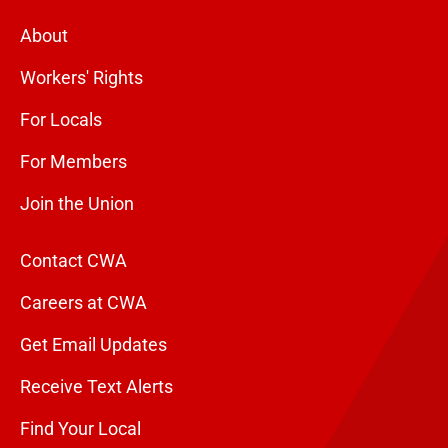
About
Workers' Rights
For Locals
For Members
Join the Union
Contact CWA
Careers at CWA
Get Email Updates
Receive Text Alerts
Find Your Local