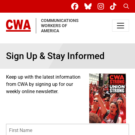
Skip to main content
Sear
COMMUNICATIONS
WORKERS OF
AMERICA
Sign Up & Stay Informed
Keep up with the latest information
from CWA by signing up for our
weekly online newsletter.