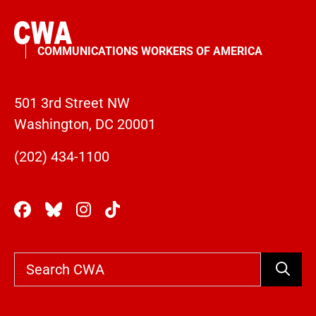
COMMUNICATIONS WORKERS OF AMERICA
501 3rd Street NW
Washington, DC 20001
(202) 434-1100
Search