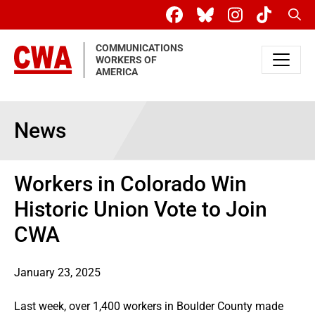
Skip to main content
Sear
COMMUNICATIONS
WORKERS OF
AMERICA
News
Workers in Colorado Win
Historic Union Vote to Join
CWA
January 23, 2025
Last week, over 1,400 workers in Boulder County made