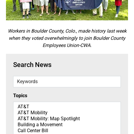
Workers in Boulder County, Colo., made history last week
when they voted overwhelmingly to join Boulder County
Employees Union-CWA.
Search News
Keywords
Topics
Topics