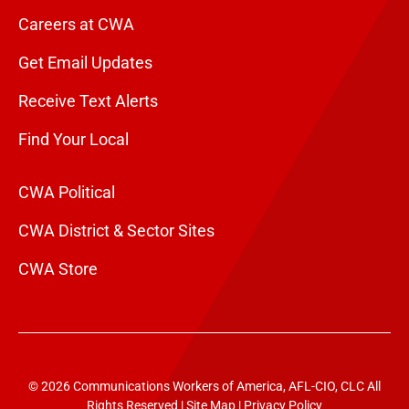
Careers at CWA
Get Email Updates
Receive Text Alerts
Find Your Local
CWA Political
CWA District & Sector Sites
CWA Store
© 2026 Communications Workers of America, AFL-CIO, CLC All
Rights Reserved |
Site Map
|
Privacy Policy