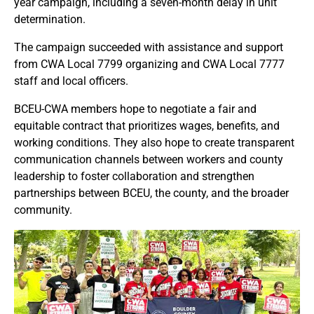
year campaign, including a seven-month delay in unit
determination.
The campaign succeeded with assistance and support
from CWA Local 7799 organizing and CWA Local 7777
staff and local officers.
BCEU-CWA members hope to negotiate a fair and
equitable contract that prioritizes wages, benefits, and
working conditions. They also hope to create transparent
communication channels between workers and county
leadership to foster collaboration and strengthen
partnerships between BCEU, the county, and the broader
community.