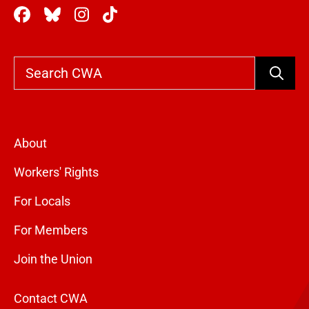
Search
About
Workers' Rights
For Locals
For Members
Join the Union
Contact CWA