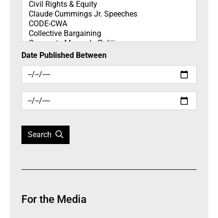
Date Published Between
Search
For the Media