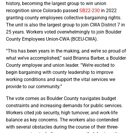
history, becoming the largest group to win union
recognition since Colorado passed
SB22-230
in 2022
granting county employees collective bargaining rights.
The unit is also the largest group to join CWA District 7 in
25 years. Workers voted overwhelmingly to join Boulder
County Employees Union-CWA (BCEU-CWA).
“This has been years in the making, and we’re so proud of
what we’ve accomplished,” said Brianna Barber, a Boulder
County employee and union leader. “We’re excited to
begin bargaining with county leadership to improve
working conditions and support the vital services we
provide to our community.”
The vote comes as Boulder County navigates budget
constraints and increasing demands for public services.
Workers cited job security, high turnover, and work-life
balance as key concerns. The workers also contended
with several obstacles during the course of their three-