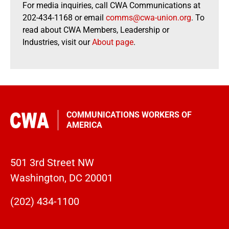
For media inquiries, call CWA Communications at
202-434-1168 or email
comms@cwa-union.org
. To
read about CWA Members, Leadership or
Industries, visit our
About page
.
COMMUNICATIONS WORKERS OF
AMERICA
501 3rd Street NW
Washington, DC 20001
(202) 434-1100