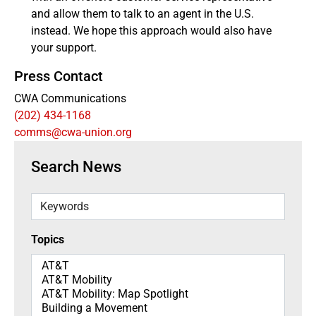
and allow them to talk to an agent in the U.S.
instead. We hope this approach would also have
your support.
Press Contact
CWA Communications
(202) 434-1168
comms@cwa-union.org
Search News
Keywords
Topics
Topics