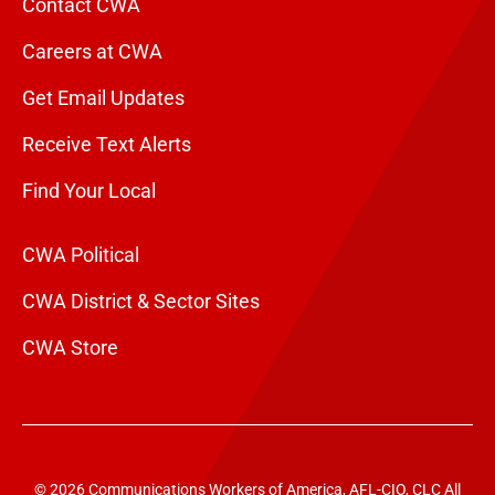
Contact CWA
Careers at CWA
Get Email Updates
Receive Text Alerts
Find Your Local
CWA Political
CWA District & Sector Sites
CWA Store
© 2026 Communications Workers of America, AFL-CIO, CLC All