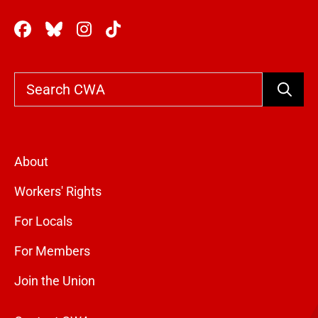
Search
About
Workers' Rights
For Locals
For Members
Join the Union