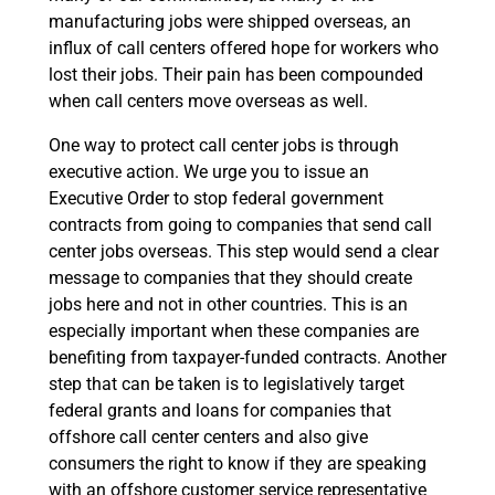
manufacturing jobs were shipped overseas, an
influx of call centers offered hope for workers who
lost their jobs. Their pain has been compounded
when call centers move overseas as well.
One way to protect call center jobs is through
executive action. We urge you to issue an
Executive Order to stop federal government
contracts from going to companies that send call
center jobs overseas. This step would send a clear
message to companies that they should create
jobs here and not in other countries. This is an
especially important when these companies are
benefiting from taxpayer-funded contracts. Another
step that can be taken is to legislatively target
federal grants and loans for companies that
offshore call center centers and also give
consumers the right to know if they are speaking
with an offshore customer service representative