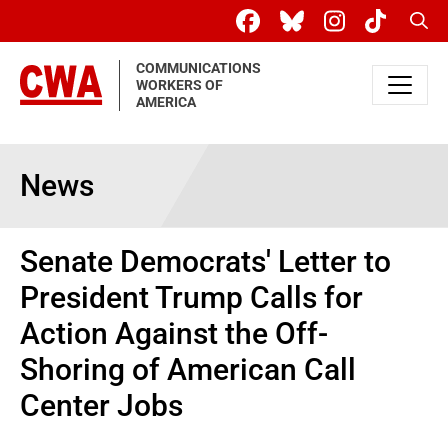
Skip to main content
Sear
COMMUNICATIONS
WORKERS OF
AMERICA
News
Senate Democrats' Letter to
President Trump Calls for
Action Against the Off-
Shoring of American Call
Center Jobs