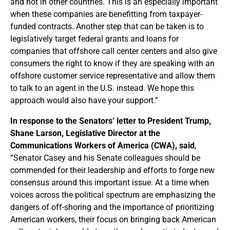
and not in other countries. This is an especially important
when these companies are benefitting from taxpayer-
funded contracts. Another step that can be taken is to
legislatively target federal grants and loans for
companies that offshore call center centers and also give
consumers the right to know if they are speaking with an
offshore customer service representative and allow them
to talk to an agent in the U.S. instead. We hope this
approach would also have your support.”
In response to the Senators’ letter to President Trump,
Shane Larson, Legislative Director at the
Communications Workers of America (CWA), said
,
“Senator Casey and his Senate colleagues should be
commended for their leadership and efforts to forge new
consensus around this important issue. At a time when
voices across the political spectrum are emphasizing the
dangers of off-shoring and the importance of prioritizing
American workers, their focus on bringing back American