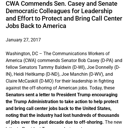
CWA Commends Sen. Casey and Senate
Democratic Colleagues for Leadership
and Effort to Protect and Bring Call Center
Jobs Back to America
January 27, 2017
Washington, DC – The Communications Workers of
America (CWA) commends Senator Bob Casey (D-PA) and
fellow Senators Tammy Baldwin (D-WI), Joe Donnelly (D-
IN), Heidi Heitkamp (D-ND), Joe Manchin (D-WV), and
Claire McCaskill (D-MO) for their leadership in fighting
against the off-shoring of American jobs. Today, these
Senators sent a letter to President Trump encouraging
the Trump Administration to take action to help protect
and bring call center jobs back to the United States,
noting that the industry had lost hundreds of thousands
of jobs over the past decade due to off-shoring.
The new