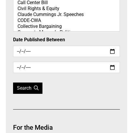
Date Published Between
Search
For the Media