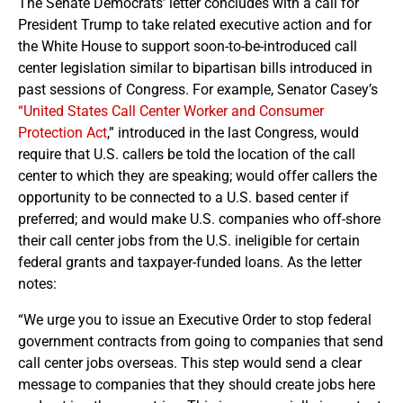
The Senate Democrats’ letter concludes with a call for
President Trump to take related executive action and for
the White House to support soon-to-be-introduced call
center legislation similar to bipartisan bills introduced in
past sessions of Congress. For example, Senator Casey’s
“United States Call Center Worker and Consumer
Protection Act
,” introduced in the last Congress, would
require that U.S. callers be told the location of the call
center to which they are speaking; would offer callers the
opportunity to be connected to a U.S. based center if
preferred; and would make U.S. companies who off-shore
their call center jobs from the U.S. ineligible for certain
federal grants and taxpayer-funded loans. As the letter
notes:
“We urge you to issue an Executive Order to stop federal
government contracts from going to companies that send
call center jobs overseas. This step would send a clear
message to companies that they should create jobs here