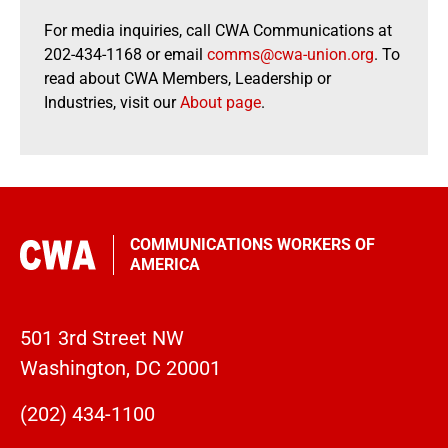
For media inquiries, call CWA Communications at
202-434-1168 or email
comms@cwa-union.org
. To
read about CWA Members, Leadership or
Industries, visit our
About page
.
COMMUNICATIONS WORKERS OF
AMERICA
501 3rd Street NW
Washington, DC 20001
(202) 434-1100