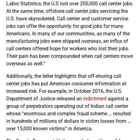
Labor Statistics, the U.S lost over 200,000 call center jobs.
At the same time, offshore call center jobs servicing the
U.S. have skyrocketed. Call center and customer service
jobs can offer the opportunity for good jobs for many
Americans. In many of our communities, as many of the
manufacturing jobs were shipped overseas, an influx of
call centers offered hope for workers who lost their jobs.
Their pain has been compounded when call centers move
overseas as well.”
Additionally, the letter highlights that off-shoring call
center jobs has put American consumer information at
increased risk. For example, in October 2016, the U.S.
Department of Justice released an
indictment
against a
group of perpetrators operating out of Indian call center
whose “enormous and complex fraud scheme … resulted
in hundreds of millions of dollars in victim losses from …
over 15,000 known victims” in America.