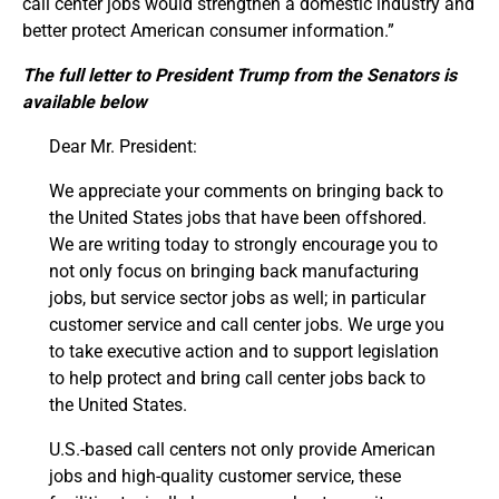
call center jobs would strengthen a domestic industry and
better protect American consumer information.”
The full letter to President Trump from the Senators is
available below
Dear Mr. President:
We appreciate your comments on bringing back to
the United States jobs that have been offshored.
We are writing today to strongly encourage you to
not only focus on bringing back manufacturing
jobs, but service sector jobs as well; in particular
customer service and call center jobs. We urge you
to take executive action and to support legislation
to help protect and bring call center jobs back to
the United States.
U.S.-based call centers not only provide American
jobs and high-quality customer service, these