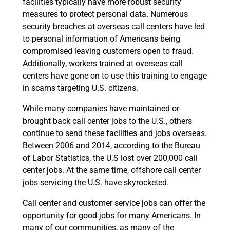
facilities typically have more robust security
measures to protect personal data. Numerous
security breaches at overseas call centers have led
to personal information of Americans being
compromised leaving customers open to fraud.
Additionally, workers trained at overseas call
centers have gone on to use this training to engage
in scams targeting U.S. citizens.
While many companies have maintained or
brought back call center jobs to the U.S., others
continue to send these facilities and jobs overseas.
Between 2006 and 2014, according to the Bureau
of Labor Statistics, the U.S lost over 200,000 call
center jobs. At the same time, offshore call center
jobs servicing the U.S. have skyrocketed.
Call center and customer service jobs can offer the
opportunity for good jobs for many Americans. In
many of our communities, as many of the