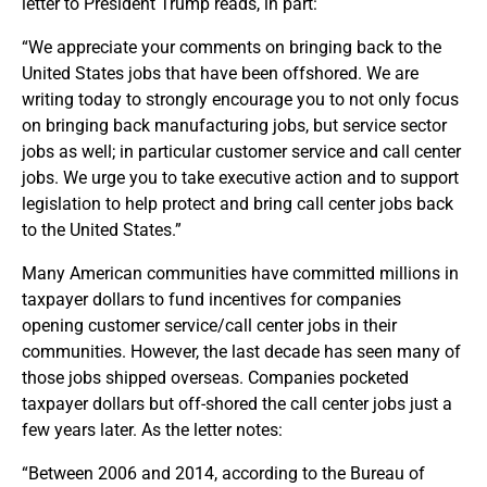
letter to President Trump reads, in part:
“We appreciate your comments on bringing back to the
United States jobs that have been offshored. We are
writing today to strongly encourage you to not only focus
on bringing back manufacturing jobs, but service sector
jobs as well; in particular customer service and call center
jobs. We urge you to take executive action and to support
legislation to help protect and bring call center jobs back
to the United States.”
Many American communities have committed millions in
taxpayer dollars to fund incentives for companies
opening customer service/call center jobs in their
communities. However, the last decade has seen many of
those jobs shipped overseas. Companies pocketed
taxpayer dollars but off-shored the call center jobs just a
few years later. As the letter notes:
“Between 2006 and 2014, according to the Bureau of