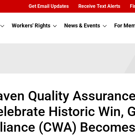
Get Email Updates
Receive Text Alerts
Fi
Workers' Rights
News & Events
For Mem
aven Quality Assuranc
elebrate Historic Win,
liance (CWA) Becomes F