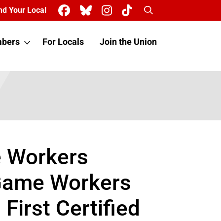
Search
nd Your Local
bers
For Locals
Join the Union
e Workers
 Game Workers
irst Certified