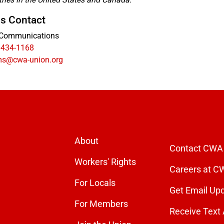
s Contact
Communications
 434-1168
s@cwa-union.org
About
Contact CWA
Workers' Rights
Careers at C
For Locals
Get Email Up
For Members
Receive Text 