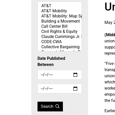
Un
Topics
May 2
(Midd
union
suppo
repres
Date Published
“Five
Between
transp
union
which
worke
empow
the f
Search
Earli