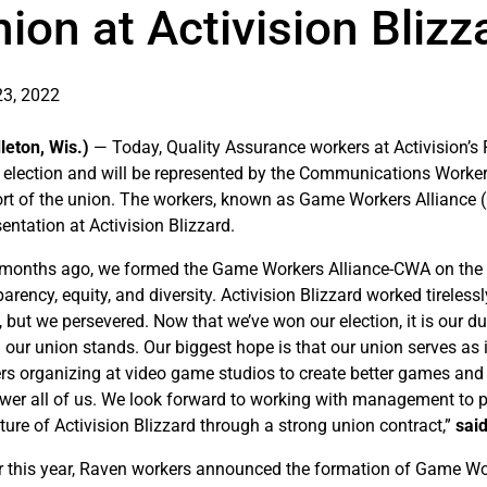
ion at Activision Blizz
3, 2022
leton, Wis.)
— Today, Quality Assurance workers at Activision’s
 election and will be represented by the Communications Worker
rt of the union. The workers, known as Game Workers Alliance (C
entation at Activision Blizzard.
 months ago, we formed the Game Workers Alliance-CWA on the prin
arency, equity, and diversity. Activision Blizzard worked tireless
, but we persevered. Now that we’ve won our election, it is our d
 our union stands. Our biggest hope is that our union serves as
rs organizing at video game studios to create better games and 
er all of us. We look forward to working with management to p
uture of Activision Blizzard through a strong union contract,”
sai
er this year, Raven workers announced the formation of Game Work