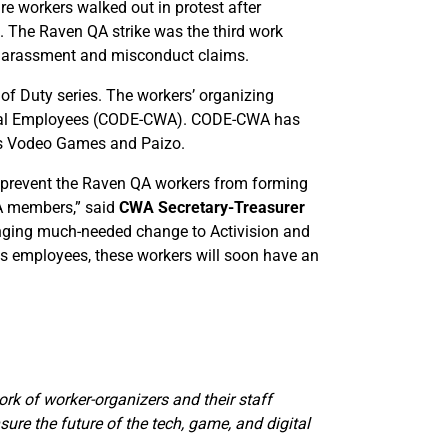
e workers walked out in protest after
rs. The Raven QA strike was the third work
l harassment and misconduct claims.
of Duty series. The workers’ organizing
ital Employees (CODE-CWA). CODE-CWA has
as Vodeo Games and Paizo.
 to prevent the Raven QA workers from forming
WA members,” said
CWA Secretary-Treasurer
inging much-needed change to Activision and
its employees, these workers will soon have an
ork of worker-organizers and their staff
ure the future of the tech, game, and digital