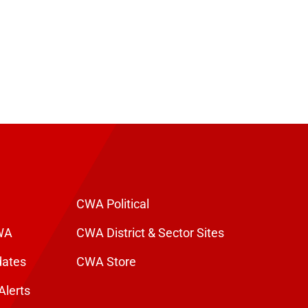
CWA Political
WA
CWA District & Sector Sites
dates
CWA Store
Alerts