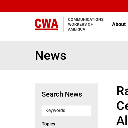
Skip to main content
COMMUNICATIONS
About
WORKERS OF
AMERICA
News
R
Search News
C
Keywords
Al
Topics