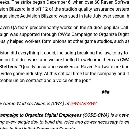
weeks. The strike began December 6, when over 60 Raven Softwar
sion Blizzard laid off 12 of the studio’s quality assurance teste
age since Activision Blizzard was sued in late July over sexua
aven QA team predominantly works on the studio’s popular Call 
ign was supported through CWA’s Campaign to Organize Dig
ously helped workers form unions at other game studios, such 
vision did everything it could, including breaking the law, to try
 union. It didn’t work, and we are thrilled to welcome them as C
Steffens
. “Quality assurance workers at Raven Software are br
e video game industry. At this critical time for the company and 
ceable union contract and a voice on the job.”
###
w Game Workers Alliance (CWA) at
@WeAreGWA
ampaign to Organize Digital Employees (CODE-CWA)
is a netw
ng every single day to build the voice and power necessary to ens
tries in the United States and Canada.