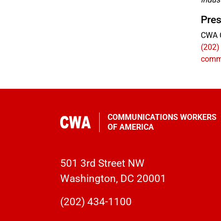
Pres
CWA 
(202)
comm
COMMUNICATIONS WORKERS
OF AMERICA
501 3rd Street NW
Washington, DC 20001
(202) 434-1100