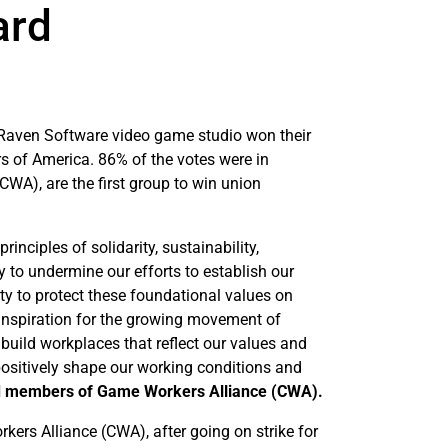
ard
 Raven Software video game studio won their
s of America. 86% of the votes were in
WA), are the first group to win union
ciples of solidarity, sustainability,
ly to undermine our efforts to establish our
uty to protect these foundational values on
 inspiration for the growing movement of
build workplaces that reflect our values and
ositively shape our working conditions and
d members of Game Workers Alliance (CWA).
ers Alliance (CWA), after going on strike for