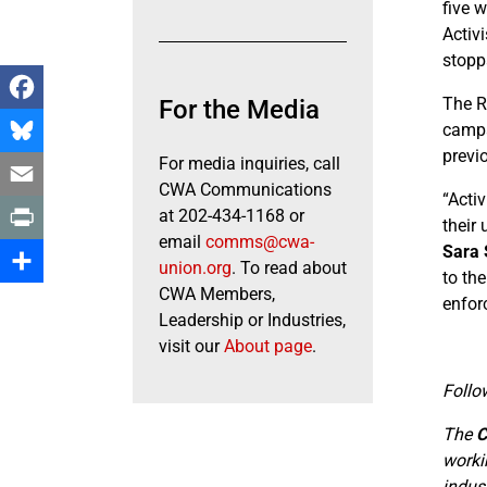
five 
Activi
stopp
The R
For the Media
Facebook
campa
previ
For media inquiries, call
Bluesky
CWA Communications
“Acti
Email
at 202-434-1168 or
their
email
comms@cwa-
Sara 
Print
union.org
. To read about
to th
CWA Members,
Share
enfor
Leadership or Industries,
visit our
About page
.
Follo
The
C
worki
indus