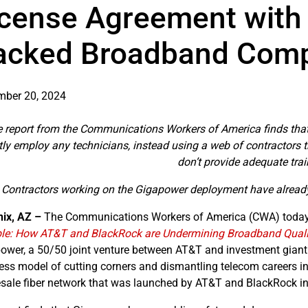
icense Agreement with 
acked Broadband Com
ber 20, 2024
 report from the Communications Workers of America finds th
tly employ any technicians, instead using a web of contractors 
don’t provide adequate trai
Contractors working on the Gigapower deployment have alrea
ix, AZ –
The Communications Workers of America (CWA) today p
e: How AT&T and BlackRock are Undermining Broadband Quality
ower, a 50/50 joint venture between AT&T and investment giant
ess model of cutting corners and dismantling telecom careers in
sale fiber network that was launched by AT&T and BlackRock i