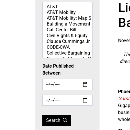
L
Topics
B
Novem
The
direc
Date Published
Between
Phoen
Gambl
Gigap
busin
whole
Search