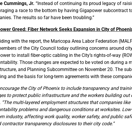
e Cummings, Jr.
“Instead of continuing its proud legacy of rais
raging a race to the bottom by having Gigapower subcontract to
nies. The results so far have been troubling.”
ower Greed: Fiber Network Seeks Expansion in City of Phoeni
iding with the report, the Maricopa Area Labor Federation (MAL
embers of the City Council today outlining concerns around city
wer to install fiber-optic cabling in the City’s rights-of-way (R
ntability. Those changes are expected to be voted on during a me
structure, and Planning Subcommittee on November 20. The subc
sing and the basis for long-term agreements with these companies
ncourage the City of Phoenix to include transparency and trainin
es to protect public infrastructure and the workers building out 
.
“The multi-layered employment structures that companies like 
ntability problems and dangerous conditions at worksites. Low-
om industry, affecting work quality, worker safety, and public saf
 contractor transparency disclosures to their city code.”