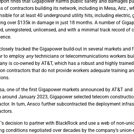
eport finds that Gigapower harms public safety and damages publi
s of contractors building its network, including in Mesa, Ariz.,
nsible for at least 40 underground utility hits, including electri
ing over $135k in damage in just 18 months. A number of Gigap
d, unregistered, unlicensed, and with a minimal track record of c
ience.
losely tracked the Gigapower build-out in several markets and
r to employ
any
technicians or telecommunications workers build
ny is co-owned by AT&T, which has a robust and highly trained
s on contractors that do not provide workers adequate training a
ions.
sa, one of the first Gigapower markets announced by AT&T and
 around January 2023, Gigapower selected telecom construction
actor. In turn, Ansco further subcontracted the deployment infrast
actors.
's decision to partner with BlackRock and use a web of non-uni
ng conditions negotiated over decades by the company’s union-