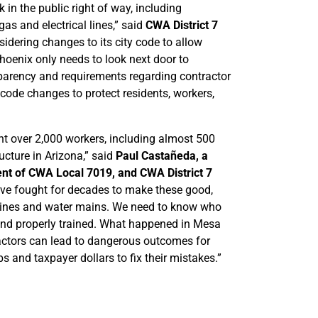
in the public right of way, including
 gas and electrical lines,” said
CWA District 7
sidering changes to its city code to allow
Phoenix only needs to look next door to
arency and requirements regarding contractor
 code changes to protect residents, workers,
 over 2,000 workers, including almost 500
cture in Arizona,” said
Paul Castañeda, a
ent of CWA Local 7019, and CWA District 7
ave fought for decades to make these good,
as lines and water mains. We need to know who
, and properly trained. What happened in Mesa
ractors can lead to dangerous outcomes for
s and taxpayer dollars to fix their mistakes.”