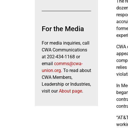
The r
dozen
respo
accru
For the Media
forme
exper
For media inquiries, call
CWA c
CWA Communications
appea
at 202-434-1168 or
compa
email
comms@cwa-
relie
union.org
. To read about
violat
CWA Members,
Leadership or Industries,
In Me
visit our
About page
.
began
contr
contr
“AT&T
worki