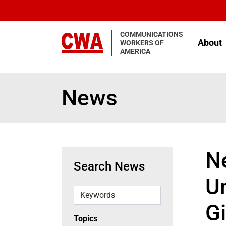
Skip to main content
COMMUNICATIONS
About
WORKERS OF
AMERICA
News
N
Search News
U
Keywords
G
Topics