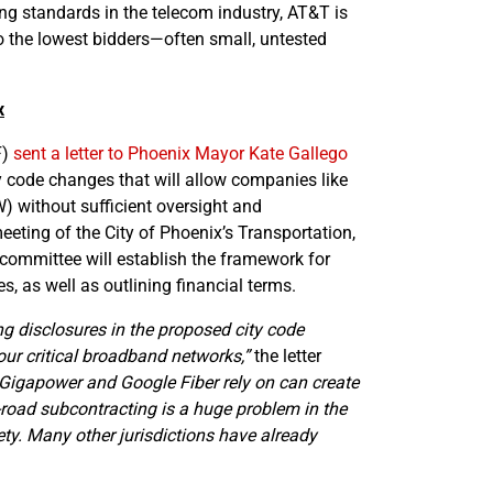
ing standards in the telecom industry, AT&T is
 the lowest bidders—often small, untested
x
F)
sent a letter to Phoenix Mayor Kate Gallego
 code changes that will allow companies like
OW) without sufficient oversight and
eting of the City of Phoenix’s Transportation,
ommittee will establish the framework for
, as well as outlining financial terms.
g disclosures in the proposed city code
our critical broadband networks,”
the letter
Gigapower and Google Fiber rely on can create
road subcontracting is a huge problem in the
ety. Many other jurisdictions have already