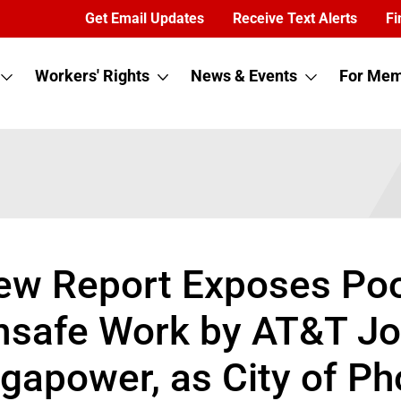
Get Email Updates
Receive Text Alerts
Fi
Workers' Rights
News & Events
For Mem
ew Report Exposes Poor
nsafe Work by AT&T Jo
igapower, as City of P