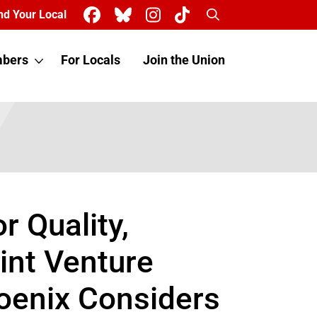
Search
nd Your Local
bers
For Locals
Join the Union
 Quality,
int Venture
hoenix Considers