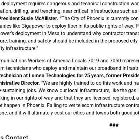
r deployment requires dangerous and technical construction work 
tion, drilling, and trenching, near critical infrastructure such as
President Susie McAllister.
“The City of Phoenix is currently con
nies like Gigapower to deploy fiber in its public rights-of-way. 
ower’s deployment in Mesa to understand why contractor transp
sure, training, and safety should be included in the proposed city
ty infrastructure.”
unications Workers of America Locals 7019 and 7050 represent
om technicians who deploy and maintain our broadband infrastru
 technician at Lumen Technologies for 25 years, former Presid
istrative Director.
“We are highly trained to do this work and h
y-sustaining jobs. We know our local infrastructure, like the g
rking in our rights-of-way and that they are licensed, registered
t happen in Phoenix. Failing to vet telecom infrastructure cont
ne, and it will ultimately cost our cities and towns both good job
###
s Contact