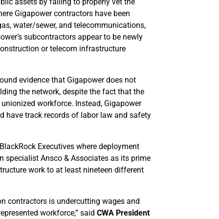
c assets by failing to properly vet the
 where Gigapower contractors have been
c, gas, water/sewer, and telecommunications,
ower’s subcontractors appear to be newly
onstruction or telecom infrastructure
 found evidence that Gigapower does not
ing the network, despite the fact that the
 unionized workforce. Instead, Gigapower
nd have track records of labor law and safety
 BlackRock Executives where deployment
 specialist Ansco & Associates as its prime
ructure work to at least nineteen different
on contractors is undercutting wages and
represented workforce,” said
CWA President