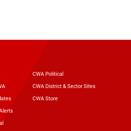
CWA Political
WA
CWA District & Sector Sites
dates
CWA Store
Alerts
al