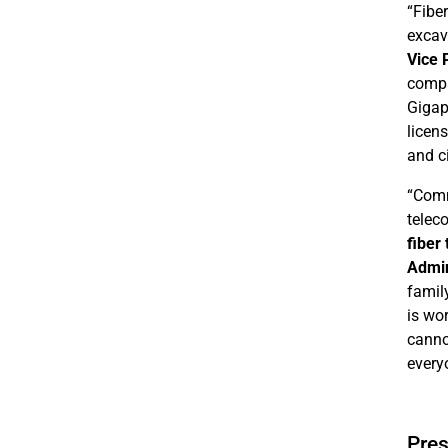
“Fibe
excava
Vice 
compa
Gigap
licen
and ci
“Comm
telec
fiber
Admin
famil
is wo
canno
everyo
Pres