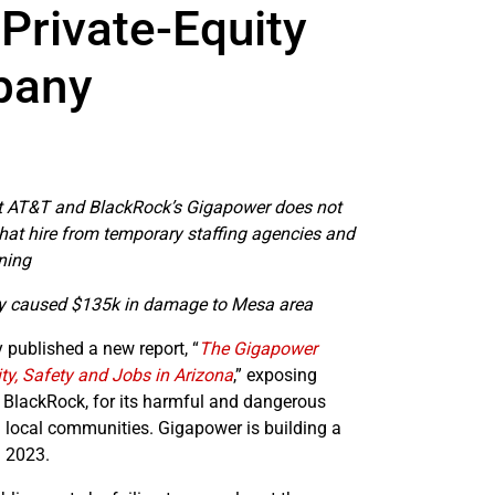
Private-Equity
pany
at AT&T and BlackRock’s Gigapower does not
that hire from temporary staffing agencies and
ning
dy caused $135k in damage to Mesa area
ublished a new report, “
The Gigapower
, Safety and Jobs in Arizona
,” exposing
 BlackRock, for its harmful and dangerous
 local communities. Gigapower is building a
n 2023.