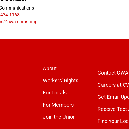
Communications
 434-1168
s@cwa-union.org
About
Contact CWA
Workers' Rights
Careers at C
For Locals
Get Email Up
For Members
Receive Text 
Join the Union
Find Your Loc