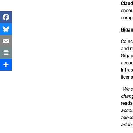
Claud
encou
compa
Facebook
Gigap
Bluesky
Coinc
and m
Email
Gigapo
accou
Print
Infra
Share
licen
“We e
chang
reads
accou
telec
added