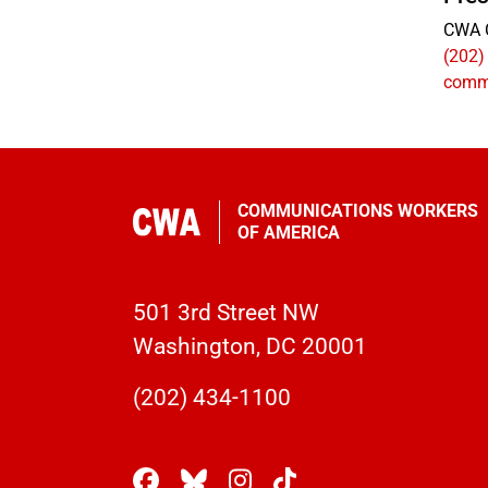
CWA 
(202)
comm
COMMUNICATIONS WORKERS
OF AMERICA
501 3rd Street NW
Washington, DC 20001
(202) 434-1100