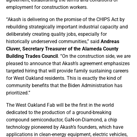
employment for construction workers.
“Akash is delivering on the promise of the CHIPS Act by
rebuilding strategically important industrial capacity and
deliberately creating quality jobs, especially for
historically underserved communities,” said
Andreas
Cluver, Secretary Treasurer of the Alameda County
Building Trades Council
. “On the construction side, we are
pleased to announce that Akash’s agreement emphasizes
targeted hiring that will provide family sustaining careers
for West Oakland residents. This is exactly the kind of
community benefits that the Biden Administration has
prioritized.”
The West Oakland Fab will be the first in the world
dedicated to the production of a ground-breaking
compound semiconductor, GaN-on-Diamond, a chip
technology pioneered by Akash’s founders, which have
applications in clean-energy equipment, electric vehicles,