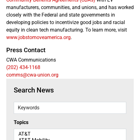
manufacturers, communities, and unions, and has worked
closely with the Federal and state governments in
developing policies to incentivize good jobs and racial
equity in clean tech manufacturing. To learn more, visit
www.jobstomoveamerica.org
.
Press Contact
CWA Communications
(202) 434-1168
comms@cwa-union.org
Search News
Keywords
Topics
Topics