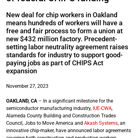
New deal for chip workers in Oakland
means hundreds of workers will have a
free and fair process to form a union at
new $432 million factory. Precedent-
setting labor neutrality agreement raises
standards for industry to support good-
paying jobs as part of CHIPS Act
expansion
November 27, 2023
OAKLAND, CA
– In a significant milestone for the
semiconductor manufacturing industry,
IUE-CWA
,
Alameda County Building and Construction Trades
Council, Jobs to Move America and
Akash Systems
, an
innovative chip-maker, have announced labor agreements
covering both construction and production workers,