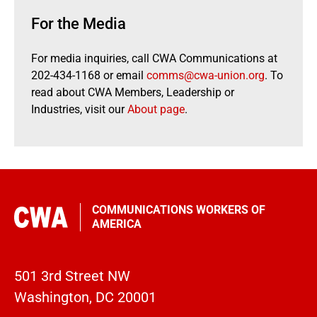
For the Media
For media inquiries, call CWA Communications at
202-434-1168 or email
comms@cwa-union.org
. To
read about CWA Members, Leadership or
Industries, visit our
About page
.
COMMUNICATIONS WORKERS OF
AMERICA
501 3rd Street NW
Washington, DC 20001