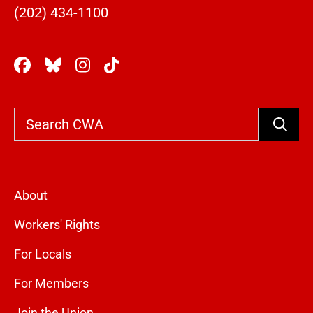
(202) 434-1100
Search
About
Workers' Rights
For Locals
For Members