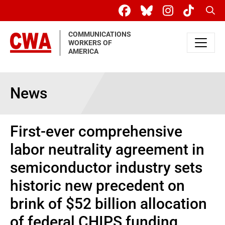
Skip to main content
Sear
COMMUNICATIONS
WORKERS OF
AMERICA
News
First-ever comprehensive
labor neutrality agreement in
semiconductor industry sets
historic new precedent on
brink of $52 billion allocation
of federal CHIPS funding