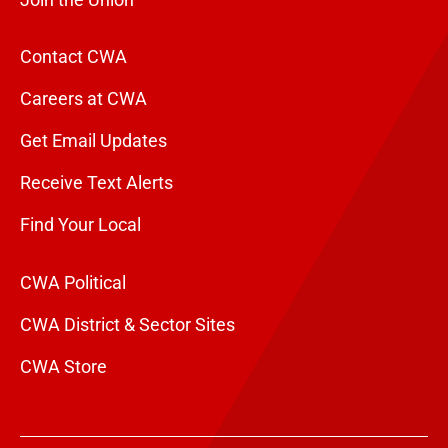
Join the Union
Contact CWA
Careers at CWA
Get Email Updates
Receive Text Alerts
Find Your Local
CWA Political
CWA District & Sector Sites
CWA Store