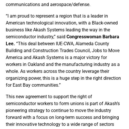
communications and aerospace/defense.
“I am proud to represent a region that is a leader in
American technological innovation, with a Black-owned
business like Akash Systems leading the way in the
semiconductor industry,” said
Congresswoman Barbara
Lee.
“This deal between IUE-CWA, Alameda County
Building and Construction Trades Council, Jobs to Move
America and Akash Systems is a major victory for
workers in Oakland and the manufacturing industry as a
whole. As workers across the country leverage their
organizing power, this is a huge step in the right direction
for East Bay communities.”
This new agreement to support the right of
semiconductor workers to form unions is part of Akash’s
pioneering strategy to continue to move the industry
forward with a focus on long-term success and bringing
their innovative technology to a wide range of sectors