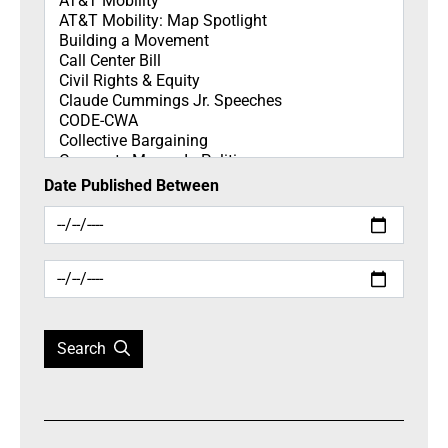
Date Published Between
Search