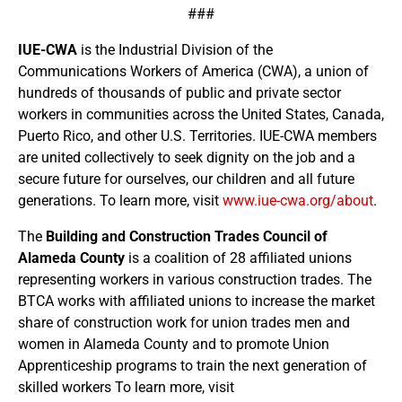
###
IUE-CWA
is the Industrial Division of the
Communications Workers of America (CWA), a union of
hundreds of thousands of public and private sector
workers in communities across the United States, Canada,
Puerto Rico, and other U.S. Territories. IUE-CWA members
are united collectively to seek dignity on the job and a
secure future for ourselves, our children and all future
generations. To learn more, visit
www.iue-cwa.org/about
.
The
Building and Construction Trades Council of
Alameda County
is a coalition of 28 affiliated unions
representing workers in various construction trades. The
BTCA works with affiliated unions to increase the market
share of construction work for union trades men and
women in Alameda County and to promote Union
Apprenticeship programs to train the next generation of
skilled workers To learn more, visit