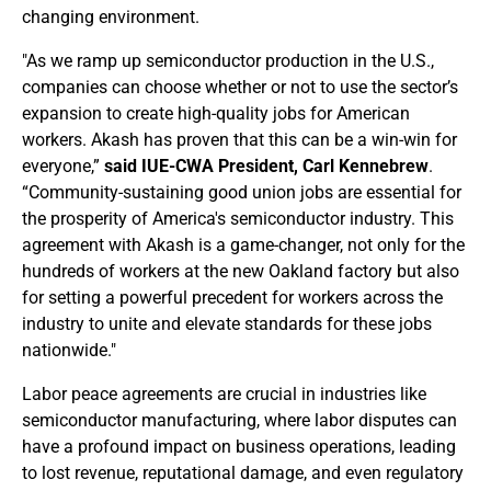
changing environment.
"As we ramp up semiconductor production in the U.S.,
companies can choose whether or not to use the sector’s
expansion to create high-quality jobs for American
workers. Akash has proven that this can be a win-win for
everyone,”
said IUE-CWA President, Carl Kennebrew
.
“Community-sustaining good union jobs are essential for
the prosperity of America's semiconductor industry. This
agreement with Akash is a game-changer, not only for the
hundreds of workers at the new Oakland factory but also
for setting a powerful precedent for workers across the
industry to unite and elevate standards for these jobs
nationwide."
Labor peace agreements are crucial in industries like
semiconductor manufacturing, where labor disputes can
have a profound impact on business operations, leading
to lost revenue, reputational damage, and even regulatory