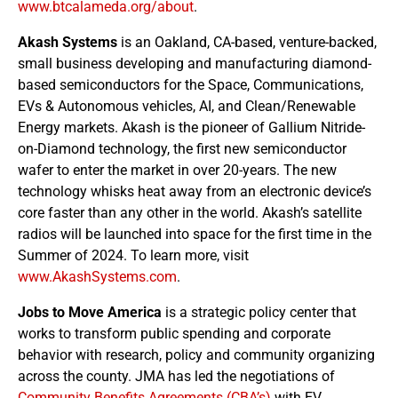
www.btcalameda.org/about
.
Akash Systems
is an Oakland, CA-based, venture-backed,
small business developing and manufacturing diamond-
based semiconductors for the Space, Communications,
EVs & Autonomous vehicles, AI, and Clean/Renewable
Energy markets. Akash is the pioneer of Gallium Nitride-
on-Diamond technology, the first new semiconductor
wafer to enter the market in over 20-years. The new
technology whisks heat away from an electronic device’s
core faster than any other in the world. Akash’s satellite
radios will be launched into space for the first time in the
Summer of 2024. To learn more, visit
www.AkashSystems.com
.
Jobs to Move America
is a strategic policy center that
works to transform public spending and corporate
behavior with research, policy and community organizing
across the county. JMA has led the negotiations of
Community Benefits Agreements (CBA’s)
with EV