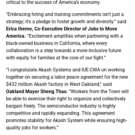
critical to the success of America’s economy.
"Embracing hiring and training commitments isn't just a
strategy; it's a pledge to foster growth and diversity.” said
Erica Iheme, Co-Executive Director of Jobs to Move
America.
“Excitement amplifies when partnering with a
black-owned business in California, where every
collaboration is a step towards a more inclusive future
with equity for families at the core of our fight.”
“I congratulate Akash Systems and IUE-CWA on working
together on securing a labor peace agreement for the new
$432 million Akash factory in West Oakland,” said
Oakland Mayor Sheng Thao
. “Workers from the Town will
be able to exercise their right to organize and collectively
bargain freely. The semiconductor industry is highly
competitive and rapidly expanding. This agreement
promotes stability for Akash System while ensuring high-
quality jobs for workers.”