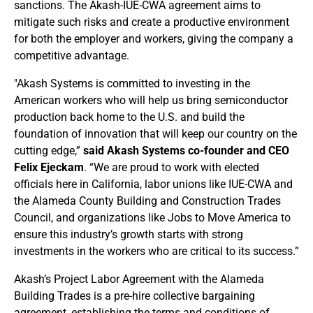
sanctions. The Akash-IUE-CWA agreement aims to
mitigate such risks and create a productive environment
for both the employer and workers, giving the company a
competitive advantage.
"Akash Systems is committed to investing in the
American workers who will help us bring semiconductor
production back home to the U.S. and build the
foundation of innovation that will keep our country on the
cutting edge,”
said Akash Systems co-founder and CEO
Felix Ejeckam
. “We are proud to work with elected
officials here in California, labor unions like IUE-CWA and
the Alameda County Building and Construction Trades
Council, and organizations like Jobs to Move America to
ensure this industry’s growth starts with strong
investments in the workers who are critical to its success.”
Akash’s Project Labor Agreement with the Alameda
Building Trades is a pre-hire collective bargaining
agreement, establishing the terms and conditions of