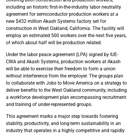
including an historic first-in-the-industry labor neutrality
agreement for semiconductor production workers at a
new $432 million Akash Systems factory set for
construction in West Oakland, California. The facility will
employ an estimated 500 workers over the next five years,
of which about half will be production related.
Under the labor peace agreement (LPA) signed by IUE-
CWA and Akash Systems, production workers at Akash
will be able to exercise their freedom to form a union
without interference from the employer. The groups plan
to collaborate with Jobs to Move America on a strategy to
deliver benefits to the West Oakland community, including
a workforce development plan encompassing recruitment
and training of under-represented groups.
This agreement marks a major step towards fostering
stability, productivity, and long-term sustainability in an
industry that operates in a highly competitive and rapidly