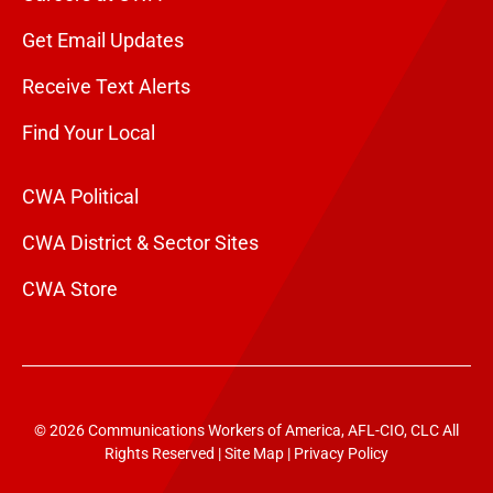
Get Email Updates
Receive Text Alerts
Find Your Local
CWA Political
CWA District & Sector Sites
CWA Store
© 2026 Communications Workers of America, AFL-CIO, CLC All
Rights Reserved |
Site Map
|
Privacy Policy