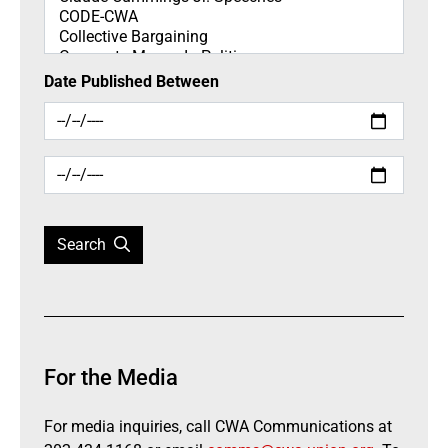
Date Published Between
Search
For the Media
For media inquiries, call CWA Communications at