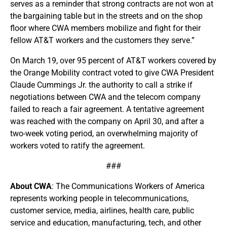
serves as a reminder that strong contracts are not won at
the bargaining table but in the streets and on the shop
floor where CWA members mobilize and fight for their
fellow AT&T workers and the customers they serve.”
On March 19, over 95 percent of AT&T workers covered by
the Orange Mobility contract voted to give CWA President
Claude Cummings Jr. the authority to call a strike if
negotiations between CWA and the telecom company
failed to reach a fair agreement. A tentative agreement
was reached with the company on April 30, and after a
two-week voting period, an overwhelming majority of
workers voted to ratify the agreement.
###
About CWA
: The Communications Workers of America
represents working people in telecommunications,
customer service, media, airlines, health care, public
service and education, manufacturing, tech, and other