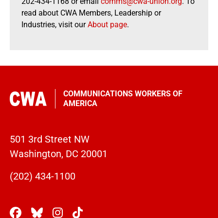
202-434-1168 or email
comms@cwa-union.org
. To
read about CWA Members, Leadership or
Industries, visit our
About page
.
COMMUNICATIONS WORKERS OF
AMERICA
501 3rd Street NW
Washington, DC 20001
(202) 434-1100