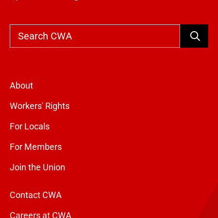
Search
About
Workers' Rights
For Locals
For Members
Join the Union
Contact CWA
Careers at CWA