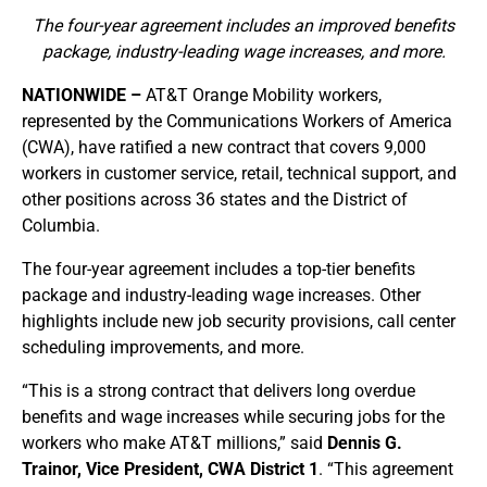
The four-year agreement includes an improved benefits
package, industry-leading wage increases, and more.
NATIONWIDE –
AT&T Orange Mobility workers,
represented by the Communications Workers of America
(CWA), have ratified a new contract that covers 9,000
workers in customer service, retail, technical support, and
other positions across 36 states and the District of
Columbia.
The four-year agreement includes a top-tier benefits
package and industry-leading wage increases. Other
highlights include new job security provisions, call center
scheduling improvements, and more.
“This is a strong contract that delivers long overdue
benefits and wage increases while securing jobs for the
workers who make AT&T millions,” said
Dennis G.
Trainor, Vice President, CWA District 1
. “This agreement