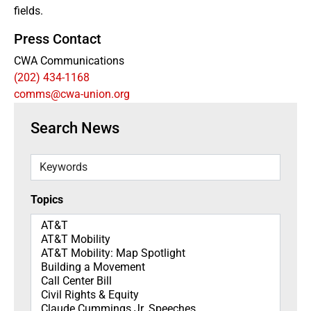
fields.
Press Contact
CWA Communications
(202) 434-1168
comms@cwa-union.org
Search News
Keywords
Topics
Topics