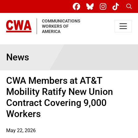
Skip to main content
Sear
COMMUNICATIONS
WORKERS OF
AMERICA
News
CWA Members at AT&T
Mobility Ratify New Union
Contract Covering 9,000
Workers
May 22, 2026