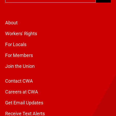
About
Workers' Rights
For Locals
For Members
Join the Union
Contact CWA
Careers at CWA
Get Email Updates
Receive Text Alerts