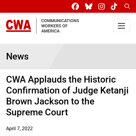
Skip to main content
Sear
COMMUNICATIONS
WORKERS OF
AMERICA
News
CWA Applauds the Historic
Confirmation of Judge Ketanji
Brown Jackson to the
Supreme Court
April 7, 2022