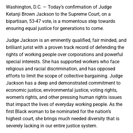
Washington, D.C. — Today’s confirmation of Judge
Ketanji Brown Jackson to the Supreme Court, on a
bipartisan, 53-47 vote, is a momentous step towards
ensuring equal justice for generations to come.
Judge Jackson is an eminently qualified, fair minded, and
brilliant jurist with a proven track record of defending the
rights of working people over corporations and powerful
special interests. She has supported workers who face
religious and racial discrimination, and has opposed
efforts to limit the scope of collective bargaining. Judge
Jackson has a deep and demonstrated commitment to
economic justice, environmental justice, voting rights,
women’s rights, and other pressing human rights issues
that impact the lives of everyday working people. As the
first Black woman to be nominated for the nation’s
highest court, she brings much needed diversity that is
severely lacking in our entire justice system.