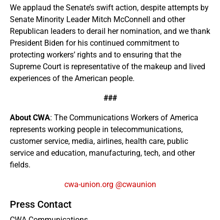
We applaud the Senate’s swift action, despite attempts by
Senate Minority Leader Mitch McConnell and other
Republican leaders to derail her nomination, and we thank
President Biden for his continued commitment to
protecting workers’ rights and to ensuring that the
Supreme Court is representative of the makeup and lived
experiences of the American people.
###
About CWA
: The Communications Workers of America
represents working people in telecommunications,
customer service, media, airlines, health care, public
service and education, manufacturing, tech, and other
fields.
cwa-union.org
@cwaunion
Press Contact
CWA Communications