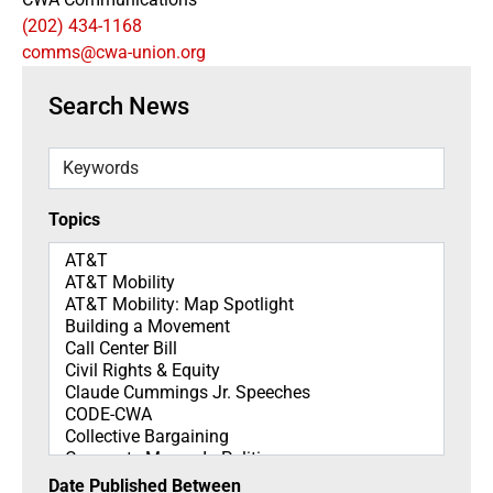
(202) 434-1168
comms@cwa-union.org
Search News
Keywords
Topics
Topics
Date Published Between