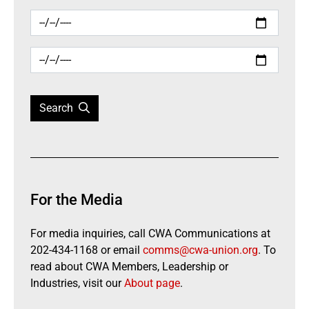
Search
For the Media
For media inquiries, call CWA Communications at
202-434-1168 or email
comms@cwa-union.org
. To
read about CWA Members, Leadership or
Industries, visit our
About page
.