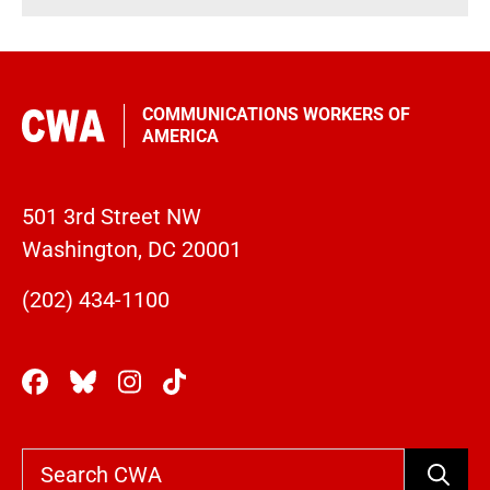
COMMUNICATIONS WORKERS OF
AMERICA
501 3rd Street NW
Washington, DC 20001
(202) 434-1100
Search