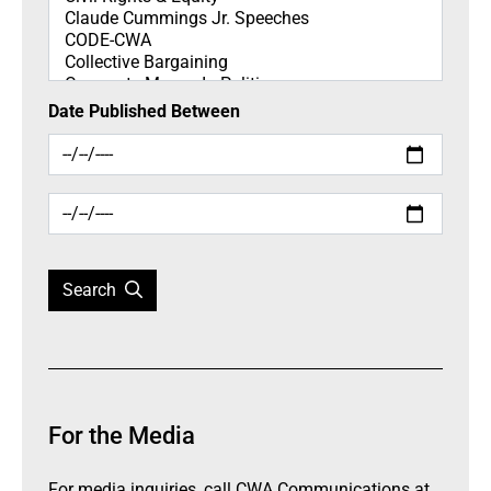
Date Published Between
Search
For the Media
For media inquiries, call CWA Communications at