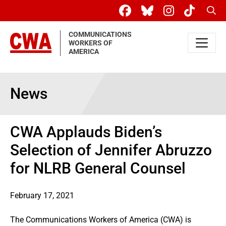
Skip to main content
Sear
COMMUNICATIONS
WORKERS OF
AMERICA
News
CWA Applauds Biden’s
Selection of Jennifer Abruzzo
for NLRB General Counsel
February 17, 2021
The Communications Workers of America (CWA) is