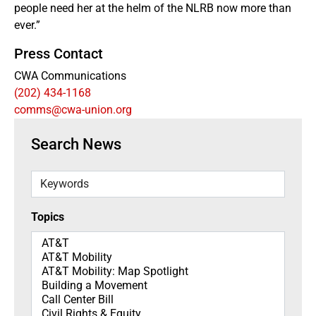
people need her at the helm of the NLRB now more than
ever.”
Press Contact
CWA Communications
(202) 434-1168
comms@cwa-union.org
Search News
Keywords
Topics
Topics