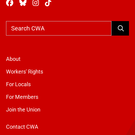
Search
About
Workers' Rights
For Locals
For Members
Join the Union
Contact CWA