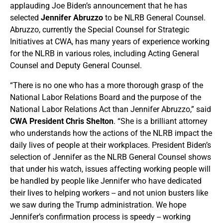
applauding Joe Biden’s announcement that he has
selected
Jennifer Abruzzo
to be NLRB General Counsel.
Abruzzo, currently the Special Counsel for Strategic
Initiatives at CWA, has many years of experience working
for the NLRB in various roles, including Acting General
Counsel and Deputy General Counsel.
“There is no one who has a more thorough grasp of the
National Labor Relations Board and the purpose of the
National Labor Relations Act than Jennifer Abruzzo,” said
CWA President Chris Shelton
. “She is a brilliant attorney
who understands how the actions of the NLRB impact the
daily lives of people at their workplaces. President Biden’s
selection of Jennifer as the NLRB General Counsel shows
that under his watch, issues affecting working people will
be handled by people like Jennifer who have dedicated
their lives to helping workers -- and not union busters like
we saw during the Trump administration. We hope
Jennifer’s confirmation process is speedy -- working