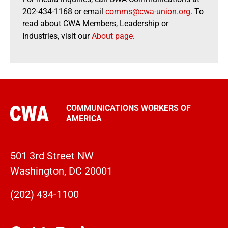
202-434-1168 or email
comms@cwa-union.org
. To
read about CWA Members, Leadership or
Industries, visit our
About page
.
COMMUNICATIONS WORKERS OF
AMERICA
501 3rd Street NW
Washington, DC 20001
(202) 434-1100