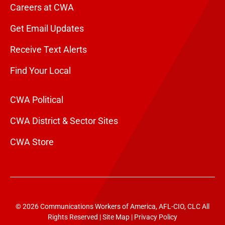
Careers at CWA
Get Email Updates
Receive Text Alerts
Find Your Local
CWA Political
CWA District & Sector Sites
CWA Store
© 2026 Communications Workers of America, AFL-CIO, CLC All
Rights Reserved |
Site Map
|
Privacy Policy