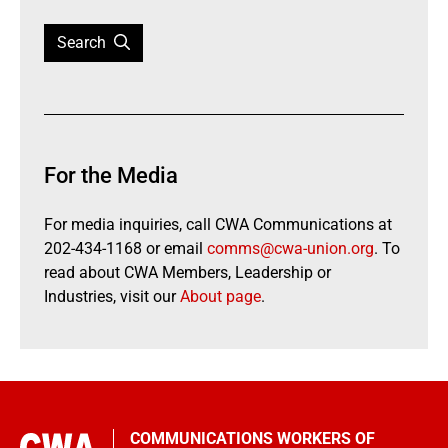
Search
For the Media
For media inquiries, call CWA Communications at
202-434-1168 or email
comms@cwa-union.org
. To
read about CWA Members, Leadership or
Industries, visit our
About page
.
COMMUNICATIONS WORKERS OF