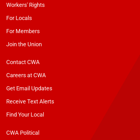
Workers' Rights
For Locals
For Members
Join the Union
Contact CWA
Careers at CWA
Get Email Updates
Receive Text Alerts
Find Your Local
CWA Political