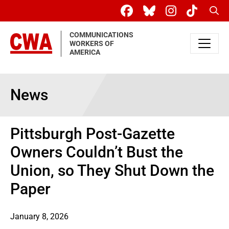
Skip to main content
Sear
COMMUNICATIONS
WORKERS OF
AMERICA
News
Pittsburgh Post-Gazette
Owners Couldn’t Bust the
Union, so They Shut Down the
Paper
January 8, 2026