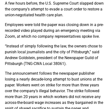
A few hours before, the U.S. Supreme Court slapped down
the company’s attempt to evade a court order to restore a
union-negotiated health care plan.
Employees were told the paper was closing down in a pre-
recorded video played during an emergency meeting via
Zoom, at which no company representatives spoke live.
“Instead of simply following the law, the owners chose to
punish local journalists and the city of Pittsburgh,” said
Andrew Goldstein, president of the Newspaper Guild of
Pittsburgh (TNG-CWA Local 38061).
The announcement follows the newspaper publisher
losing a nearly decade-long attempt to bust unions at the
paper. Workers went on strike for more than three years
over the company’s illegal behavior. The strike followed
more than 20 years in which workers did not receive any
across-the-board wage increases as they bargained in the
spirit of shared sacrifice to sustain the paper and