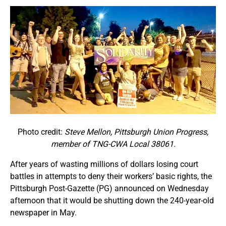
Photo credit:
Steve Mellon, Pittsburgh Union Progress,
member of TNG-CWA Local 38061.
After years of wasting millions of dollars losing court
battles in attempts to deny their workers’ basic rights, the
Pittsburgh Post-Gazette (PG) announced on Wednesday
afternoon that it would be shutting down the 240-year-old
newspaper in May.