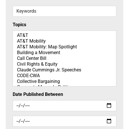
Keywords
Topics
Topics
Date Published Between