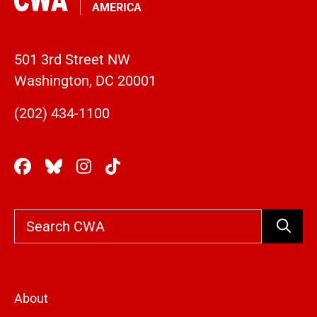
AMERICA
501 3rd Street NW
Washington, DC 20001
(202) 434-1100
Search
About