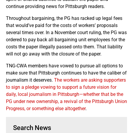
continue providing news for Pittsburgh readers.
Throughout bargaining, the PG has racked up legal fees
that would’ve paid for the costs of workers’ proposals
several times over. In a November court ruling, the PG was
ordered to pay back all bargaining unit employees for the
costs the paper illegally passed onto them. That liability
will not go away with the closure of the paper.
TNG-CWA members have vowed to pursue all options to
make sure that Pittsburgh continues to have the caliber of
journalism it deserves.
The workers are asking supporters
to sign a pledge vowing to support a future vision for
daily, local journalism in Pittsburgh—whether that be the
PG under new ownership, a revival of the Pittsburgh Union
Progress, or something else altogether
.
Search News