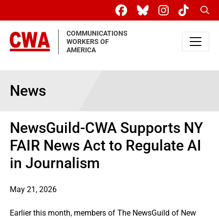
Skip to main content
Sear
COMMUNICATIONS
WORKERS OF
AMERICA
News
NewsGuild-CWA Supports NY
FAIR News Act to Regulate AI
in Journalism
May 21, 2026
Earlier this month, members of The NewsGuild of New