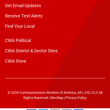
Get Email Updates
Receive Text Alerts
Find Your Local
CWA Political
CWA District & Sector Sites
CWA Store
© 2026 Communications Workers of America, AFL-CIO, CLC All
Rights Reserved |
Site Map
|
Privacy Policy