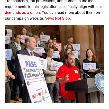
Transparency, job protections, and human-in-the-loop
requirements in this legislation specifically align with
our
demands as a union
. You can read more about them on
our campaign website,
News Not Slop
.