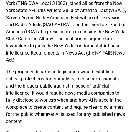
York (TNG-CWA Local 31003) joined allies from the New
York State AFL-CIO, Writers Guild of America East (WGAE),
Screen Actors Guild–American Federation of Television
and Radio Artists (SAG-AFTRA), and the Directors Guild of
America (DGA) at a press conference inside the New York
State Capitol in Albany. The coalition is urging state
lawmakers to pass the New York Fundamental Artificial
Intelligence Requirements in News Act (the NY FAIR News
Act).
The proposed bipartisan legislation would establish
critical protections for journalists, media professionals,
and the broader public against misuse of artificial
intelligence. It would require news media companies to
fully disclose to workers when and how AI is used in the
workplace to create content and require clear disclaimers
for the public whenever AI is used for any published news
content.