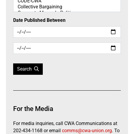
Date Published Between
Search
For the Media
For media inquiries, call CWA Communications at
202-434-1168 or email
comms@cwa-union.org
. To