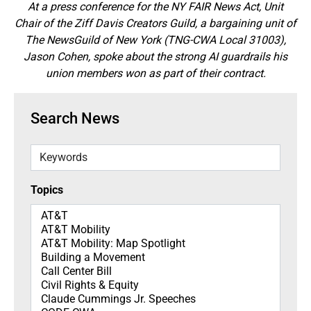
At a press conference for the NY FAIR News Act, Unit
Chair of the Ziff Davis Creators Guild, a bargaining unit of
The NewsGuild of New York (TNG-CWA Local 31003),
Jason Cohen, spoke about the strong AI guardrails his
union members won as part of their contract.
Search News
Keywords
Topics
Topics