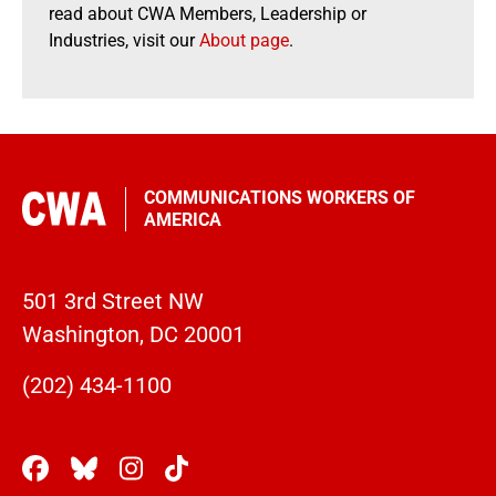
read about CWA Members, Leadership or
Industries, visit our
About page
.
COMMUNICATIONS WORKERS OF
AMERICA
501 3rd Street NW
Washington, DC 20001
(202) 434-1100