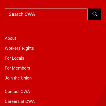
Search
About
Workers' Rights
For Locals
For Members
Join the Union
Contact CWA
Careers at CWA