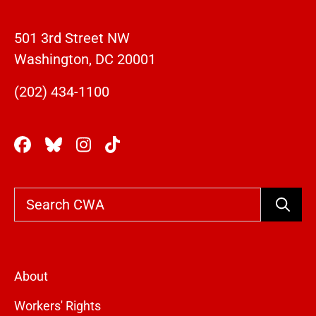
501 3rd Street NW
Washington, DC 20001
(202) 434-1100
Search
About
Workers' Rights