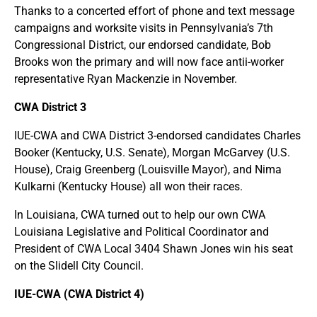
Thanks to a concerted effort of phone and text message
campaigns and worksite visits in Pennsylvania’s 7th
Congressional District, our endorsed candidate, Bob
Brooks won the primary and will now face antii-worker
representative Ryan Mackenzie in November.
CWA District 3
IUE-CWA and CWA District 3-endorsed candidates Charles
Booker (Kentucky, U.S. Senate), Morgan McGarvey (U.S.
House), Craig Greenberg (Louisville Mayor), and Nima
Kulkarni (Kentucky House) all won their races.
In Louisiana, CWA turned out to help our own CWA
Louisiana Legislative and Political Coordinator and
President of CWA Local 3404 Shawn Jones win his seat
on the Slidell City Council.
IUE-CWA (CWA District 4)