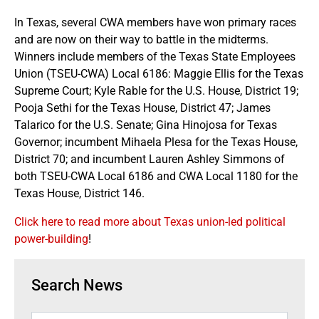
In Texas, several CWA members have won primary races
and are now on their way to battle in the midterms.
Winners include members of the Texas State Employees
Union (TSEU-CWA) Local 6186: Maggie Ellis for the Texas
Supreme Court; Kyle Rable for the U.S. House, District 19;
Pooja Sethi for the Texas House, District 47; James
Talarico for the U.S. Senate; Gina Hinojosa for Texas
Governor; incumbent Mihaela Plesa for the Texas House,
District 70; and incumbent Lauren Ashley Simmons of
both TSEU-CWA Local 6186 and CWA Local 1180 for the
Texas House, District 146.
Click here to read more about Texas union-led political
power-building
!
Search News