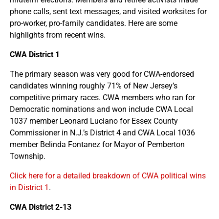
phone calls, sent text messages, and visited worksites for
pro-worker, pro-family candidates. Here are some
highlights from recent wins.
CWA District 1
The primary season was very good for CWA-endorsed
candidates winning roughly 71% of New Jersey’s
competitive primary races. CWA members who ran for
Democratic nominations and won include CWA Local
1037 member Leonard Luciano for Essex County
Commissioner in N.J.’s District 4 and CWA Local 1036
member Belinda Fontanez for Mayor of Pemberton
Township.
Click here for a detailed breakdown of CWA political wins
in District 1
.
CWA District 2-13