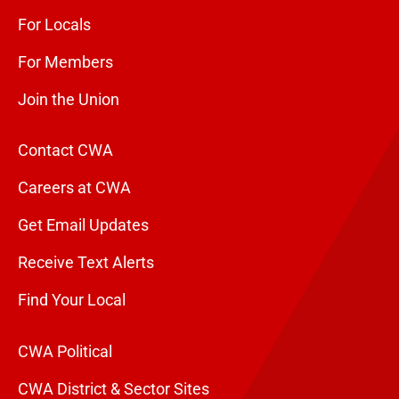
For Locals
For Members
Join the Union
Contact CWA
Careers at CWA
Get Email Updates
Receive Text Alerts
Find Your Local
CWA Political
CWA District & Sector Sites