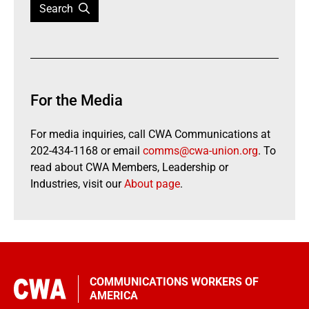
Search
For the Media
For media inquiries, call CWA Communications at
202-434-1168 or email
comms@cwa-union.org
. To
read about CWA Members, Leadership or
Industries, visit our
About page
.
COMMUNICATIONS WORKERS OF
AMERICA