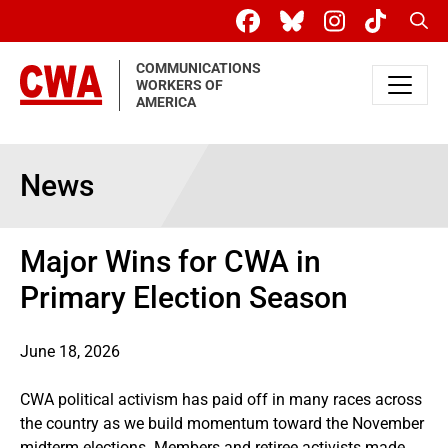
Skip to main content
Sear
COMMUNICATIONS
WORKERS OF
AMERICA
News
Major Wins for CWA in
Primary Election Season
June 18, 2026
CWA political activism has paid off in many races across
the country as we build momentum toward the November
midterm elections. Members and retiree activists made