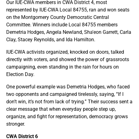
Our IUE-CWA members in CWA District 4, most
represented by IUE-CWA Local 84755, ran and won seats
on the Montgomery County Democratic Central
Committee. Winners include Local 84755 members
Demetria Hodges, Angela Newland, Sha'eon Garrett, Carla
Clay, Stacey Reynolds, and Ida Hamilton.
IUE-CWA activists organized, knocked on doors, talked
directly with voters, and showed the power of grassroots
campaigning, even standing in the rain for hours on
Election Day.
One powerful example was Demetria Hodges, who faced
two opponents and campaigned tirelessly, saying, “If I
don’t win, it’s not from lack of trying.” Their success sent a
clear message that when everyday people step up,
organize, and fight for representation, democracy grows
stronger.
CWA District 6