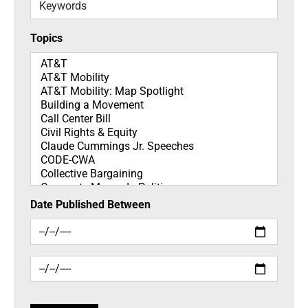
Keywords
Topics
Topics
Date Published Between