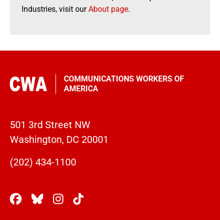
Industries, visit our
About page
.
COMMUNICATIONS WORKERS OF
AMERICA
501 3rd Street NW
Washington, DC 20001
(202) 434-1100