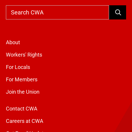
Search
About
Workers' Rights
For Locals
For Members
Join the Union
Contact CWA
Careers at CWA