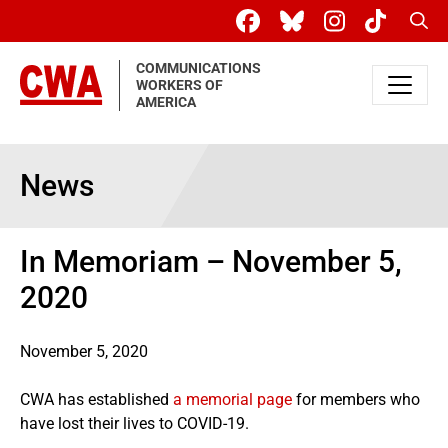
Skip to main content
Sear
COMMUNICATIONS
WORKERS OF
AMERICA
News
In Memoriam – November 5,
2020
November 5, 2020
CWA has established
a memorial page
for members who
have lost their lives to COVID-19.