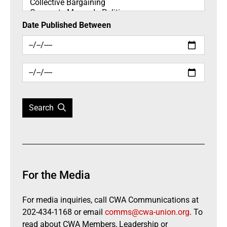
Date Published Between
Search
For the Media
For media inquiries, call CWA Communications at
202-434-1168 or email
comms@cwa-union.org
. To
read about CWA Members, Leadership or