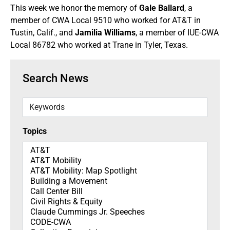
This week we honor the memory of
Gale Ballard
, a
member of CWA Local 9510 who worked for AT&T in
Tustin, Calif., and
Jamilia Williams
, a member of IUE-CWA
Local 86782 who worked at Trane in Tyler, Texas.
Search News
Keywords
Topics
Topics