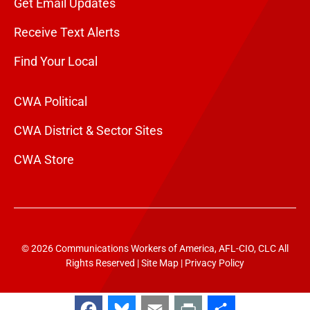
Get Email Updates
Receive Text Alerts
Find Your Local
CWA Political
CWA District & Sector Sites
CWA Store
© 2026 Communications Workers of America, AFL-CIO, CLC All
Rights Reserved |
Site Map
|
Privacy Policy
Facebook
Bluesky
Email
Print
Share