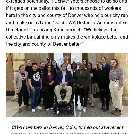
extended potentially, if Denver voters choose to do so and
if it gets on the ballot this fall, to thousands of workers
here in the city and county of Denver who help our city run
and make our city run,” said CWA District 7 Administrative
Director of Organizing Katie Romich. “We believe that
collective bargaining only makes the workplace better and
the city and county of Denver better.”
CWA members in Denver, Colo., turned out at a recent