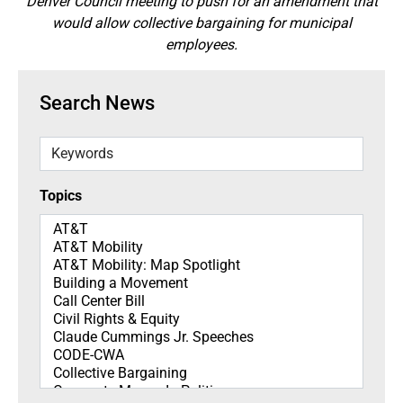
Denver Council meeting to push for an amendment that
would allow collective bargaining for municipal
employees.
Search News
Keywords
Topics
Topics