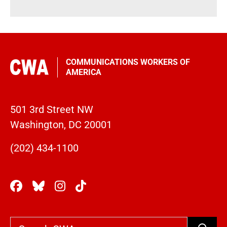
COMMUNICATIONS WORKERS OF
AMERICA
501 3rd Street NW
Washington, DC 20001
(202) 434-1100