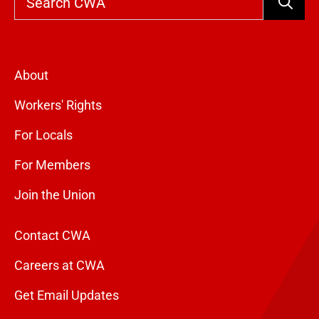
Search
About
Workers' Rights
For Locals
For Members
Join the Union
Contact CWA
Careers at CWA
Get Email Updates