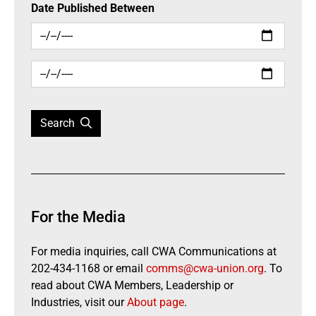
Date Published Between
Search
For the Media
For media inquiries, call CWA Communications at
202-434-1168 or email
comms@cwa-union.org
. To
read about CWA Members, Leadership or
Industries, visit our
About page
.