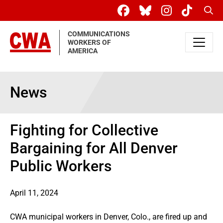
Skip to main content
Sear
COMMUNICATIONS
WORKERS OF
AMERICA
News
Fighting for Collective
Bargaining for All Denver
Public Workers
April 11, 2024
CWA municipal workers in Denver, Colo., are fired up and