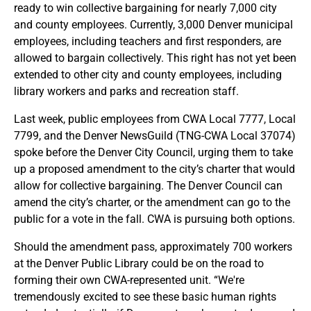
ready to win collective bargaining for nearly 7,000 city
and county employees. Currently, 3,000 Denver municipal
employees, including teachers and first responders, are
allowed to bargain collectively. This right has not yet been
extended to other city and county employees, including
library workers and parks and recreation staff.
Last week, public employees from CWA Local 7777, Local
7799, and the Denver NewsGuild (TNG-CWA Local 37074)
spoke before the Denver City Council, urging them to take
up a proposed amendment to the city’s charter that would
allow for collective bargaining. The Denver Council can
amend the city’s charter, or the amendment can go to the
public for a vote in the fall. CWA is pursuing both options.
Should the amendment pass, approximately 700 workers
at the Denver Public Library could be on the road to
forming their own CWA-represented unit. “We're
tremendously excited to see these basic human rights