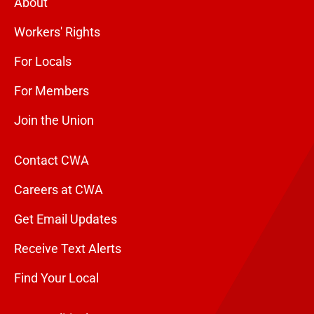
About
Workers' Rights
For Locals
For Members
Join the Union
Contact CWA
Careers at CWA
Get Email Updates
Receive Text Alerts
Find Your Local