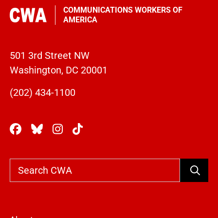
COMMUNICATIONS WORKERS OF
AMERICA
501 3rd Street NW
Washington, DC 20001
(202) 434-1100
Search