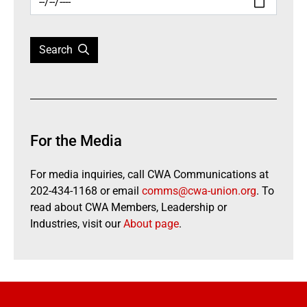
Search
For the Media
For media inquiries, call CWA Communications at
202-434-1168 or email
comms@cwa-union.org
. To
read about CWA Members, Leadership or
Industries, visit our
About page
.