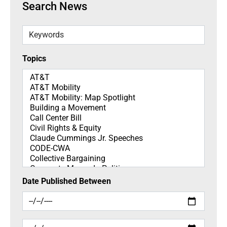
Search News
Keywords
Topics
Topics
Date Published Between