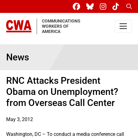
Skip to main content
Sear
COMMUNICATIONS
WORKERS OF
AMERICA
News
RNC Attacks President
Obama on Unemployment?
from Overseas Call Center
May 3, 2012
Washington, DC – To conduct a media conference call