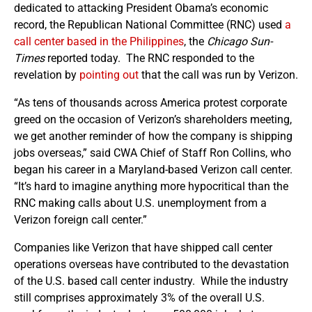
dedicated to attacking President Obama’s economic
record, the Republican National Committee (RNC) used
a
call center based in the Philippines
, the
Chicago Sun-
Times
reported today. The RNC responded to the
revelation by
pointing out
that the call was run by Verizon.
“As tens of thousands across America protest corporate
greed on the occasion of Verizon’s shareholders meeting,
we get another reminder of how the company is shipping
jobs overseas,” said CWA Chief of Staff Ron Collins, who
began his career in a Maryland-based Verizon call center.
“It’s hard to imagine anything more hypocritical than the
RNC making calls about U.S. unemployment from a
Verizon foreign call center.”
Companies like Verizon that have shipped call center
operations overseas have contributed to the devastation
of the U.S. based call center industry. While the industry
still comprises approximately 3% of the overall U.S.