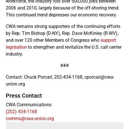
workforce, the industry lost over 500,000 jobs between
2006 and 2010, largely because of the off-shoring trend.
This continued trend depresses our economic recovery.
CWA remains strong supporters of the continuing efforts
by Rep. Tim Bishop (D-NY), Rep. Dave McKinley (R-WV),
and over 120 other Members of Congress who
support
legislation
to strengthen and revitalize the U.S. call center
industry.
###
Contact: Chuck Porcari, 202-434-1168, cporcari@cwa-
union.org
Press Contact
CWA Communications
(202) 434-1168
comms@cwa-union.org