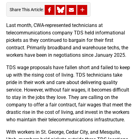
Share This Article:
Last month, CWA-represented technicians at
telecommunications company TDS held informational
pickets as they continued to bargain for their first
contract. Primarily broadband and warehouse techs, the
workers have been in negotiations since January 2025.
TDS wage proposals have fallen short and failed to keep
up with the rising cost of living. TDS technicians take
pride in their work and care about delivering quality
service. However, without fair wages, it becomes difficult
to stay in the jobs they love. They are calling on the
company to offer a fair contract, fair wages that meet the
drastic rise in the cost of living, and invest in the workers
who maintain their telecommunications infrastructure.
With workers in St. George, Cedar City, and Mesquite,