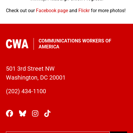
Check out our
Facebook page
and
Flickr
for more photos!
COMMUNICATIONS WORKERS OF
AMERICA
501 3rd Street NW
Washington, DC 20001
(202) 434-1100