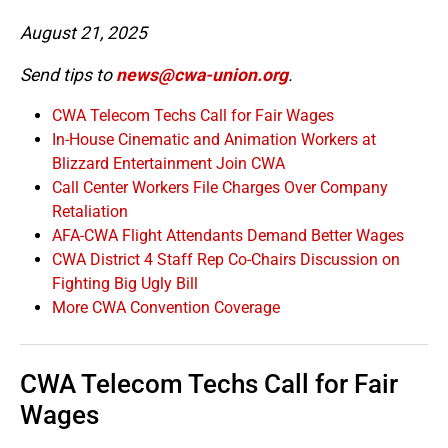
August 21, 2025
Send tips to
news@cwa-union.org
.
CWA Telecom Techs Call for Fair Wages
In-House Cinematic and Animation Workers at
Blizzard Entertainment Join CWA
Call Center Workers File Charges Over Company
Retaliation
AFA-CWA Flight Attendants Demand Better Wages
CWA District 4 Staff Rep Co-Chairs Discussion on
Fighting Big Ugly Bill
More CWA Convention Coverage
CWA Telecom Techs Call for Fair
Wages