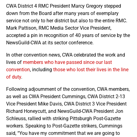
CWA District 4 RMC President Marcy Gregory stepped
down from the Board after many years of exemplary
service not only to her district but also to the entire RMC.
Mark Pattison, RMC Media Sector Vice President,
accepted a pin in recognition of 40 years of service by the
NewsGuild-CWA at its sector conference.
In other convention news, CWA celebrated the work and
lives of
members who have passed since our last
convention
, including
those who lost their lives in the line
of duty
.
Following adjournment of the convention, CWA members,
as well as CWA President Cummings, CWA District 2-13
Vice President Mike Davis, CWA District 3 Vice President
Richard Honeycutt, and NewsGuild-CWA President Jon
Schleuss, rallied with striking Pittsburgh Post-Gazette
workers. Speaking to Post-Gazette strikers, Cummings
said, “You have my commitment that we are going to