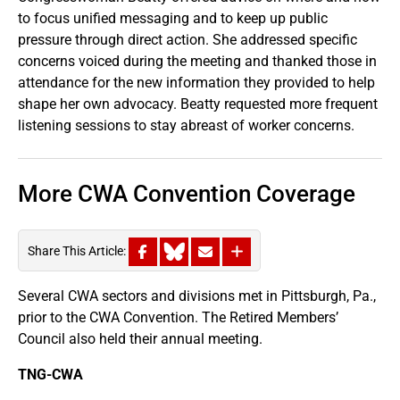
to focus unified messaging and to keep up public
pressure through direct action. She addressed specific
concerns voiced during the meeting and thanked those in
attendance for the new information they provided to help
shape her own advocacy. Beatty requested more frequent
listening sessions to stay abreast of worker concerns.
More CWA Convention Coverage
Share This Article:
Several CWA sectors and divisions met in Pittsburgh, Pa.,
prior to the CWA Convention. The Retired Members’
Council also held their annual meeting.
TNG-CWA