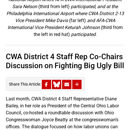
Sara Nelson
(third from left)
participated, and at the
Philadelphia International Airport where CWA District 2-13
Vice President Mike Davis
(far left)
and AFA-CWA
International Vice President Keturah Johnson
(third from
the left in red hat)
participated.
CWA District 4 Staff Rep Co-Chairs
Discussion on Fighting Big Ugly Bill
Share This Article:
Last month, CWA District 4 Staff Representative Diane
Bailey, in her role as President of the Central Ohio Labor
Council, co-hosted a roundtable discussion with Ohio
Congresswoman Joyce Beatty at the congresswoman’s
offices. The dialogue focused on how labor unions can