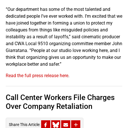
“Our department has some of the most talented and
dedicated people I’ve ever worked with. I’m excited that we
have joined together in forming a union to protect my
colleagues from things like misguided policies and
instability as a result of layoffs,” said cinematic producer
and CWA Local 9510 organizing committee member John
Giarratana. “People at our studio love working here, and I
think that organizing gives us an opportunity to make our
workplace better and safer.”
Read the full press release here
.
Call Center Workers File Charges
Over Company Retaliation
Share This Article: