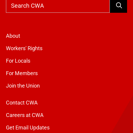
Search
About
Workers' Rights
For Locals
For Members
Join the Union
Contact CWA
Careers at CWA
Get Email Updates