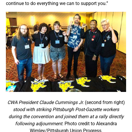
continue to do everything we can to support you.”
CWA President Claude Cummings Jr.
(second from right)
stood with striking Pittsburgh Post-Gazette workers
during the convention and joined them at a rally directly
following adjournment.
Photo credit to Alexandra
Wimley/Pittsburgh Union Progress.