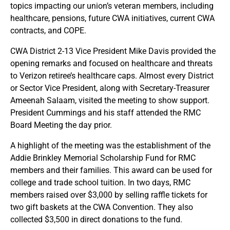
topics impacting our union’s veteran members, including
healthcare, pensions, future CWA initiatives, current CWA
contracts, and COPE.
CWA District 2-13 Vice President Mike Davis provided the
opening remarks and focused on healthcare and threats
to Verizon retiree’s healthcare caps. Almost every District
or Sector Vice President, along with Secretary-Treasurer
Ameenah Salaam, visited the meeting to show support.
President Cummings and his staff attended the RMC
Board Meeting the day prior.
A highlight of the meeting was the establishment of the
Addie Brinkley Memorial Scholarship Fund for RMC
members and their families. This award can be used for
college and trade school tuition. In two days, RMC
members raised over $3,000 by selling raffle tickets for
two gift baskets at the CWA Convention. They also
collected $3,500 in direct donations to the fund.