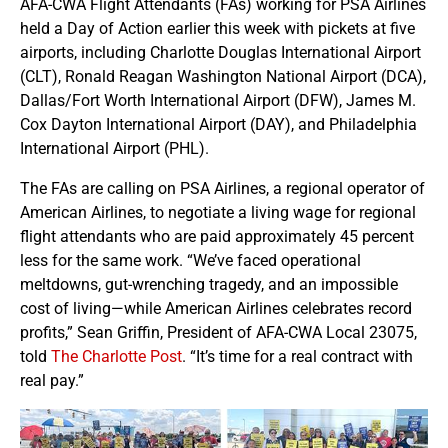
AFA-CWA Flight Attendants (FAs) working for PSA Airlines
held a Day of Action earlier this week with pickets at five
airports, including Charlotte Douglas International Airport
(CLT), Ronald Reagan Washington National Airport (DCA),
Dallas/Fort Worth International Airport (DFW), James M.
Cox Dayton International Airport (DAY), and Philadelphia
International Airport (PHL).
The FAs are calling on PSA Airlines, a regional operator of
American Airlines, to negotiate a living wage for regional
flight attendants who are paid approximately 45 percent
less for the same work. “We’ve faced operational
meltdowns, gut-wrenching tragedy, and an impossible
cost of living—while American Airlines celebrates record
profits,” Sean Griffin, President of AFA-CWA Local 23075,
told
The Charlotte Post
. “It’s time for a real contract with
real pay.”