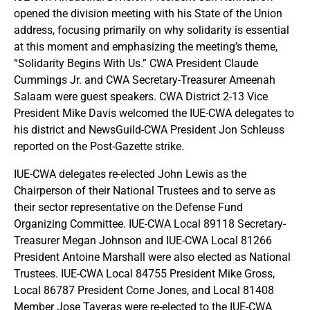
opened the division meeting with his State of the Union
address, focusing primarily on why solidarity is essential
at this moment and emphasizing the meeting’s theme,
“Solidarity Begins With Us.” CWA President Claude
Cummings Jr. and CWA Secretary-Treasurer Ameenah
Salaam were guest speakers. CWA District 2-13 Vice
President Mike Davis welcomed the IUE-CWA delegates to
his district and NewsGuild-CWA President Jon Schleuss
reported on the Post-Gazette strike.
IUE-CWA delegates re-elected John Lewis as the
Chairperson of their National Trustees and to serve as
their sector representative on the Defense Fund
Organizing Committee. IUE-CWA Local 89118 Secretary-
Treasurer Megan Johnson and IUE-CWA Local 81266
President Antoine Marshall were also elected as National
Trustees. IUE-CWA Local 84755 President Mike Gross,
Local 86787 President Corne Jones, and Local 81408
Member Jose Taveras were re-elected to the IUE-CWA