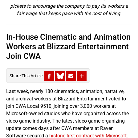
pickets to encourage the company to pay its workers a
fair wage that keeps pace with the cost of living.
In-House Cinematic and Animation
Workers at Blizzard Entertainment
Join CWA
Share This Article:
Last week, nearly 180 cinematics, animation, narrative,
and archival workers at Blizzard Entertainment voted to
join CWA Local 9510, joining over 3,000 workers at
Microsoft-owned studios who have organized across the
video game industry. The latest video game organizing
update comes days after CWA members at Raven
Software secured a
historic first contract with Microsoft
.