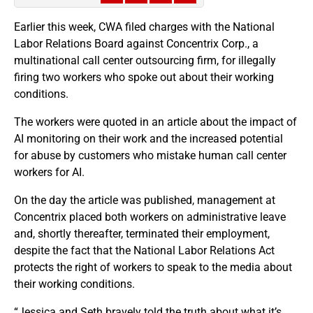
Earlier this week, CWA filed charges with the National
Labor Relations Board against Concentrix Corp., a
multinational call center outsourcing firm, for illegally
firing two workers who spoke out about their working
conditions.
The workers were quoted in an article about the impact of
AI monitoring on their work and the increased potential
for abuse by customers who mistake human call center
workers for AI.
On the day the article was published, management at
Concentrix placed both workers on administrative leave
and, shortly thereafter, terminated their employment,
despite the fact that the National Labor Relations Act
protects the right of workers to speak to the media about
their working conditions.
“Jessica and Seth bravely told the truth about what it’s