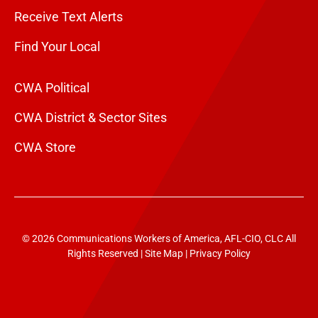
Receive Text Alerts
Find Your Local
CWA Political
CWA District & Sector Sites
CWA Store
© 2026 Communications Workers of America, AFL-CIO, CLC All
Rights Reserved |
Site Map
|
Privacy Policy