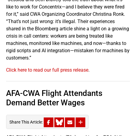
like to work for Concentrix—and I believe they were fired
for it,” said CWA Organizing Coordinator Christina Ronk.
“That’s not just wrong: it’s illegal. Their experiences
shared in the Bloomberg article shine a light on a growing
crisis in call centers: workers are being treated like
machines, monitored like machines, and now—thanks to
rigid scripts and AI integration—mistaken for machines by
customers.”
Click here to read our full press release
.
AFA-CWA Flight Attendants
Demand Better Wages
Share This Article: