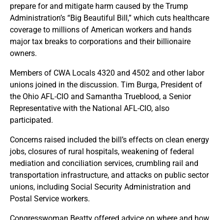
prepare for and mitigate harm caused by the Trump
Administration’s “Big Beautiful Bill,” which cuts healthcare
coverage to millions of American workers and hands
major tax breaks to corporations and their billionaire
owners.
Members of CWA Locals 4320 and 4502 and other labor
unions joined in the discussion. Tim Burga, President of
the Ohio AFL-CIO and Samantha Trueblood, a Senior
Representative with the National AFL-CIO, also
participated.
Concerns raised included the bill’s effects on clean energy
jobs, closures of rural hospitals, weakening of federal
mediation and conciliation services, crumbling rail and
transportation infrastructure, and attacks on public sector
unions, including Social Security Administration and
Postal Service workers.
Congresswoman Beatty offered advice on where and how