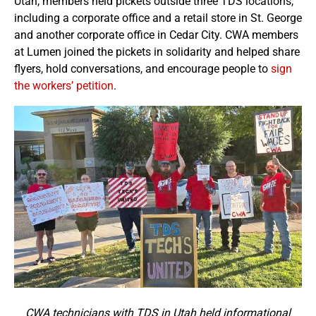
Utah, members held pickets outside three TDS locations,
including a corporate office and a retail store in St. George
and another corporate office in Cedar City. CWA members
at Lumen joined the pickets in solidarity and helped share
flyers, hold conversations, and encourage people to
sign
the workers’ petition
.
CWA technicians with TDS in Utah held informational