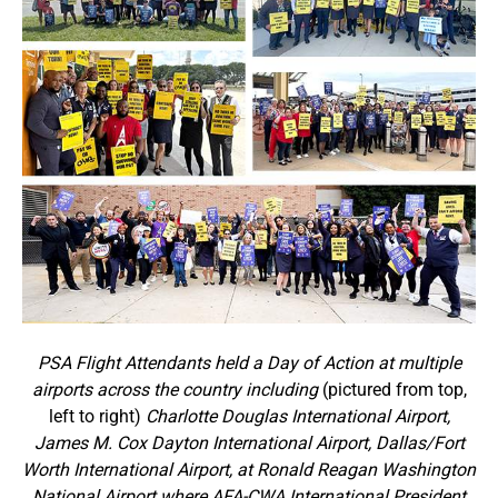
PSA Flight Attendants held a Day of Action at multiple
airports across the country including
(pictured from top,
left to right)
Charlotte Douglas International Airport,
James M. Cox Dayton International Airport, Dallas/Fort
Worth International Airport, at Ronald Reagan Washington
National Airport where AFA-CWA International President