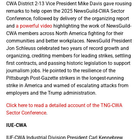
CWA District 2-13 Vice President Mike Davis gave rousing
remarks to help open the 2025 NewsGuild-CWA Sector
Conference, followed by delivery of the organizing report
and
a powerful video
highlighting the work of NewsGuild-
CWA members across North America fighting for their
communities and better workplaces. NewsGuild President
Jon Schleuss celebrated two years of record growth and
organizing, crediting members for leading strikes, settling
first contracts, and passing historic legislation to support
journalism jobs. He pointed to the resilience of the
Pittsburgh Post-Gazette strikers in the longest-running
strike in America and warned of escalating attacks from
employers and the Trump administration.
Click here to read a detailed account of the TNG-CWA
Sector Conference
.
IUE-CWA
IUE-CWA Industrial Division President Carl Kennebrew