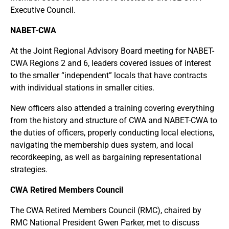
Executive Council.
NABET-CWA
At the Joint Regional Advisory Board meeting for NABET-
CWA Regions 2 and 6, leaders covered issues of interest
to the smaller “independent” locals that have contracts
with individual stations in smaller cities.
New officers also attended a training covering everything
from the history and structure of CWA and NABET-CWA to
the duties of officers, properly conducting local elections,
navigating the membership dues system, and local
recordkeeping, as well as bargaining representational
strategies.
CWA Retired Members Council
The CWA Retired Members Council (RMC), chaired by
RMC National President Gwen Parker, met to discuss