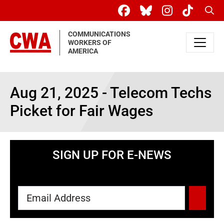
Skip to main content
Sear
COMMUNICATIONS
WORKERS OF
AMERICA
Aug 21, 2025 - Telecom Techs
Picket for Fair Wages
SIGN UP FOR E-NEWS