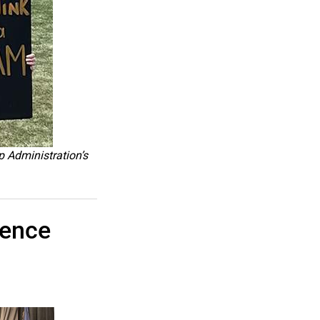
p Administration’s
rence