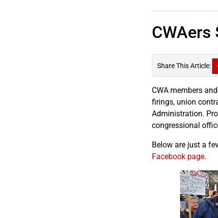
CWAers S
Share This Article:
CWA members and re
firings, union cont
Administration. Prot
congressional offic
Below are just a fe
Facebook page
.