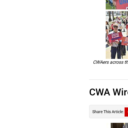
CWAers across the
CWA Wire
Share This Article: