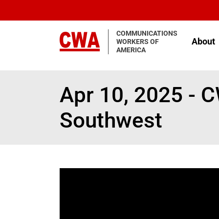
Skip to main content
COMMUNICATIONS
About
WORKERS OF
AMERICA
Apr 10, 2025 - 
Southwest