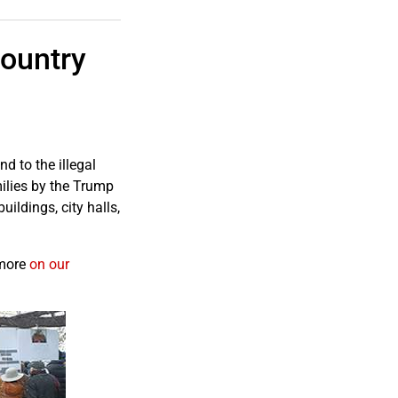
ountry
 to the illegal
milies by the Trump
uildings, city halls,
 more
on our