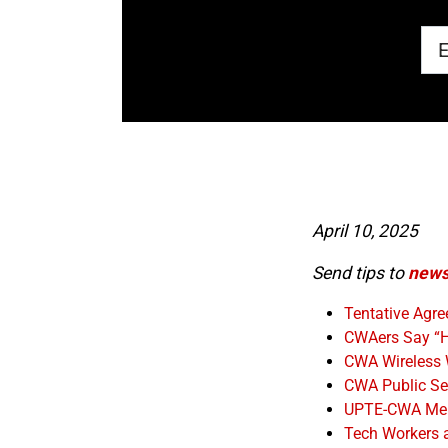
April 10, 2025
Send tips to
news
Tentative Agr
CWAers Say “H
CWA Wireless 
CWA Public Sec
UPTE-CWA Membe
Tech Workers 