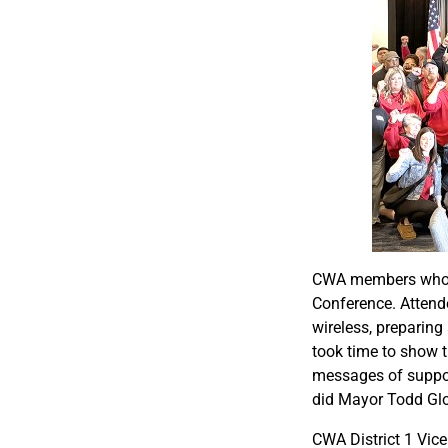
CWA members who wo
Conference. Attende
wireless, preparin
took time to show t
messages of suppor
did Mayor Todd Glo
CWA District 1 Vice