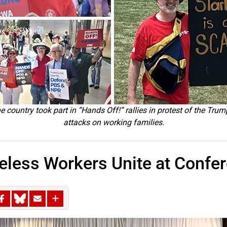
 country took part in “Hands Off!” rallies in protest of the Trum
attacks on working families.
less Workers Unite at Confe