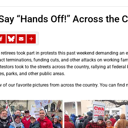
ay “Hands Off!” Across the C
tirees took part in protests this past weekend demanding an end
ract terminations, funding cuts, and other attacks on working fa
estors took to the streets across the country, rallying at federal b
es, parks, and other public areas.
w of our favorite pictures from across the country. You can find