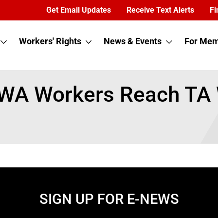
Get Email Updates
Receive Text Alerts
Fi
Workers' Rights
News & Events
For Mem
CWA Workers Reach TA
SIGN UP FOR E-NEWS