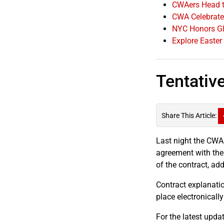
CWAers Head t
CWA Celebrates
NYC Honors Gl
Explore Easter
Tentativ
Share This Article:
Last night the CWA
agreement with the
of the contract, ad
Contract explanatio
place electronicall
For the latest updat