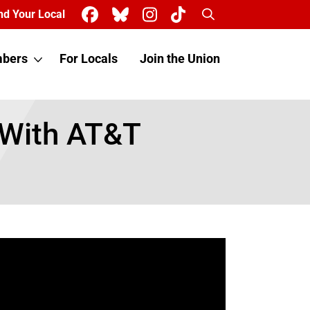
Search
nd Your Local
bers
For Locals
Join the Union
 With AT&T