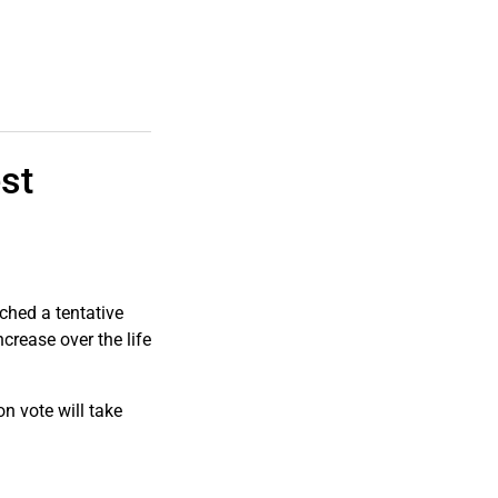
st
hed a tentative
rease over the life
on vote will take