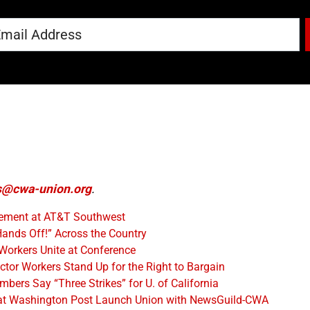
@cwa-union.org
.
eement at AT&T Southwest
ands Off!” Across the Country
Workers Unite at Conference
tor Workers Stand Up for the Right to Bargain
rs Say “Three Strikes” for U. of California
at Washington Post Launch Union with NewsGuild-CWA