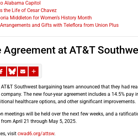
o Alabama Capitol
 the Life of Cesar Chavez
oria Middleton for Women’s History Month
 Arrangements and Gifts with Teleflora from Union Plus
e Agreement at AT&T Southwe
 AT&T Southwest bargaining team announced that they had reac
 company. The new four-year agreement includes a 14.5% pay inc
ditional healthcare options, and other significant improvements.
n meetings will be held over the next few weeks, and a ratificati
y from April 21 through May 5, 2025.
es, visit
cwad6.org/attsw
.