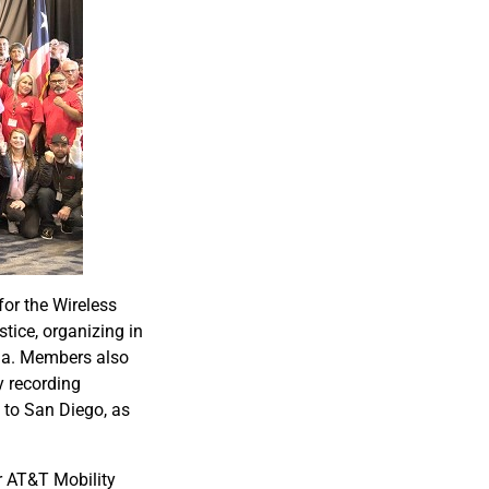
or the Wireless
tice, organizing in
dia. Members also
y recording
to San Diego, as
r AT&T Mobility