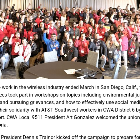
rk in the wireless industry ended March in San Diego, Calif., f
es took part in workshops on topics including environmental jus
g and pursuing grievances, and how to effectively use social me
heir solidarity with AT&T Southwest workers in CWA District 6 b
t. CWA Local 9511 President Art Gonzalez welcomed the union 
ria.
 President Dennis Trainor kicked off the campaign to prepare fo