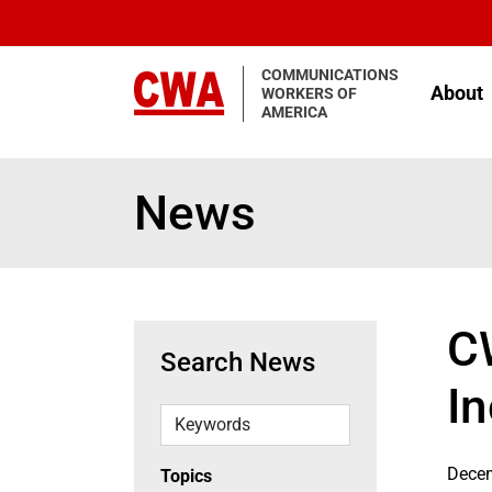
Skip to main content
COMMUNICATIONS
About
WORKERS OF
AMERICA
News
C
Search News
I
Keywords
Decem
Topics