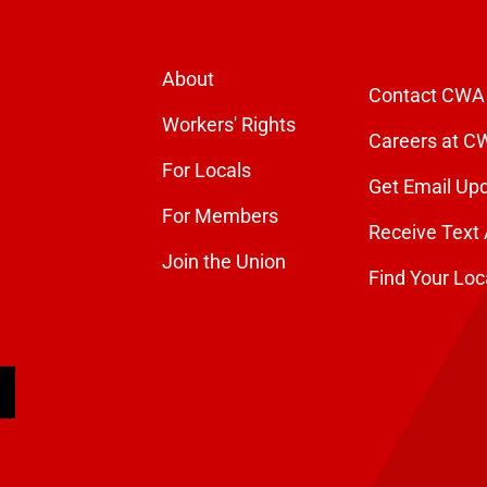
About
Contact CWA
Workers' Rights
Careers at C
For Locals
Get Email Up
For Members
Receive Text 
Join the Union
Find Your Loc
arch