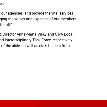
es.
our agencies, and provide the vital services
inging the voices and expertise of our members
or all.”
eld Director Anna-Marta Visky and CWA Local
 Interdisciplinary Task Force, respectively.
s of the aisle, as well as stakeholders from