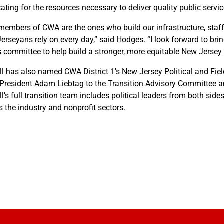
ating for the resources necessary to deliver quality public servic
members of CWA are the ones who build our infrastructure, staff 
erseyans rely on every day,” said Hodges. “I look forward to br
s committee to help build a stronger, more equitable New Jersey f
ill has also named CWA District 1's New Jersey Political and Fi
President Adam Liebtag to the Transition Advisory Committee and
ll’s full transition team includes political leaders from both side
s the industry and nonprofit sectors.