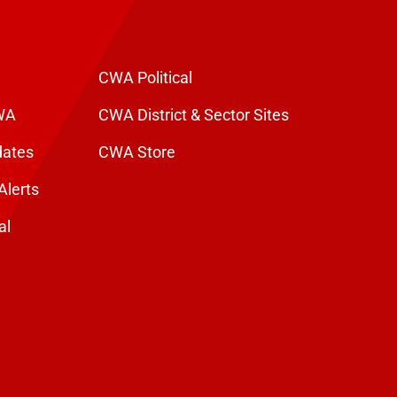
CWA Political
WA
CWA District & Sector Sites
dates
CWA Store
Alerts
al