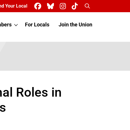
Search
nd Your Local
bers
For Locals
Join the Union
al Roles in
s