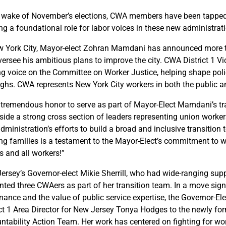
e wake of November’s elections, CWA members have been tapped f
ing a foundational role for labor voices in these new administrat
w York City, Mayor-elect Zohran Mamdani has announced more 
oversee his ambitious plans to improve the city. CWA District 1 V
ng voice on the Committee on Worker Justice, helping shape poli
ghs. CWA represents New York City workers in both the public an
 a tremendous honor to serve as part of Mayor-Elect Mamdani’s t
side a strong cross section of leaders representing union worker
ministration’s efforts to build a broad and inclusive transition 
ng families is a testament to the Mayor-Elect’s commitment to wor
s and all workers!”
ersey’s Governor-elect Mikie Sherrill, who had wide-ranging sup
nted three CWAers as part of her transition team. In a move si
nance and the value of public service expertise, the Governor-
ict 1 Area Director for New Jersey Tonya Hodges to the newly f
ntability Action Team. Her work has centered on fighting for work