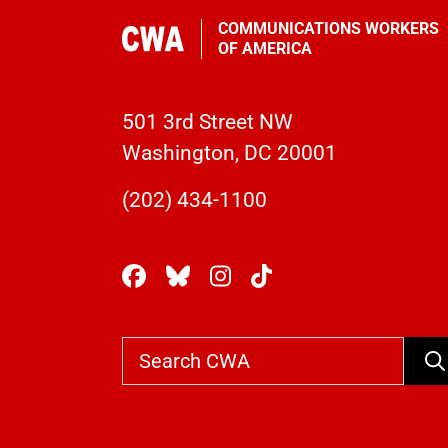
COMMUNICATIONS WORKERS
OF AMERICA
501 3rd Street NW
Washington, DC 20001
(202) 434-1100
Se