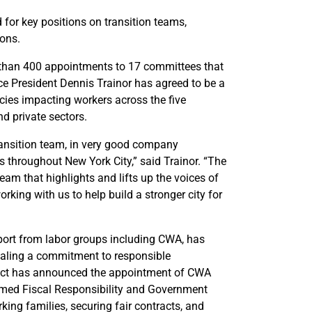
or key positions on transition teams,
ions.
than 400 appointments to 17 committees that
ice President Dennis Trainor has agreed to be a
cies impacting workers across the five
d private sectors.
ransition team, in very good company
s throughout New York City,” said Trainor. “The
team that highlights and lifts up the voices of
king with us to help build a stronger city for
port from labor groups including CWA, has
gnaling a commitment to responsible
Elect has announced the appointment of CWA
ormed Fiscal Responsibility and Government
ing families, securing fair contracts, and