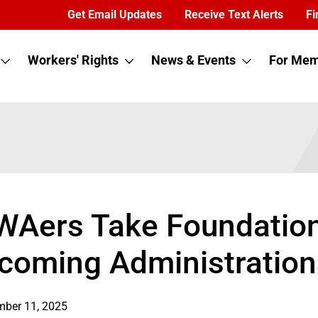
Get Email Updates
Receive Text Alerts
Fi
Workers' Rights
News & Events
For Mem
WAers Take Foundation
ncoming Administration
ber 11, 2025