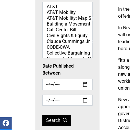
Topics
In th
offer
In Ne
will 
leadi
borou
“It’s
Date Published
along
Between
new ad
worki
union
New J
appoi
gover
Search
Distr
Accou