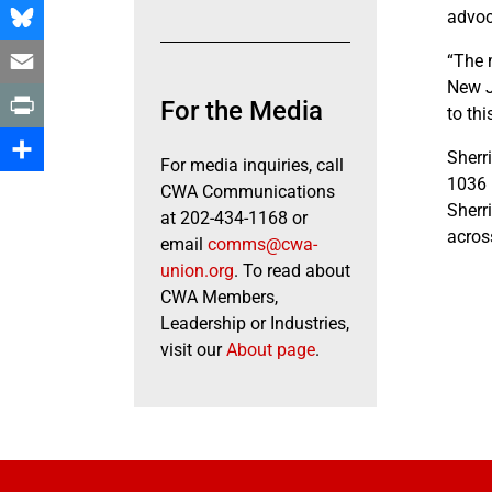
Facebook
advoc
Bluesky
“The 
New J
Email
For the Media
to thi
Print
Sherr
For media inquiries, call
1036 
Share
CWA Communications
Sherri
at 202-434-1168 or
acros
email
comms@cwa-
union.org
. To read about
CWA Members,
Leadership or Industries,
visit our
About page
.