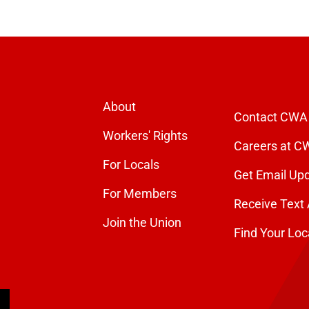
About
Contact CWA
Workers' Rights
Careers at C
For Locals
Get Email Up
For Members
Receive Text 
Join the Union
Find Your Loc
arch