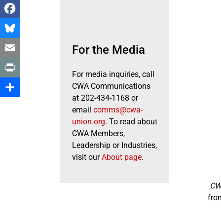
Facebook
Bluesky
For the Media
Email
For media inquiries, call
Print
CWA Communications
at 202-434-1168 or
Share
email
comms@cwa-
union.org
. To read about
CWA Members,
Leadership or Industries,
visit our
About page
.
CWA
fro