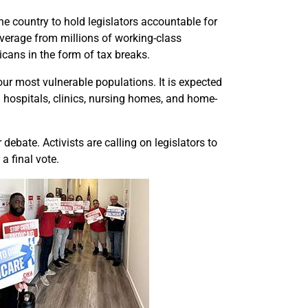
e country to hold legislators accountable for
overage from millions of working-class
icans in the form of tax breaks.
our most vulnerable populations. It is expected
l hospitals, clinics, nursing homes, and home-
debate. Activists are calling on legislators to
a final vote.