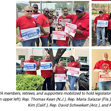
 members, retirees, and supporters mobilized to hold legislators
m upper left)
Rep. Thomas Kean (N.J.), Rep. Maria Salazar (Fla.)
Kim (Calif.), Rep. David Schweikert (Ariz.), and