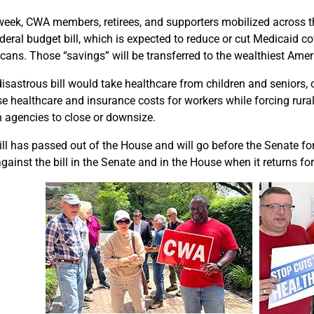
week, CWA members, retirees, and supporters mobilized across th
ederal budget bill, which is expected to reduce or cut Medicaid c
cans. Those “savings” will be transferred to the wealthiest Amer
disastrous bill would take healthcare from children and seniors, 
ise healthcare and insurance costs for workers while forcing rura
h agencies to close or downsize.
ll has passed out of the House and will go before the Senate for 
gainst the bill in the Senate and in the House when it returns for 