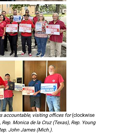
 accountable, visiting offices for
(clockwise
, Rep. Monica de la Cruz (Texas), Rep. Young
 Rep. John James (Mich.).