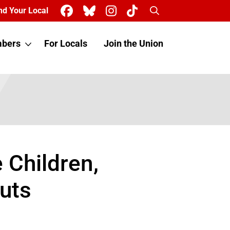
Search
nd Your Local
bers
For Locals
Join the Union
 Children,
uts