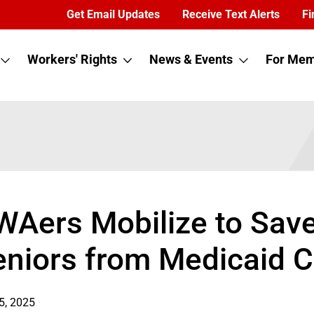
Get Email Updates
Receive Text Alerts
Fi
Workers' Rights
News & Events
For Mem
WAers Mobilize to Save
eniors from Medicaid C
5, 2025