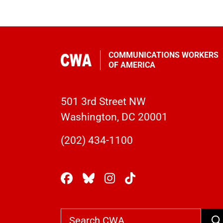
COMMUNICATIONS WORKERS
OF AMERICA
501 3rd Street NW
Washington, DC 20001
(202) 434-1100
Se