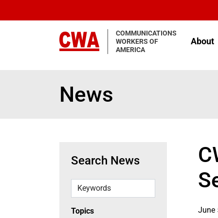
Skip to main content
COMMUNICATIONS
About
WORKERS OF
AMERICA
News
C
Search News
S
Keywords
June 
Topics