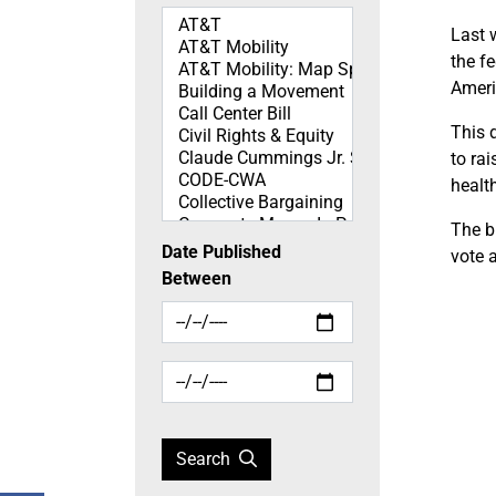
Topics
Last 
the f
Ameri
This 
to ra
healt
The bi
Date Published
vote a
Between
Search