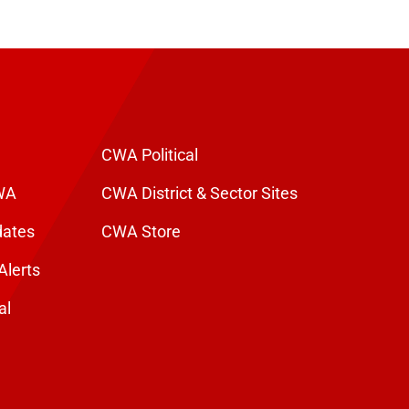
CWA Political
WA
CWA District & Sector Sites
dates
CWA Store
Alerts
al