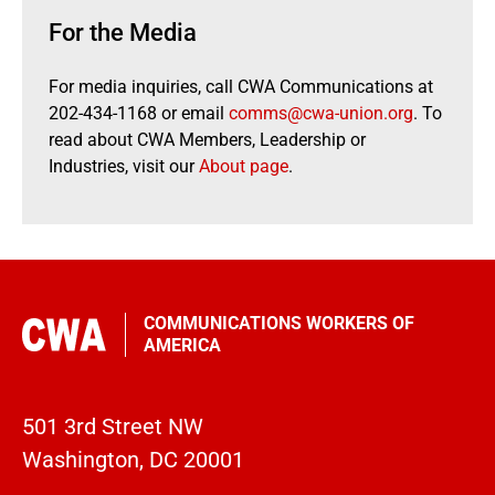
For the Media
For media inquiries, call CWA Communications at
202-434-1168 or email
comms@cwa-union.org
. To
read about CWA Members, Leadership or
Industries, visit our
About page
.
COMMUNICATIONS WORKERS OF
AMERICA
501 3rd Street NW
Washington, DC 20001