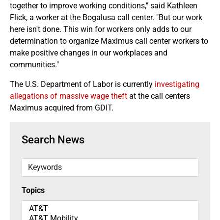
together to improve working conditions," said Kathleen
Flick, a worker at the Bogalusa call center. "But our work
here isn't done. This win for workers only adds to our
determination to organize Maximus call center workers to
make positive changes in our workplaces and
communities."
The U.S. Department of Labor is currently
investigating
allegations of massive wage theft
at the call centers
Maximus acquired from GDIT.
Search News
Keywords
Topics
Topics