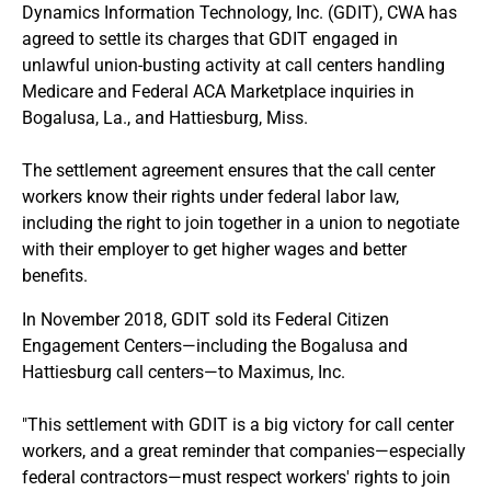
Dynamics Information Technology, Inc. (GDIT), CWA has
agreed to settle its charges that GDIT engaged in
unlawful union-busting activity at call centers handling
Medicare and Federal ACA Marketplace inquiries in
Bogalusa, La., and Hattiesburg, Miss.
The settlement agreement ensures that the call center
workers know their rights under federal labor law,
including the right to join together in a union to negotiate
with their employer to get higher wages and better
benefits.
In November 2018, GDIT sold its Federal Citizen
Engagement Centers—including the Bogalusa and
Hattiesburg call centers—to Maximus, Inc.
"This settlement with GDIT is a big victory for call center
workers, and a great reminder that companies—especially
federal contractors—must respect workers' rights to join