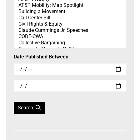
Date Published Between
Search