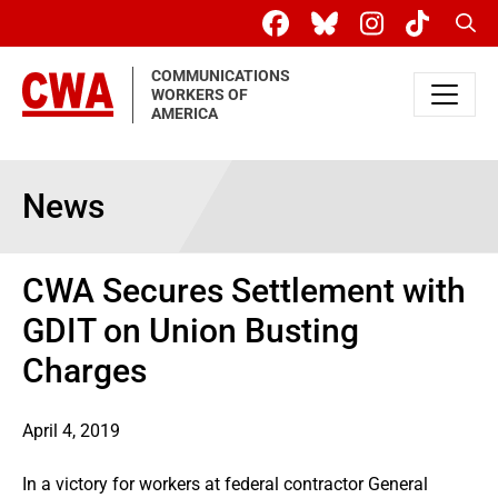
Skip to main content
Sear
COMMUNICATIONS
WORKERS OF
AMERICA
News
CWA Secures Settlement with
GDIT on Union Busting
Charges
April 4, 2019
In a victory for workers at federal contractor General