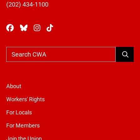
(202) 434-1100
Search
About
Workers' Rights
For Locals
For Members
Join the Union