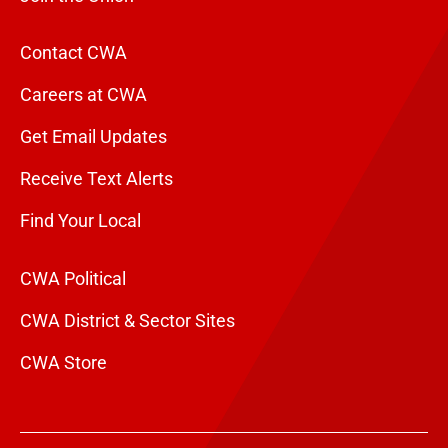
Contact CWA
Careers at CWA
Get Email Updates
Receive Text Alerts
Find Your Local
CWA Political
CWA District & Sector Sites
CWA Store