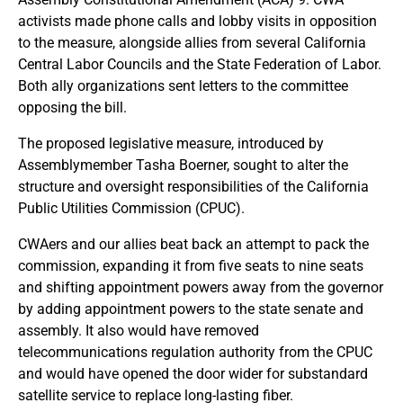
activists made phone calls and lobby visits in opposition
to the measure, alongside allies from several California
Central Labor Councils and the State Federation of Labor.
Both ally organizations sent letters to the committee
opposing the bill.
The proposed legislative measure, introduced by
Assemblymember Tasha Boerner, sought to alter the
structure and oversight responsibilities of the California
Public Utilities Commission (CPUC).
CWAers and our allies beat back an attempt to pack the
commission, expanding it from five seats to nine seats
and shifting appointment powers away from the governor
by adding appointment powers to the state senate and
assembly. It also would have removed
telecommunications regulation authority from the CPUC
and would have opened the door wider for substandard
satellite service to replace long-lasting fiber.