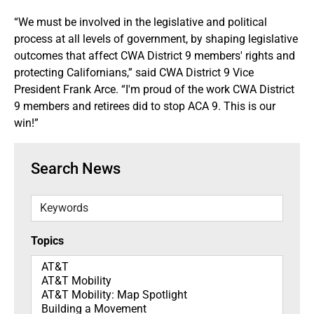
“We must be involved in the legislative and political
process at all levels of government, by shaping legislative
outcomes that affect CWA District 9 members' rights and
protecting Californians,” said CWA District 9 Vice
President Frank Arce. “I'm proud of the work CWA District
9 members and retirees did to stop ACA 9. This is our
win!”
Search News
Keywords
Topics
Topics