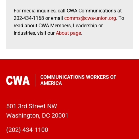
For media inquiries, call CWA Communications at
202-434-1168 or email
comms@cwa-union.org
. To
read about CWA Members, Leadership or
Industries, visit our
About page
.
COMMUNICATIONS WORKERS OF
AMERICA
501 3rd Street NW
Washington, DC 20001
(202) 434-1100