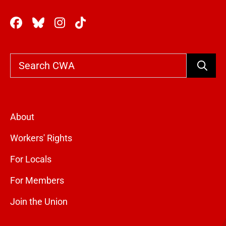
Search
About
Workers' Rights
For Locals
For Members
Join the Union