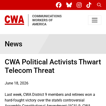
Skip to main content
Sear
COMMUNICATIONS
WORKERS OF
AMERICA
News
CWA Political Activists Thwart
Telecom Threat
June 18, 2026
Last week, CWA District 9 members and retirees won a
hard-fought victory over the state’s controversial
Assembly Constitutional Amendment (ACA) 9. CWA