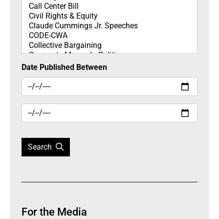
Date Published Between
Search
For the Media