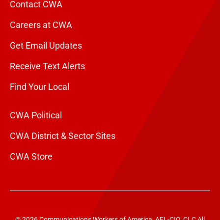
Contact CWA
Careers at CWA
Get Email Updates
Receive Text Alerts
Find Your Local
CWA Political
CWA District & Sector Sites
CWA Store
© 2026 Communications Workers of America, AFL-CIO, CLC All