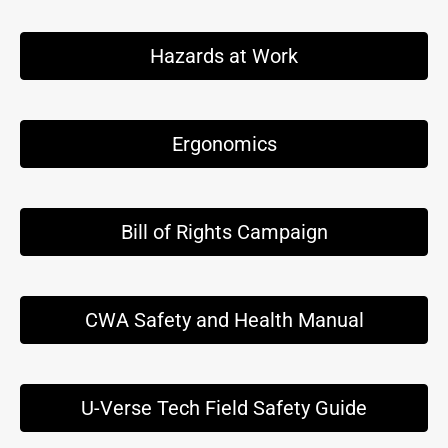
Hazards at Work
Ergonomics
Bill of Rights Campaign
CWA Safety and Health Manual
U-Verse Tech Field Safety Guide