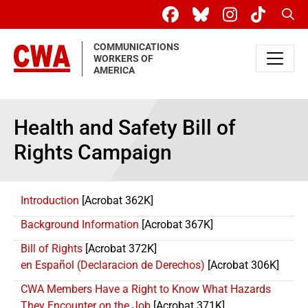
Skip to main content
Sear
COMMUNICATIONS
WORKERS OF
AMERICA
Health and Safety Bill of
Rights Campaign
Introduction
[Acrobat 362K]
Background Information
[Acrobat 367K]
Bill of Rights
[Acrobat 372K]
en Español (Declaracion de Derechos)
[Acrobat 306K]
CWA Members Have a Right to Know What Hazards
They Encounter on the Job
[Acrobat 371K]