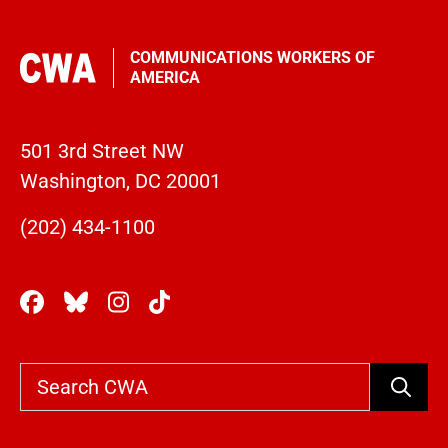
COMMUNICATIONS WORKERS OF
AMERICA
501 3rd Street NW
Washington, DC 20001
(202) 434-1100
Search