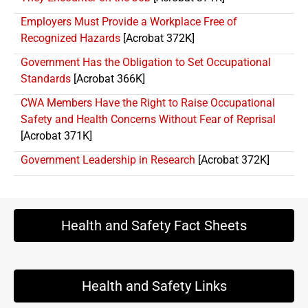
Employers Must Provide a Workplace Free of
Recognized Hazards
[Acrobat 372K]
Government Has the Obligation to Set Occupational
Standards
[Acrobat 366K]
CWA Members Have the Right to Raise Occupational
Safety and Health Concerns Without Fear of Reprisal
[Acrobat 371K]
Government Leadership in Research
[Acrobat 372K]
Health and Safety Fact Sheets
Health and Safety Links