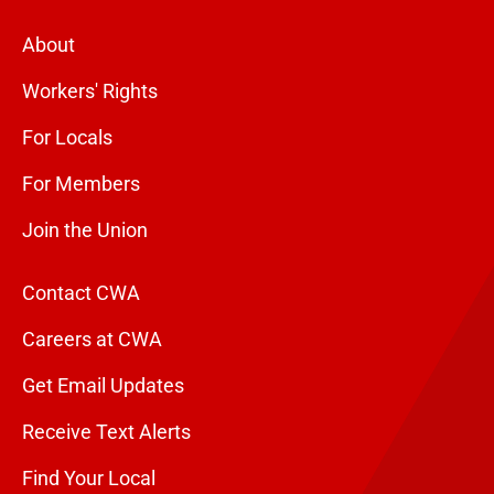
About
Workers' Rights
For Locals
For Members
Join the Union
Contact CWA
Careers at CWA
Get Email Updates
Receive Text Alerts
Find Your Local