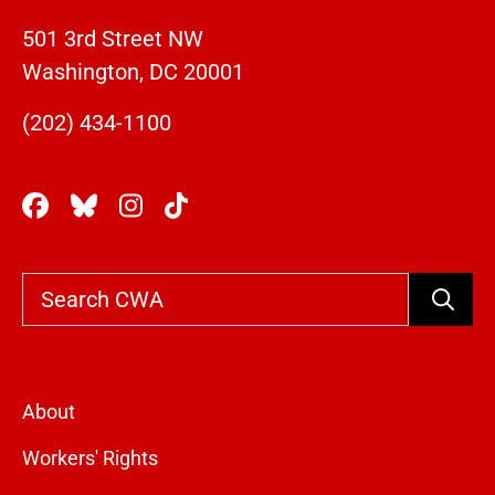
501 3rd Street NW
Washington, DC 20001
(202) 434-1100
Search
About
Workers' Rights