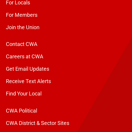
For Locals
For Members
Join the Union
Contact CWA
Careers at CWA
Get Email Updates
Receive Text Alerts
Find Your Local
CWA Political
CWA District & Sector Sites