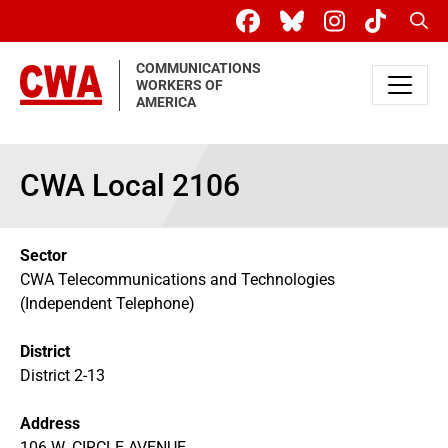
Skip to main content
Sear
COMMUNICATIONS
WORKERS OF
AMERICA
CWA Local 2106
Sector
CWA Telecommunications and Technologies
(Independent Telephone)
District
District 2-13
Address
106 W. CIRCLE AVENUE