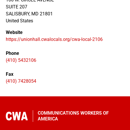
SUITE 207
SALISBURY
,
MD
21801
United States
Website
https://unionhall.cwalocals.org/cwa-local-2106
Phone
(410) 5432106
Fax
(410) 7428054
COMMUNICATIONS WORKERS OF
AMERICA