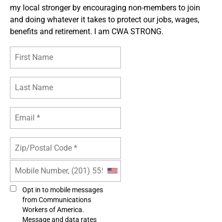
my local stronger by encouraging non-members to join
and doing whatever it takes to protect our jobs, wages,
benefits and retirement. I am CWA STRONG.
Opt in to mobile messages
from Communications
Workers of America.
Message and data rates