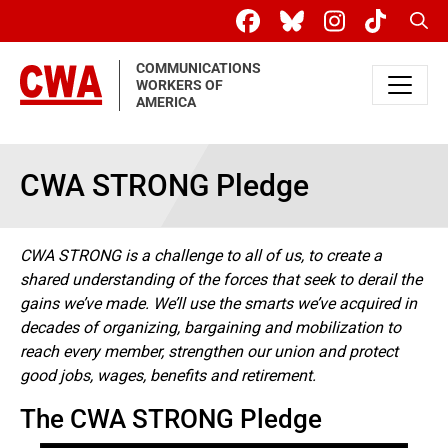
Skip to main content
Sear
COMMUNICATIONS
WORKERS OF
AMERICA
CWA STRONG Pledge
CWA STRONG is a challenge to all of us, to create a
shared understanding of the forces that seek to derail the
gains we’ve made. We’ll use the smarts we’ve acquired in
decades of organizing, bargaining and mobilization to
reach every member, strengthen our union and protect
good jobs, wages, benefits and retirement.
The CWA STRONG Pledge