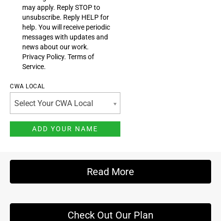
may apply. Reply STOP to
unsubscribe.
Reply HELP for
help. You will receive periodic
messages with updates and
news about our work.
Privacy Policy
.
Terms of
Service
.
CWA LOCAL
Select Your CWA Local
Read More
Check Out Our Plan