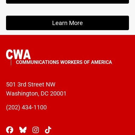
Learn More
COMMUNICATIONS WORKERS OF AMERICA
501 3rd Street NW
Washington, DC 20001
(202) 434-1100