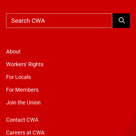
Search
About
Workers' Rights
For Locals
For Members
Join the Union
Contact CWA
Careers at CWA