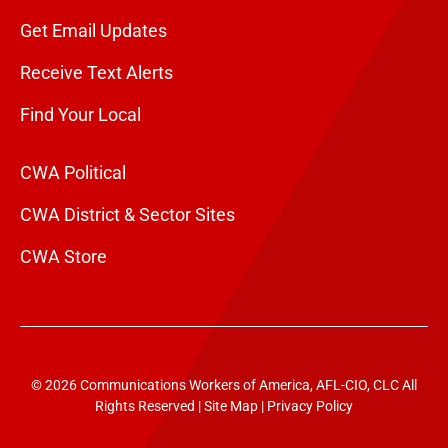
Get Email Updates
Receive Text Alerts
Find Your Local
CWA Political
CWA District & Sector Sites
CWA Store
© 2026 Communications Workers of America, AFL-CIO, CLC All
Rights Reserved |
Site Map
|
Privacy Policy