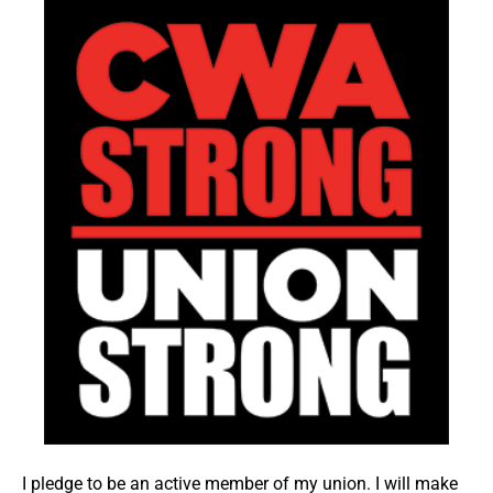
I pledge to be an active member of my union. I will make