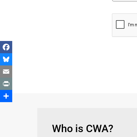
Facebook
Bluesky
Email
Print
Share
Who is CWA?