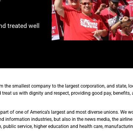
d treated well
m the smallest company to the largest corporation, and state, lo
treat us with dignity and respect, providing good pay, benefits,
 part of one of America’s largest and most diverse unions. We wor
information industries, but also in the news media, the airline
n, public service, higher education and health care, manufacturin