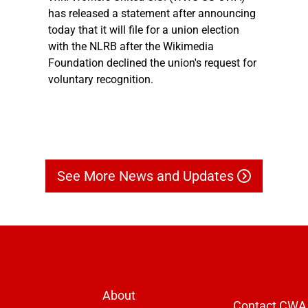
has released a statement after announcing
today that it will file for a union election
with the NLRB after the Wikimedia
Foundation declined the union's request for
voluntary recognition.
See More News and Updates
About
Contact CWA