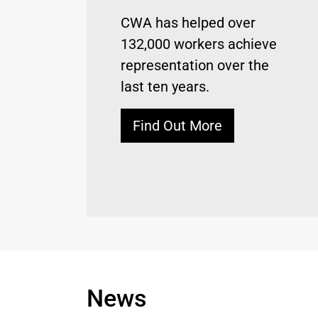
CWA has helped over
132,000 workers achieve
representation over the
last ten years.
Find Out More
News