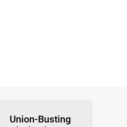
Union-Busting