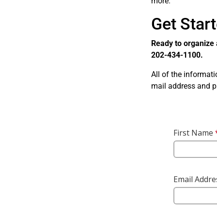
more.
Get Star
Ready to organize 
202-434-1100.
All of the informat
mail address and 
Skip survey heade
First Name
Email Addr