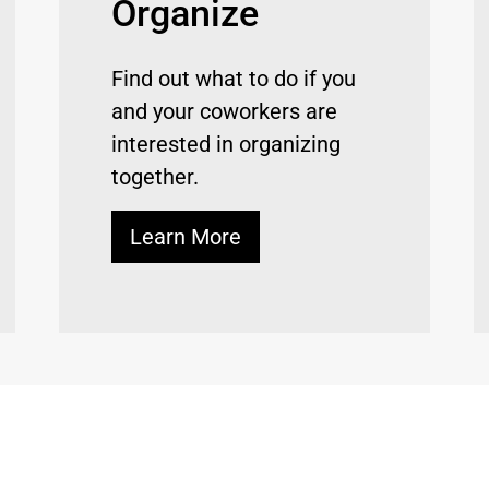
Organize
Find out what to do if you
and your coworkers are
interested in organizing
together.
Learn More