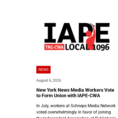
NEWS
August 6, 2026
New York News Media Workers Vote
to Form Union with IAPE-CWA
In July, workers at Schneps Media Network
voted overwhelmingly in favor of joining