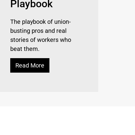
Playbook
The playbook of union-
busting pros and real
stories of workers who
beat them.
Read More