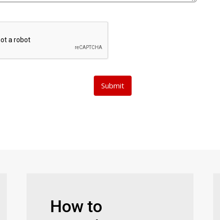
How to