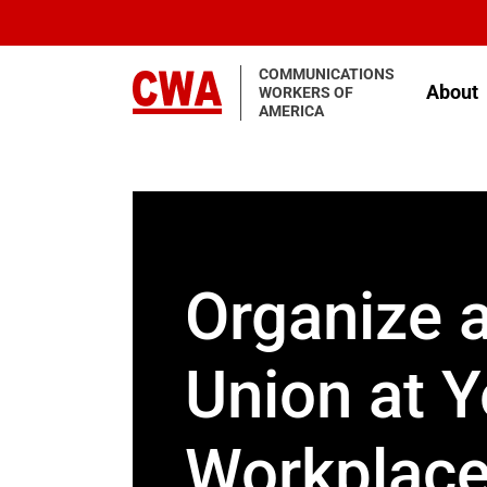
Skip to main content
COMMUNICATIONS
About
WORKERS OF
AMERICA
Organize 
Union at Y
Workplac