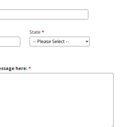
This question is required.
question
State
*
This question is
uired.
required.
essage here:
*
This question is required.