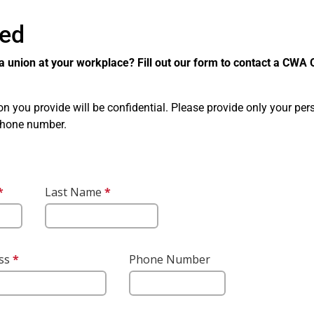
ted
a union at your workplace? Fill out our form to contact a CWA O
ion you provide will be confidential. Please provide only your pe
phone number.
r
*
This
Last Name
*
This
question
question
is
is
required.
required.
ess
*
This question
This question
Phone Number
is required.
requires a valid
email address.