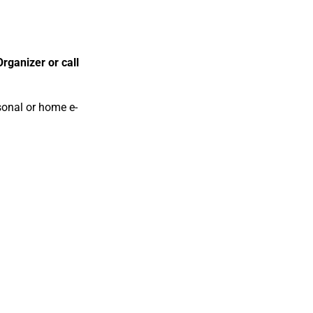
rganizer or call
rsonal or home e-