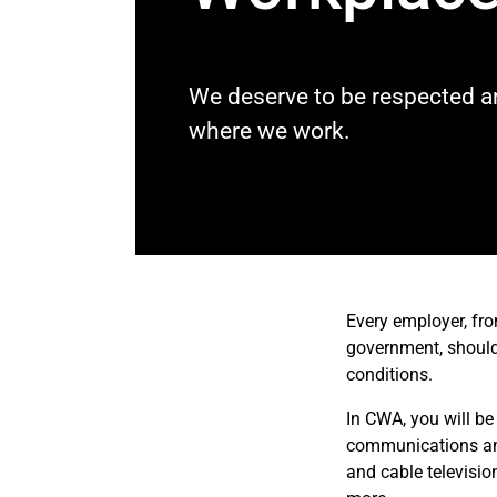
We deserve to be respected an
where we work.
Every employer, fro
government, should 
conditions.
In CWA, you will be
communications and 
and cable televisio