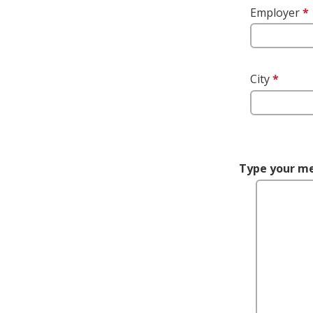
Employer
*
City
*
This 
is req
Type your m