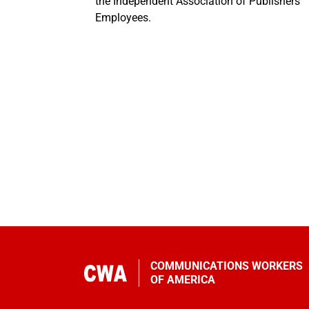
the Independent Association of Publishers’
Employees.
COMMUNICATIONS WORKERS
OF AMERICA