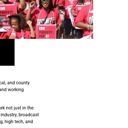
cal, and county
 and working
k not just in the
 industry, broadcast
g, high tech, and