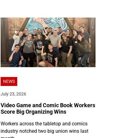
NEWS
July 23, 2026
Video Game and Comic Book Workers
Score Big Organizing Wins
Workers across the tabletop and comics
industry notched two big union wins last