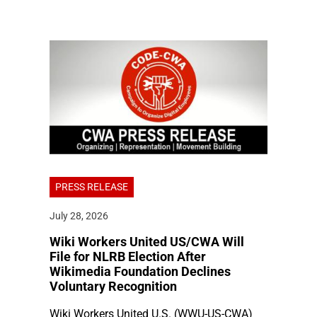
PRESS RELEASE
July 28, 2026
Wiki Workers United US/CWA Will
File for NLRB Election After
Wikimedia Foundation Declines
Voluntary Recognition
Wiki Workers United U.S. (WWU-US-CWA)