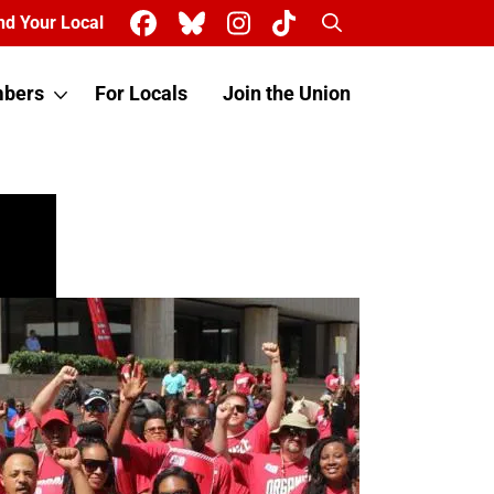
Search
nd Your Local
bers
For Locals
Join the Union