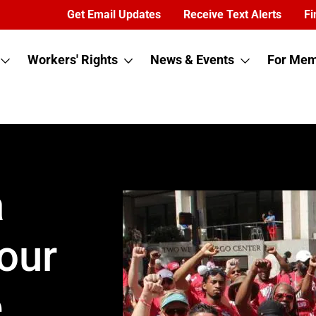
Get Email Updates
Receive Text Alerts
Fi
Workers' Rights
News & Events
For Mem
a
our
e