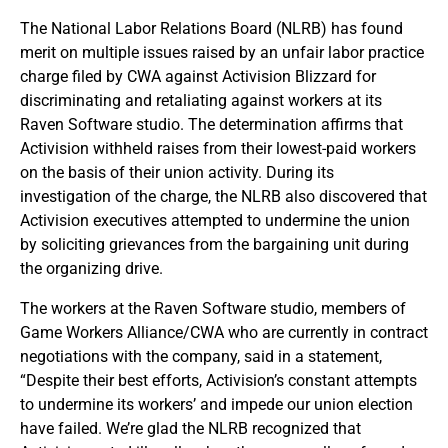
The National Labor Relations Board (NLRB) has found
merit on multiple issues raised by an unfair labor practice
charge filed by CWA against Activision Blizzard for
discriminating and retaliating against workers at its
Raven Software studio. The determination affirms that
Activision withheld raises from their lowest-paid workers
on the basis of their union activity. During its
investigation of the charge, the NLRB also discovered that
Activision executives attempted to undermine the union
by soliciting grievances from the bargaining unit during
the organizing drive.
The workers at the Raven Software studio, members of
Game Workers Alliance/CWA who are currently in contract
negotiations with the company, said in a statement,
“Despite their best efforts, Activision’s constant attempts
to undermine its workers’ and impede our union election
have failed. We’re glad the NLRB recognized that