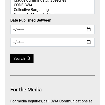
Date Published Between
Search
For the Media
For media inquiries, call CWA Communications at