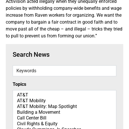
Activision acted illegally when they unequally enforced
policies by withholding company-wide benefits and wage
increase from Raven workers for organizing. We want the
company to bargain a fair contract in good faith and to
move past all of the cheap – and illegal – tricks they tried
to pull to prevent us from forming our union.”
Search News
Keywords
Topics
Topics