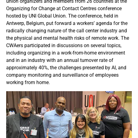
union organizers and members from 26 countries at the
Organizing for Change at Contact Centres conference
hosted by UNI Global Union. The conference, held in
Antwerp, Belgium, put forward a workers’ agenda for the
radically changing nature of the call center industry and
the physical and mental health risks of remote work. The
CWAers participated in discussions on several topics,
including organizing in a work-from-home environment
and in an industry with an annual turnover rate of
approximately 40%, the challenges presented by AI, and
company monitoring and surveillance of employees
working from home.