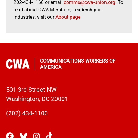
202-434-1168 or email
comms@cwa-union.org
. To
read about CWA Members, Leadership or
Industries, visit our
About page
.
COMMUNICATIONS WORKERS OF
AMERICA
501 3rd Street NW
Washington, DC 20001
(202) 434-1100