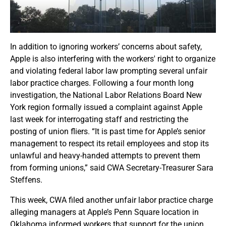
In addition to ignoring workers’ concerns about safety,
Apple is also interfering with the workers' right to organize
and violating federal labor law prompting several unfair
labor practice charges. Following a four month long
investigation, the National Labor Relations Board New
York region formally issued a complaint against Apple
last week for interrogating staff and restricting the
posting of union fliers. “It is past time for Apple’s senior
management to respect its retail employees and stop its
unlawful and heavy-handed attempts to prevent them
from forming unions,” said CWA Secretary-Treasurer Sara
Steffens.
This week, CWA filed another unfair labor practice charge
alleging managers at Apple’s Penn Square location in
Oklahoma informed workers that support for the union