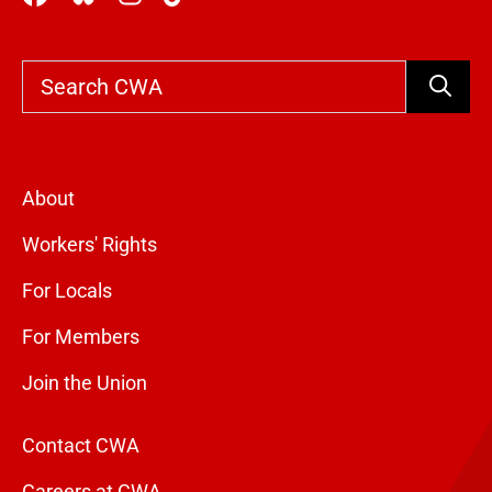
Search
About
Workers' Rights
For Locals
For Members
Join the Union
Contact CWA
Careers at CWA