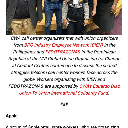
CWA call center organizers met with union organizers
from
BPO Industry Employee Network (BIEN)
in the
Philippines and
FEDOTRAZONAS
in the Dominican
Republic at the UNI Global Union Organizing for Change
at Contact Centres conference to discuss the shared
struggles telecom call center workers face across the
globe. Workers organizing with BIEN and
FEDOTRAZONAS are supported by
CWA’s Eduardo Diaz
Union-To-Union International Solidarity Fund
.
###
Apple
A group of Apple retail store workers, who are organizing