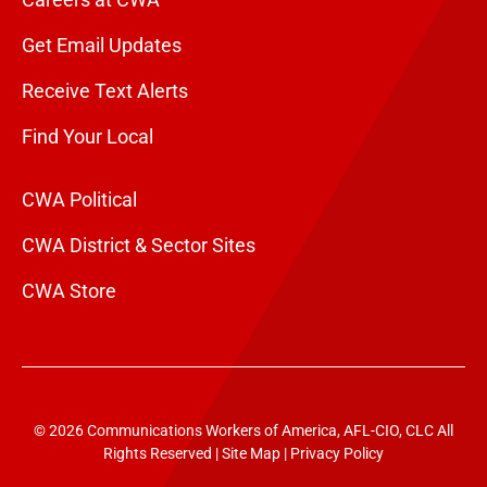
Get Email Updates
Receive Text Alerts
Find Your Local
CWA Political
CWA District & Sector Sites
CWA Store
© 2026 Communications Workers of America, AFL-CIO, CLC All
Rights Reserved |
Site Map
|
Privacy Policy