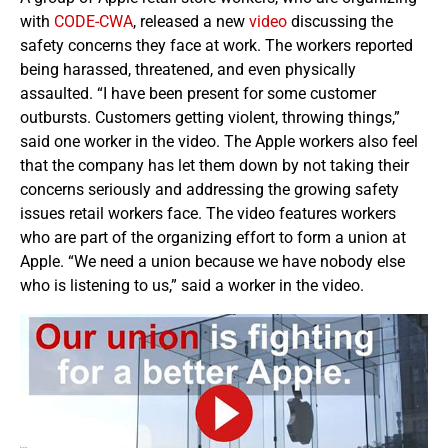
with
CODE-CWA
, released a new
video
discussing the
safety concerns they face at work. The workers reported
being harassed, threatened, and even physically
assaulted. “I have been present for some customer
outbursts. Customers getting violent, throwing things,”
said one worker in the video. The Apple workers also feel
that the company has let them down by not taking their
concerns seriously and addressing the growing safety
issues retail workers face. The video features workers
who are part of the organizing effort to form a union at
Apple. “We need a union because we have nobody else
who is listening to us,” said a worker in the video.