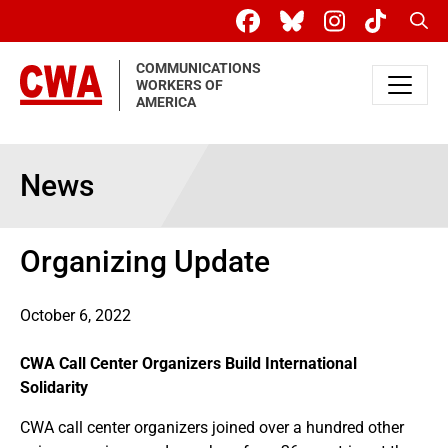
Skip to main content
Sear
COMMUNICATIONS
WORKERS OF
AMERICA
News
Organizing Update
October 6, 2022
CWA Call Center Organizers Build International
Solidarity
CWA call center organizers joined over a hundred other