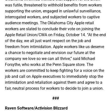
was futile, threatened to withhold benefits from workers
supporting the union, engaged in unlawful surveillance,
interrogated workers, and subjected workers to captive
audience meetings. The Oklahoma City Apple retail
workers are slated to conclude their vote on joining the
Apple Retail Union/CWA on Friday, October 14. “At the end
of the day, we all just want respect on the job and
freedom from intimidation. Apple workers like us deserve
a chance to negotiate and envision our future at the
company we love so we can all thrive,” said Michael
Forsythe, who works at the Penn Square store. The
workers are committed to keep fighting for a voice on the
job and call on Apple executives to immediately stop the
intimidation and retaliation against them and agree to a
fair, neutral process for workers to decide to join a union.
###
Raven Software/Activision Blizzard