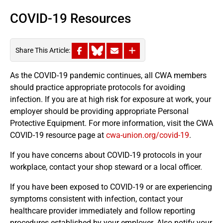
COVID-19 Resources
Share This Article:
As the COVID-19 pandemic continues, all CWA members
should practice appropriate protocols for avoiding
infection. If you are at high risk for exposure at work, your
employer should be providing appropriate Personal
Protective Equipment. For more information, visit the CWA
COVID-19 resource page at
cwa-union.org/covid-19
.
If you have concerns about COVID-19 protocols in your
workplace, contact your shop steward or a local officer.
If you have been exposed to COVID-19 or are experiencing
symptoms consistent with infection, contact your
healthcare provider immediately and follow reporting
procedures established by your employer. Also notify your