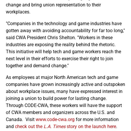
change and bring union representation to their
workplaces.
"Companies in the technology and game industries have
gotten away with avoiding accountability for far too long,"
said CWA President Chris Shelton. "Workers in these
industries are exposing the reality behind the rhetoric.
This initiative will help tech and game workers reach the
next level in their efforts to exercise their right to join
together and demand change."
As employees at major North American tech and game
companies have grown increasingly active and outspoken
about workplace issues, many have expressed interest in
joining a union to build power for lasting change.
Through CODE-CWA, these workers will have the support
of CWA members and organizers across the U.S. and
Canada. Visit
www.code-cwa.org
for more information
and
check out the
L.A. Times
story on the launch here
.