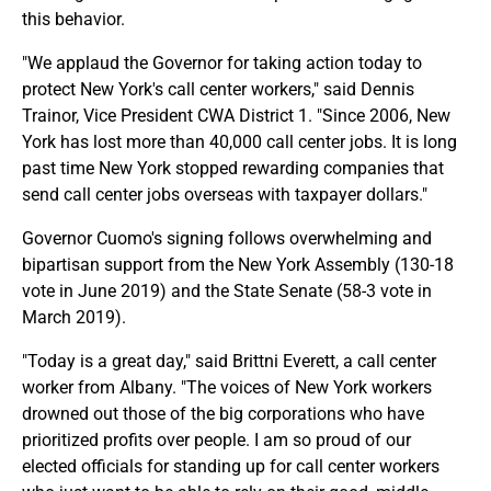
this behavior.
"We applaud the Governor for taking action today to
protect New York's call center workers," said Dennis
Trainor, Vice President CWA District 1. "Since 2006, New
York has lost more than 40,000 call center jobs. It is long
past time New York stopped rewarding companies that
send call center jobs overseas with taxpayer dollars."
Governor Cuomo's signing follows overwhelming and
bipartisan support from the New York Assembly (130-18
vote in June 2019) and the State Senate (58-3 vote in
March 2019).
"Today is a great day," said Brittni Everett, a call center
worker from Albany. "The voices of New York workers
drowned out those of the big corporations who have
prioritized profits over people. I am so proud of our
elected officials for standing up for call center workers