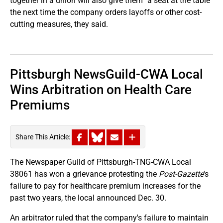
together in a union will also give them "a seat at the table"
the next time the company orders layoffs or other cost-
cutting measures, they said.
Pittsburgh NewsGuild-CWA Local
Wins Arbitration on Health Care
Premiums
Share This Article:
The Newspaper Guild of Pittsburgh-TNG-CWA Local
38061 has won a grievance protesting the
Post-Gazette
's
failure to pay for healthcare premium increases for the
past two years, the local announced Dec. 30.
An arbitrator ruled that the company's failure to maintain