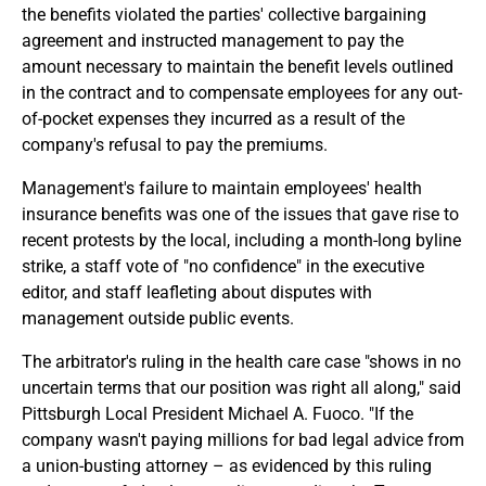
the benefits violated the parties' collective bargaining
agreement and instructed management to pay the
amount necessary to maintain the benefit levels outlined
in the contract and to compensate employees for any out-
of-pocket expenses they incurred as a result of the
company's refusal to pay the premiums.
Management's failure to maintain employees' health
insurance benefits was one of the issues that gave rise to
recent protests by the local, including a month-long byline
strike, a staff vote of "no confidence" in the executive
editor, and staff leafleting about disputes with
management outside public events.
The arbitrator's ruling in the health care case "shows in no
uncertain terms that our position was right all along," said
Pittsburgh Local President Michael A. Fuoco. "If the
company wasn't paying millions for bad legal advice from
a union-busting attorney – as evidenced by this ruling