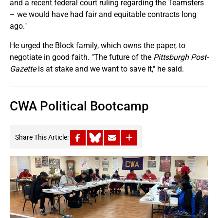
and a recent federal court ruling regarding the Teamsters
– we would have had fair and equitable contracts long
ago."
He urged the Block family, which owns the paper, to
negotiate in good faith. "The future of the
Pittsburgh Post-
Gazette
is at stake and we want to save it," he said.
CWA Political Bootcamp
Share This Article: