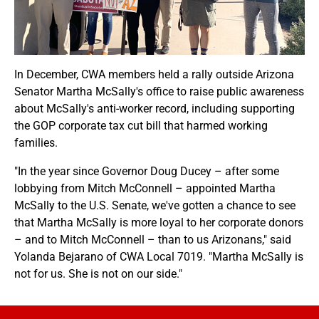
In December, CWA members held a rally outside Arizona
Senator Martha McSally's office to raise public awareness
about McSally's anti-worker record, including supporting
the GOP corporate tax cut bill that harmed working
families.
"In the year since Governor Doug Ducey – after some
lobbying from Mitch McConnell – appointed Martha
McSally to the U.S. Senate, we've gotten a chance to see
that Martha McSally is more loyal to her corporate donors
– and to Mitch McConnell – than to us Arizonans," said
Yolanda Bejarano of CWA Local 7019. "Martha McSally is
not for us. She is not on our side."