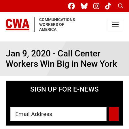
Skip to main content
Sear
COMMUNICATIONS
WORKERS OF
AMERICA
Jan 9, 2020 - Call Center
Workers Win Big in New York
SIGN UP FOR E-NEWS