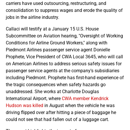
carriers have used outsourcing, restructuring, and
consolidation to suppress wages and erode the quality of
jobs in the airline industry.
Callaci will testify at a January 15 U.S. House
Subcommittee on Aviation hearing, "Oversight of Working
Conditions for Airline Ground Workers," along with
Piedmont Airlines passenger service agent Donielle
Prophete, Vice President of CWA Local 3645, who will call
on American Airlines to address serious safety issues for
passenger service agents at the company's subsidiaries
including Piedmont. Prophete has first-hand experience of
the tragic consequences when safety hazards go
unaddressed. She works at Charlotte Douglas
International Airport, where
CWA member Kendrick
Hudson was killed
in August when the vehicle he was
driving flipped over after hitting a piece of baggage he
could not see that had fallen out of a luggage cart.