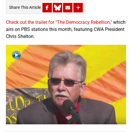
Share This Article:
Check out the trailer for "The Democracy Rebellion,"
which
airs on PBS stations this month, featuring CWA President
Chris Shelton.