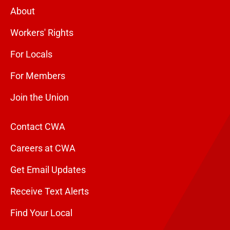
About
Workers' Rights
For Locals
For Members
Join the Union
Contact CWA
Careers at CWA
Get Email Updates
Receive Text Alerts
Find Your Local