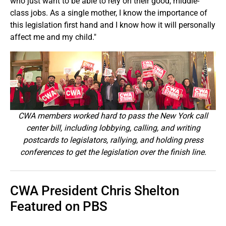
who just want to be able to rely on their good, middle-
class jobs. As a single mother, I know the importance of
this legislation first hand and I know how it will personally
affect me and my child."
CWA members worked hard to pass the New York call
center bill, including lobbying, calling, and writing
postcards to legislators, rallying, and holding press
conferences to get the legislation over the finish line.
CWA President Chris Shelton
Featured on PBS