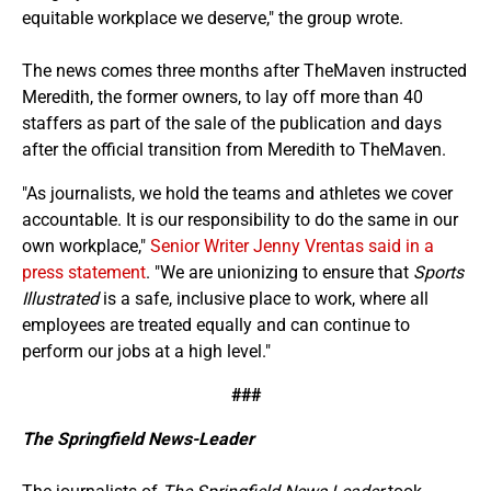
equitable workplace we deserve," the group wrote.
The news comes three months after TheMaven instructed
Meredith, the former owners, to lay off more than 40
staffers as part of the sale of the publication and days
after the official transition from Meredith to TheMaven.
"As journalists, we hold the teams and athletes we cover
accountable. It is our responsibility to do the same in our
own workplace,"
Senior Writer Jenny Vrentas said in a
press statement
. "We are unionizing to ensure that
Sports
Illustrated
is a safe, inclusive place to work, where all
employees are treated equally and can continue to
perform our jobs at a high level."
###
The Springfield News-Leader