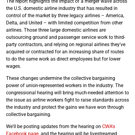
The report highlights the impact of a merger wave across
the U.S. domestic airline industry that has resulted in
control of the market by three legacy airlines – America,
Delta, and United – with limited competition from other
airlines. Those three large domestic airlines are
outsourcing ground and passenger service work to third-
party contractors, and relying on regional airlines they've
acquired or contracted for an increasing share of routes
to do the same work as direct employees but for lower
wages.
These changes undermine the collective bargaining
power of union-represented workers in the industry. The
congressional hearing will bring much-needed attention to
the issue as airline workers fight to raise standards across
the industry and protect the gains we have won through
collective bargaining.
We'll be posting updates from the hearing on
CWA's
Facebook page
, and the hearing will be livestreamed