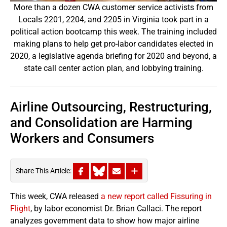
More than a dozen CWA customer service activists from
Locals 2201, 2204, and 2205 in Virginia took part in a
political action bootcamp this week. The training included
making plans to help get pro-labor candidates elected in
2020, a legislative agenda briefing for 2020 and beyond, a
state call center action plan, and lobbying training.
Airline Outsourcing, Restructuring,
and Consolidation are Harming
Workers and Consumers
Share This Article:
This week, CWA released
a new report called Fissuring in
Flight
, by labor economist Dr. Brian Callaci. The report
analyzes government data to show how major airline