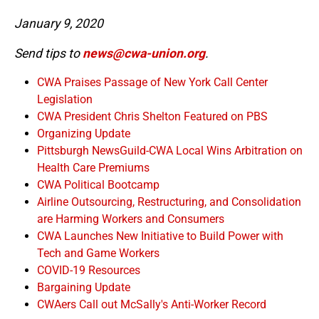
January 9, 2020
Send tips to
news@cwa-union.org
.
CWA Praises Passage of New York Call Center
Legislation
CWA President Chris Shelton Featured on PBS
Organizing Update
Pittsburgh NewsGuild-CWA Local Wins Arbitration on
Health Care Premiums
CWA Political Bootcamp
Airline Outsourcing, Restructuring, and Consolidation
are Harming Workers and Consumers
CWA Launches New Initiative to Build Power with
Tech and Game Workers
COVID-19 Resources
Bargaining Update
CWAers Call out McSally's Anti-Worker Record