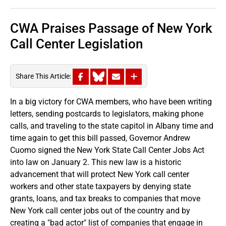
CWA Praises Passage of New York
Call Center Legislation
Share This Article:
In a big victory for CWA members, who have been writing
letters, sending postcards to legislators, making phone
calls, and traveling to the state capitol in Albany time and
time again to get this bill passed, Governor Andrew
Cuomo signed the New York State Call Center Jobs Act
into law on January 2. This new law is a historic
advancement that will protect New York call center
workers and other state taxpayers by denying state
grants, loans, and tax breaks to companies that move
New York call center jobs out of the country and by
creating a "bad actor" list of companies that engage in