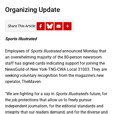
Organizing Update
Share This Article:
Sports Illustrated
Employees of
Sports Illustrated
announced Monday that
an overwhelming majority of the 80-person newsroom
staff has signed cards indicating support for joining the
NewsGuild of New York-TNG-CWA Local 31003. They are
seeking voluntary recognition from the magazine's new
operator, TheMaven.
"We are fighting for a say in
Sports Illustrated
's future, for
the job protections that allow us to freely pursue
independent journalism, for the editorial standards and
integrity that our readers demand, and for the diverse and