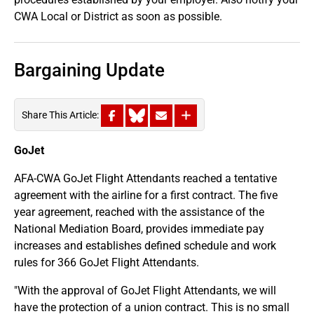
CWA Local or District as soon as possible.
Bargaining Update
Share This Article:
GoJet
AFA-CWA GoJet Flight Attendants reached a tentative
agreement with the airline for a first contract. The five
year agreement, reached with the assistance of the
National Mediation Board, provides immediate pay
increases and establishes defined schedule and work
rules for 366 GoJet Flight Attendants.
"With the approval of GoJet Flight Attendants, we will
have the protection of a union contract. This is no small