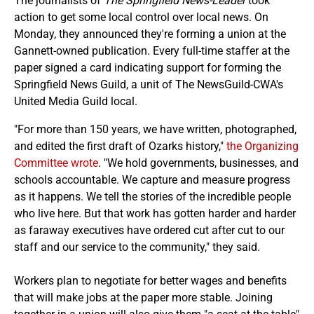
The journalists of
The Springfield News-Leader
took
action to get some local control over local news. On
Monday, they announced they're forming a union at the
Gannett-owned publication. Every full-time staffer at the
paper signed a card indicating support for forming the
Springfield News Guild, a unit of The NewsGuild-CWA's
United Media Guild local.
"For more than 150 years, we have written, photographed,
and edited the first draft of Ozarks history,"
the Organizing
Committee wrote
. "We hold governments, businesses, and
schools accountable. We capture and measure progress
as it happens. We tell the stories of the incredible people
who live here. But that work has gotten harder and harder
as faraway executives have ordered cut after cut to our
staff and our service to the community," they said.
Workers plan to negotiate for better wages and benefits
that will make jobs at the paper more stable. Joining