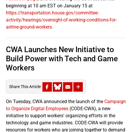
beginning at 10 am EST on January 15 at
https://transportation.house.gov/committee-
activity/hearings/oversight-of-working-conditions-for-
airline-ground-workers
.
CWA Launches New Initiative to
Build Power with Tech and Game
Workers
Share This Article:
On Tuesday, CWA announced the launch of the
Campaign
to Organize Digital Employees
(CODE-CWA), a new
initiative to support workers' organizing efforts in the
technology and game industries. CODE-CWA will provide
resources for workers who are joining together to demand