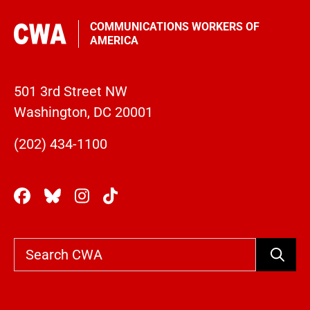
COMMUNICATIONS WORKERS OF
AMERICA
501 3rd Street NW
Washington, DC 20001
(202) 434-1100
Search