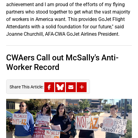
achievement and I am proud of the efforts of my flying
partners who stood together to get what the vast majority
of workers in America want. This provides GoJet Flight
Attendants with a solid foundation for our future," said
Joanne Churchill, AFA-CWA GoJet Airlines President.
CWAers Call out McSally's Anti-
Worker Record
Share This Article: