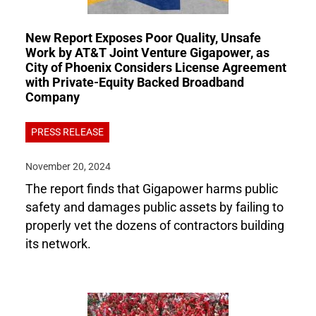
New Report Exposes Poor Quality, Unsafe
Work by AT&T Joint Venture Gigapower, as
City of Phoenix Considers License Agreement
with Private-Equity Backed Broadband
Company
PRESS RELEASE
November 20, 2024
The report finds that Gigapower harms public
safety and damages public assets by failing to
properly vet the dozens of contractors building
its network.