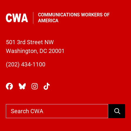
COMMUNICATIONS WORKERS OF
AMERICA
501 3rd Street NW
Washington, DC 20001
(202) 434-1100
Search