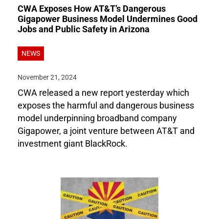
CWA Exposes How AT&T’s Dangerous
Gigapower Business Model Undermines Good
Jobs and Public Safety in Arizona
NEWS
November 21, 2024
CWA released a new report yesterday which
exposes the harmful and dangerous business
model underpinning broadband company
Gigapower, a joint venture between AT&T and
investment giant BlackRock.