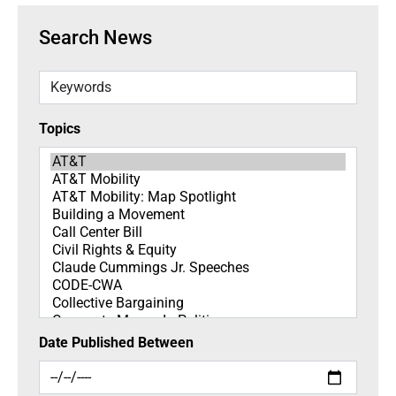
Search News
Keywords
Topics
Topics
Date Published Between