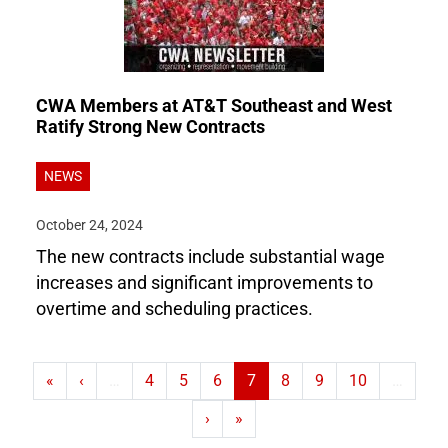
CWA Members at AT&T Southeast and West
Ratify Strong New Contracts
NEWS
October 24, 2024
The new contracts include substantial wage
increases and significant improvements to
overtime and scheduling practices.
First page
Previous page
Page
Page
Page
Current page
Page
Page
Page
«
‹
…
4
5
6
7
8
9
10
…
Next page
Last page
›
»