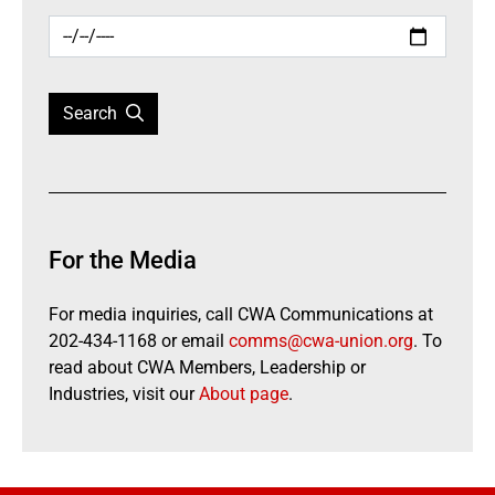
Search
For the Media
For media inquiries, call CWA Communications at
202-434-1168 or email
comms@cwa-union.org
. To
read about CWA Members, Leadership or
Industries, visit our
About page
.