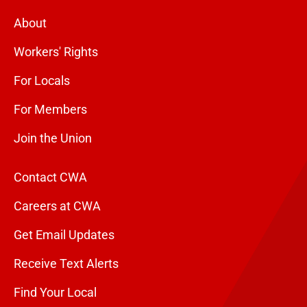
About
Workers' Rights
For Locals
For Members
Join the Union
Contact CWA
Careers at CWA
Get Email Updates
Receive Text Alerts
Find Your Local