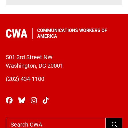
COMMUNICATIONS WORKERS OF
AMERICA
501 3rd Street NW
Washington, DC 20001
(202) 434-1100
Search