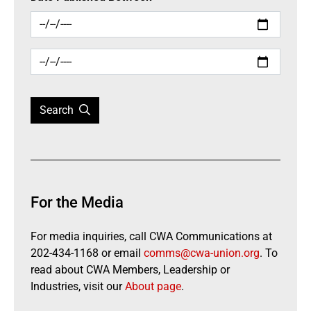
Search
For the Media
For media inquiries, call CWA Communications at
202-434-1168 or email
comms@cwa-union.org
. To
read about CWA Members, Leadership or
Industries, visit our
About page
.