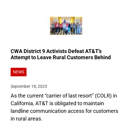
CWA District 9 Activists Defeat AT&T’s
Attempt to Leave Rural Customers Behind
NEWS
September 18, 2025
As the current “carrier of last resort” (COLR) in
California, AT&T is obligated to maintain
landline communication access for customers
in rural areas.