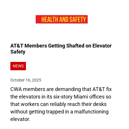
AT&T Members Getting Shafted on Elevator
Safety
NEWS
October 16, 2025
CWA members are demanding that AT&T fix
the elevators in its six-story Miami offices so
that workers can reliably reach their desks
without getting trapped in a malfunctioning
elevator.