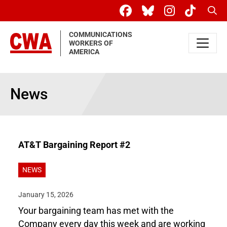
Skip to main content
Sear
COMMUNICATIONS
WORKERS OF
AMERICA
News
AT&T Bargaining Report #2
NEWS
January 15, 2026
Your bargaining team has met with the
Company every day this week and are working