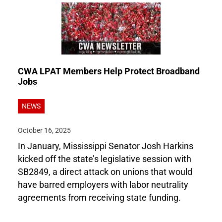
CWA LPAT Members Help Protect Broadband
Jobs
NEWS
October 16, 2025
In January, Mississippi Senator Josh Harkins
kicked off the state’s legislative session with
SB2849, a direct attack on unions that would
have barred employers with labor neutrality
agreements from receiving state funding.