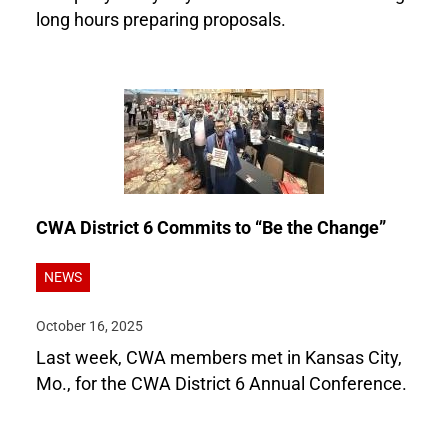
long hours preparing proposals.
CWA District 6 Commits to “Be the Change”
NEWS
October 16, 2025
Last week, CWA members met in Kansas City,
Mo., for the CWA District 6 Annual Conference.