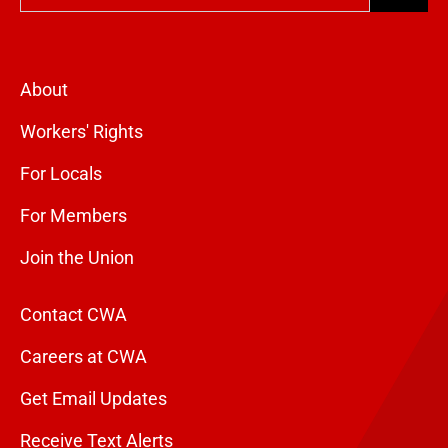
About
Workers' Rights
For Locals
For Members
Join the Union
Contact CWA
Careers at CWA
Get Email Updates
Receive Text Alerts