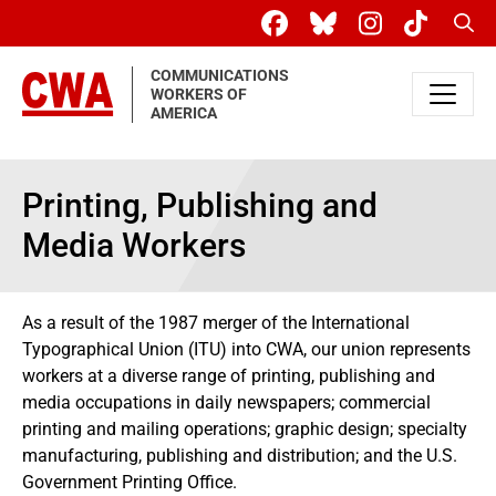
Skip to main content
Sear
COMMUNICATIONS
WORKERS OF
AMERICA
Printing, Publishing and
Media Workers
As a result of the 1987 merger of the International
Typographical Union (ITU) into CWA, our union represents
workers at a diverse range of printing, publishing and
media occupations in daily newspapers; commercial
printing and mailing operations; graphic design; specialty
manufacturing, publishing and distribution; and the U.S.
Government Printing Office.