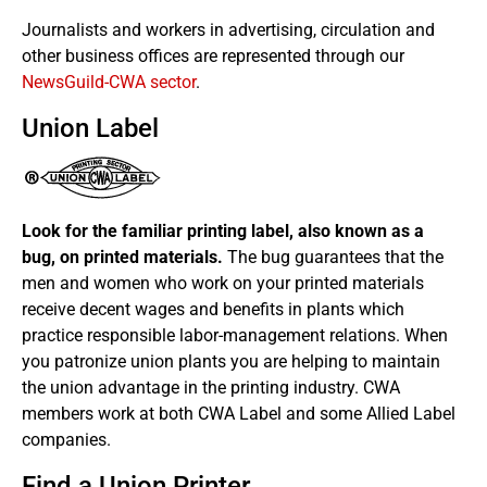
Journalists and workers in advertising, circulation and
other business offices are represented through our
NewsGuild-CWA sector
.
Union Label
Look for the familiar printing label, also known as a
bug, on printed materials.
The bug guarantees that the
men and women who work on your printed materials
receive decent wages and benefits in plants which
practice responsible labor-management relations. When
you patronize union plants you are helping to maintain
the union advantage in the printing industry. CWA
members work at both CWA Label and some Allied Label
companies.
Find a Union Printer