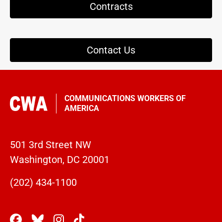
Contracts
Contact Us
COMMUNICATIONS WORKERS OF
AMERICA
501 3rd Street NW
Washington, DC 20001
(202) 434-1100