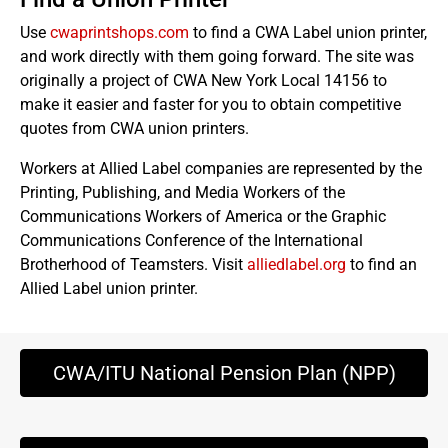
Use
cwaprintshops.com
to find a CWA Label union printer,
and work directly with them going forward. The site was
originally a project of CWA New York Local 14156 to
make it easier and faster for you to obtain competitive
quotes from CWA union printers.
Workers at Allied Label companies are represented by the
Printing, Publishing, and Media Workers of the
Communications Workers of America or the Graphic
Communications Conference of the International
Brotherhood of Teamsters. Visit
alliedlabel.org
to find an
Allied Label union printer.
CWA/ITU National Pension Plan (NPP)