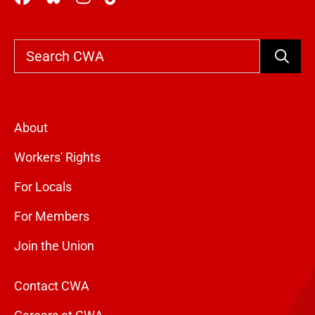
Search
About
Workers' Rights
For Locals
For Members
Join the Union
Contact CWA