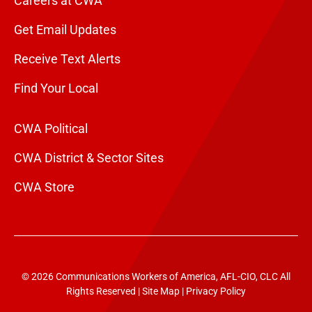
Careers at CWA
Get Email Updates
Receive Text Alerts
Find Your Local
CWA Political
CWA District & Sector Sites
CWA Store
© 2026 Communications Workers of America, AFL-CIO, CLC All
Rights Reserved |
Site Map
|
Privacy Policy