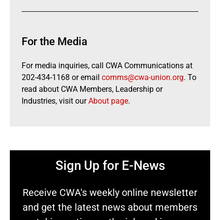
For the Media
For media inquiries, call CWA Communications at
202-434-1168 or email
comms@cwa-union.org
. To
read about CWA Members, Leadership or
Industries, visit our
About page
.
Sign Up for E-News
Receive CWA's weekly online newsletter
and get the latest news about members