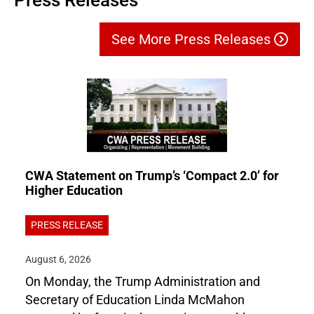
Press Releases
See More Press Releases
CWA Statement on Trump’s ‘Compact 2.0’ for
Higher Education
PRESS RELEASE
August 6, 2026
On Monday, the Trump Administration and
Secretary of Education Linda McMahon