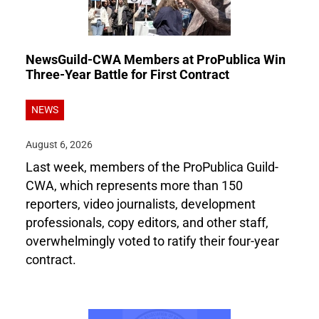
NewsGuild-CWA Members at ProPublica Win
Three-Year Battle for First Contract
NEWS
August 6, 2026
Last week, members of the ProPublica Guild-
CWA, which represents more than 150
reporters, video journalists, development
professionals, copy editors, and other staff,
overwhelmingly voted to ratify their four-year
contract.