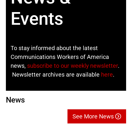
Events
To stay informed about the latest
Communications Workers of America
news,
subscribe to our weekly newsletter
.
Newsletter archives are available
here
.
News
See More News