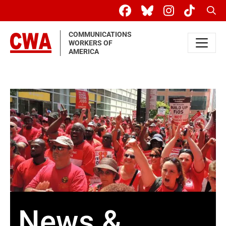
Skip to main content
Sear
COMMUNICATIONS
WORKERS OF
AMERICA
News &