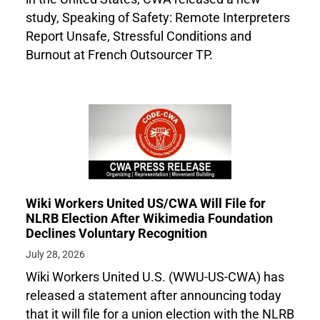
study, Speaking of Safety: Remote Interpreters
Report Unsafe, Stressful Conditions and
Burnout at French Outsourcer TP.
Wiki Workers United US/CWA Will File for
NLRB Election After Wikimedia Foundation
Declines Voluntary Recognition
July 28, 2026
Wiki Workers United U.S. (WWU-US-CWA) has
released a statement after announcing today
that it will file for a union election with the NLRB