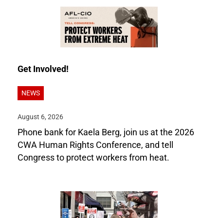
Get Involved!
NEWS
August 6, 2026
Phone bank for Kaela Berg, join us at the 2026
CWA Human Rights Conference, and tell
Congress to protect workers from heat.