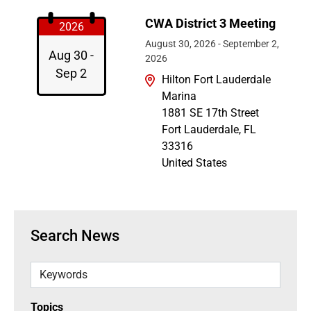
CWA District 3 Meeting
2026
August 30, 2026
-
September 2,
Aug 30 -
2026
Sep 2
Hilton Fort Lauderdale
Marina
1881 SE 17th Street
Fort Lauderdale
,
FL
33316
United States
Search News
Keywords
Topics