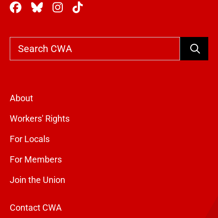
Search
About
Workers' Rights
For Locals
For Members
Join the Union
Contact CWA