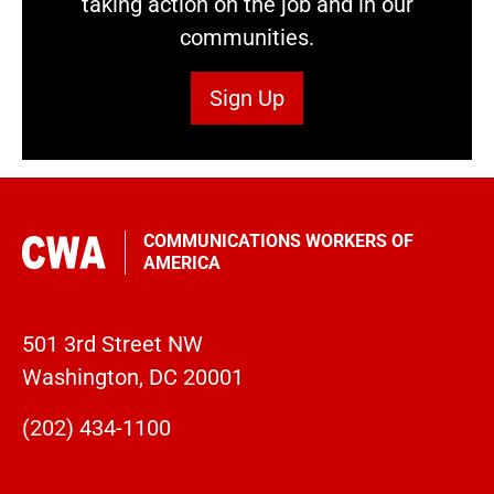
taking action on the job and in our
communities.
Sign Up
COMMUNICATIONS WORKERS OF
AMERICA
501 3rd Street NW
Washington, DC 20001
(202) 434-1100