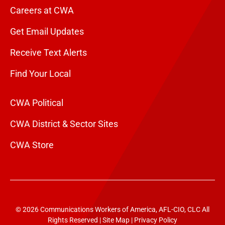
Careers at CWA
Get Email Updates
Receive Text Alerts
Find Your Local
CWA Political
CWA District & Sector Sites
CWA Store
© 2026 Communications Workers of America, AFL-CIO, CLC All
Rights Reserved |
Site Map
|
Privacy Policy