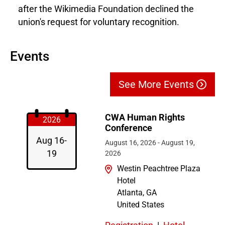
after the Wikimedia Foundation declined the
union's request for voluntary recognition.
Events
See More Events
CWA Human Rights
2026
Conference
Aug 16-
August 16, 2026
-
August 19,
19
2026
Westin Peachtree Plaza
Hotel
Atlanta
,
GA
United States