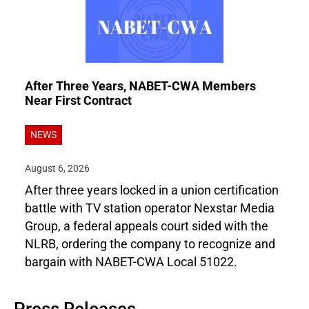
After Three Years, NABET-CWA Members
Near First Contract
NEWS
August 6, 2026
After three years locked in a union certification
battle with TV station operator Nexstar Media
Group, a federal appeals court sided with the
NLRB, ordering the company to recognize and
bargain with NABET-CWA Local 51022.