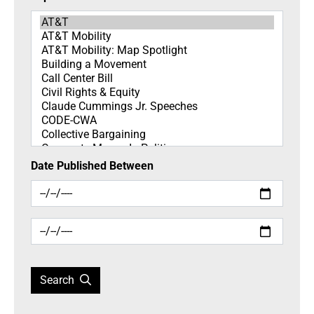
Topics
Date Published Between
Search