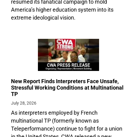
resumed its fanatical campaign to mold
America’s higher education system into its
extreme ideological vision.
New Report Finds Interpreters Face Unsafe,
Stressful Working Conditions at Multinational
TP
July 28, 2026
As interpreters employed by French
multinational TP (formerly known as
Teleperformance) continue to fight for a union
in the United States, CWA released a new