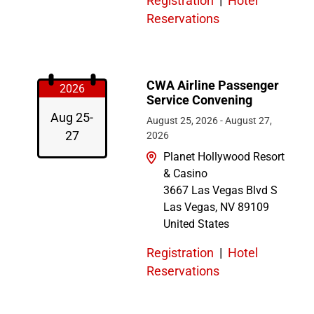
Registration
|
Hotel
Reservations
CWA Airline Passenger
2026
Service Convening
Aug 25-
August 25, 2026
-
August 27,
27
2026
Planet Hollywood Resort
& Casino
3667 Las Vegas Blvd S
Las Vegas
,
NV
89109
United States
Registration
|
Hotel
Reservations