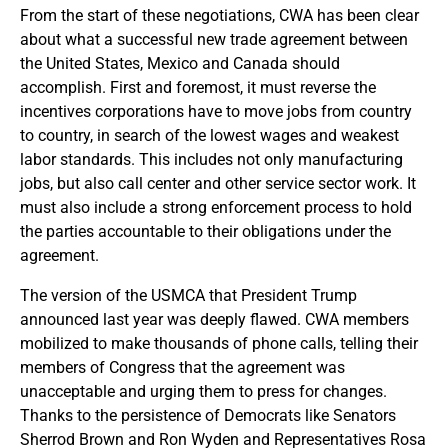
From the start of these negotiations, CWA has been clear
about what a successful new trade agreement between
the United States, Mexico and Canada should
accomplish. First and foremost, it must reverse the
incentives corporations have to move jobs from country
to country, in search of the lowest wages and weakest
labor standards. This includes not only manufacturing
jobs, but also call center and other service sector work. It
must also include a strong enforcement process to hold
the parties accountable to their obligations under the
agreement.
The version of the USMCA that President Trump
announced last year was deeply flawed. CWA members
mobilized to make thousands of phone calls, telling their
members of Congress that the agreement was
unacceptable and urging them to press for changes.
Thanks to the persistence of Democrats like Senators
Sherrod Brown and Ron Wyden and Representatives Rosa