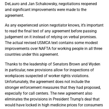
DeLauro and Jan Schakowsky, negotiations reopened
and significant improvements were made to the
agreement.
As any experienced union negotiator knows, it’s important
to read the final text of any agreement before passing
judgement on it instead of relying on verbal promises.
The actual revised USMCA text contains some modest
improvements over NAFTA for working people in all three
countries under this agreement.
Thanks to the leadership of Senators Brown and Wyden
in particular, new provisions allow for inspections of
workplaces suspected of worker rights violations.
Unfortunately, the agreement does not include the
stronger enforcement measures that they had proposed,
especially for call centers. The new agreement also
eliminates the provisions in President Trump’s deal that
would have locked in high medicine prices for consumers