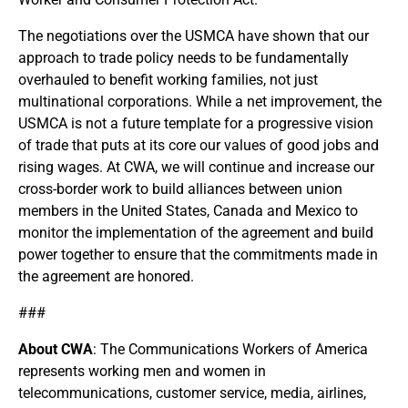
The negotiations over the USMCA have shown that our
approach to trade policy needs to be fundamentally
overhauled to benefit working families, not just
multinational corporations. While a net improvement, the
USMCA is not a future template for a progressive vision
of trade that puts at its core our values of good jobs and
rising wages. At CWA, we will continue and increase our
cross-border work to build alliances between union
members in the United States, Canada and Mexico to
monitor the implementation of the agreement and build
power together to ensure that the commitments made in
the agreement are honored.
###
About CWA
: The Communications Workers of America
represents working men and women in
telecommunications, customer service, media, airlines,