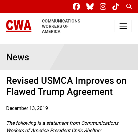
Skip to main content
Sear
COMMUNICATIONS
WORKERS OF
AMERICA
News
Revised USMCA Improves on
Flawed Trump Agreement
December 13, 2019
The following is a statement from Communications
Workers of America President Chris Shelton: