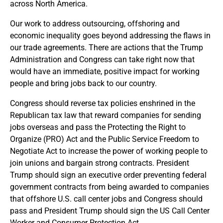
across North America.
Our work to address outsourcing, offshoring and
economic inequality goes beyond addressing the flaws in
our trade agreements. There are actions that the Trump
Administration and Congress can take right now that
would have an immediate, positive impact for working
people and bring jobs back to our country.
Congress should reverse tax policies enshrined in the
Republican tax law that reward companies for sending
jobs overseas and pass the Protecting the Right to
Organize (PRO) Act and the Public Service Freedom to
Negotiate Act to increase the power of working people to
join unions and bargain strong contracts. President
Trump should sign an executive order preventing federal
government contracts from being awarded to companies
that offshore U.S. call center jobs and Congress should
pass and President Trump should sign the US Call Center
Worker and Consumer Protection Act.