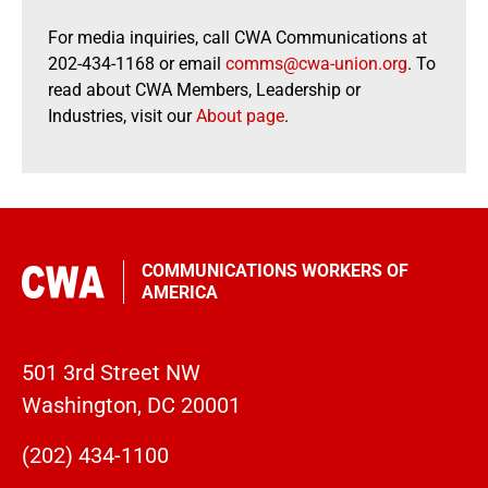
For media inquiries, call CWA Communications at
202-434-1168 or email
comms@cwa-union.org
. To
read about CWA Members, Leadership or
Industries, visit our
About page
.
COMMUNICATIONS WORKERS OF
AMERICA
501 3rd Street NW
Washington, DC 20001
(202) 434-1100