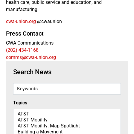
health care, public service and education, and
manufacturing.
cwa-union.org
@cwaunion
Press Contact
CWA Communications
(202) 434-1168
comms@cwa-union.org
Search News
Keywords
Topics
Topics