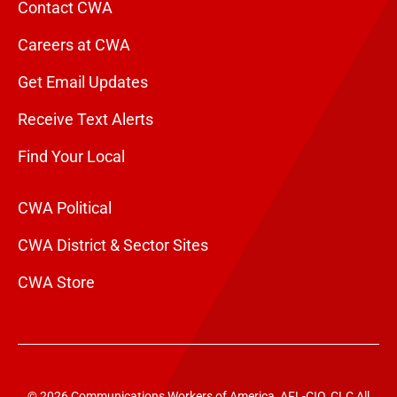
Contact CWA
Careers at CWA
Get Email Updates
Receive Text Alerts
Find Your Local
CWA Political
CWA District & Sector Sites
CWA Store
© 2026 Communications Workers of America, AFL-CIO, CLC All