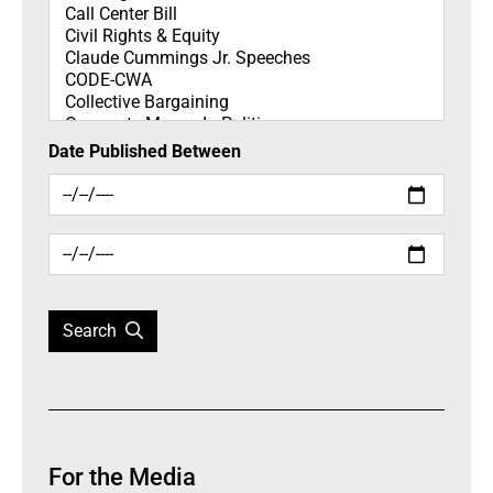
Date Published Between
Search
For the Media