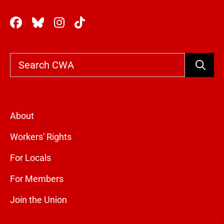
Search
About
Workers' Rights
For Locals
For Members
Join the Union