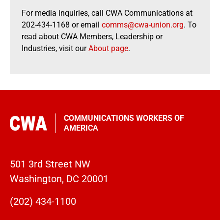
For media inquiries, call CWA Communications at
202-434-1168 or email
comms@cwa-union.org
. To
read about CWA Members, Leadership or
Industries, visit our
About page
.
COMMUNICATIONS WORKERS OF
AMERICA
501 3rd Street NW
Washington, DC 20001
(202) 434-1100