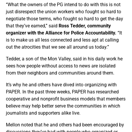
“What the owners of the PG intend to do with this is not
just disrespect the union workers who fought so hard to
negotiate those terms, who fought so hard to get the day
that they’ve earned,” said
Ross Tedder, community
organizer with the Alliance for Police Accountability.
“It
is to make us all less connected and less apt at calling
out the atrocities that we see all around us today.”
Tedder, a son of the Mon Valley, said in his daily work he
sees how people without access to news are isolated
from their neighbors and communities around them.
It’s why he and others have dived into organizing with
PAPER. In the past three weeks, PAPER has researched
cooperative and nonprofit business models that members
believe may help better serve the communities in which
journalists and supporters alike live.
Mellon noted that he and others had been encouraged by
discussions they’ve had with people who organized or