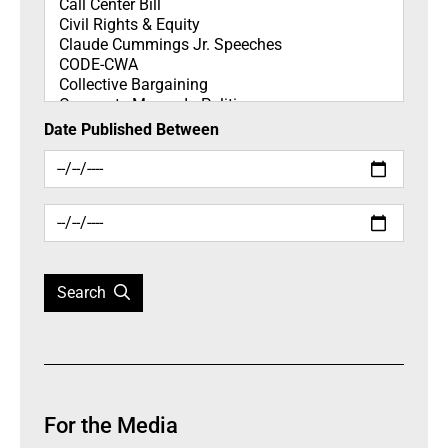
Date Published Between
Search
For the Media