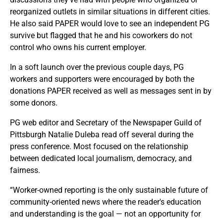
reorganized outlets in similar situations in different cities.
He also said PAPER would love to see an independent PG
survive but flagged that he and his coworkers do not
control who owns his current employer.
In a soft launch over the previous couple days, PG
workers and supporters were encouraged by both the
donations PAPER received as well as messages sent in by
some donors.
PG web editor and Secretary of the Newspaper Guild of
Pittsburgh Natalie Duleba read off several during the
press conference. Most focused on the relationship
between dedicated local journalism, democracy, and
fairness.
“Worker-owned reporting is the only sustainable future of
community-oriented news where the reader's education
and understanding is the goal — not an opportunity for