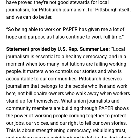
have proved they’re not good stewards for local
journalism, for Pittsburgh journalism, for Pittsburgh itself,
and we can do better.
“So being able to work on PAPER has given me a lot of
hope and purpose as I also continue to work full-time.”
Statement provided by U.S. Rep. Summer Lee:
“Local
journalism is essential to a healthy democracy, and in a
moment when too many institutions are failing working
people, it matters who controls our stories and who is
accountable to our communities. Pittsburgh deserves
journalism that belongs to the people who live and work
here, not billionaire owners who walk away when workers
stand up for themselves. What union journalists and
community members are building through PAPER shows
the power of working people coming together to protect
our jobs, our voices, and our right to tell our own stories.
This is about strengthening democracy, rebuilding trust,
and making sure no neighborhood is left in the dark about