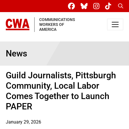
Skip to main content
Sear
COMMUNICATIONS
WORKERS OF
AMERICA
News
Guild Journalists, Pittsburgh
Community, Local Labor
Comes Together to Launch
PAPER
January 29, 2026