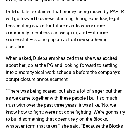
Duleba later explained that money being raised by PAPER
will go toward business planning, hiring expertise, legal
fees, renting space for future events where more
community members can weigh in, and — if more
successful — scaling up an actual newsgathering
operation.
When asked, Duleba emphasized that she was excited
about her job at the PG and looking forward to settling
into a more typical work schedule before the company’s
abrupt closure announcement.
“There was being scared, but also a lot of anger, but then
as we came together with these people I built so much
trust with over the past three years, it was like, ‘No, we
know how to fight; we’re not done fighting. We’re gonna try
to build something that doesn’t rely on the Blocks,
whatever form that takes,’” she said. “Because the Blocks