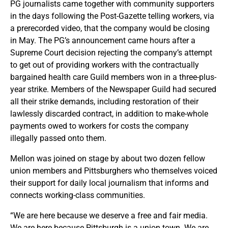
PG journalists came together with community supporters
in the days following the Post-Gazette telling workers, via
a prerecorded video, that the company would be closing
in May. The PG’s announcement came hours after a
Supreme Court decision rejecting the company’s attempt
to get out of providing workers with the contractually
bargained health care Guild members won in a three-plus-
year strike. Members of the Newspaper Guild had secured
all their strike demands, including restoration of their
lawlessly discarded contract, in addition to make-whole
payments owed to workers for costs the company
illegally passed onto them.
Mellon was joined on stage by about two dozen fellow
union members and Pittsburghers who themselves voiced
their support for daily local journalism that informs and
connects working-class communities.
“We are here because we deserve a free and fair media.
We are here because Pittsburgh is a union town. We are