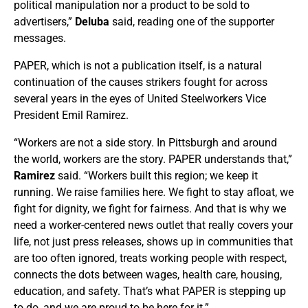
political manipulation nor a product to be sold to
advertisers,”
Deluba
said, reading one of the supporter
messages.
PAPER, which is not a publication itself, is a natural
continuation of the causes strikers fought for across
several years in the eyes of United Steelworkers Vice
President Emil Ramirez.
“Workers are not a side story. In Pittsburgh and around
the world, workers are the story. PAPER understands that,”
Ramirez
said. “Workers built this region; we keep it
running. We raise families here. We fight to stay afloat, we
fight for dignity, we fight for fairness. And that is why we
need a worker-centered news outlet that really covers your
life, not just press releases, shows up in communities that
are too often ignored, treats working people with respect,
connects the dots between wages, health care, housing,
education, and safety. That’s what PAPER is stepping up
to do, and we are proud to be here for it.”