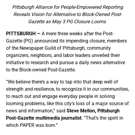
Pittsburgh Alliance for People-Empowered Reporting
Reveals Vision for Alternative to Block-Owned Post-
Gazette as May 3 PG Closure Looms
PITTSBURGH —
A mere three weeks after the Post-
Gazette (PG) announced its impending closure, members
of the Newspaper Guild of Pittsburgh, community
organizers, neighbors, and labor leaders unveiled their
initiative to research and pursue a daily news alternative
to the Block-owned Post-Gazette.
“We believe there’s a way to tap into that deep well of
strength and resilience, to recognize it in our communities,
to reach out and engage everyday people in solving
looming problems, like this city’s loss of a major source of
news and information,” said
Steve Mellon, Pittsburgh
Post-Gazette multimedia journalist
. “That’s the spirit in
which PAPER was born.”