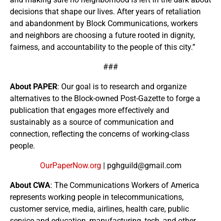
decisions that shape our lives. After years of retaliation
and abandonment by Block Communications, workers
and neighbors are choosing a future rooted in dignity,
fairness, and accountability to the people of this city.”
###
About PAPER
: Our goal is to research and organize
alternatives to the Block-owned Post-Gazette to forge a
publication that engages more effectively and
sustainably as a source of communication and
connection, reflecting the concerns of working-class
people.
OurPaperNow.org
| pghguild@gmail.com
About CWA
: The Communications Workers of America
represents working people in telecommunications,
customer service, media, airlines, health care, public
service and education, manufacturing, tech, and other