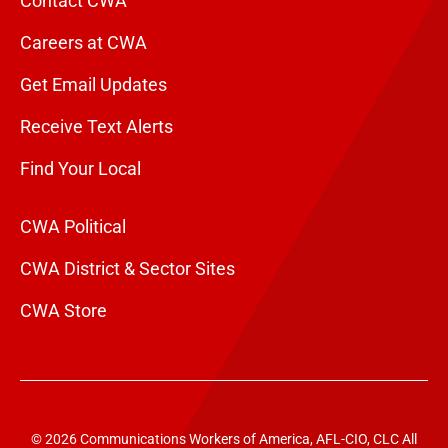
Contact CWA
Careers at CWA
Get Email Updates
Receive Text Alerts
Find Your Local
CWA Political
CWA District & Sector Sites
CWA Store
© 2026 Communications Workers of America, AFL-CIO, CLC All