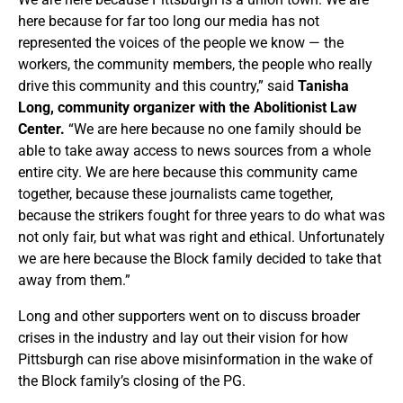
here because for far too long our media has not
represented the voices of the people we know — the
workers, the community members, the people who really
drive this community and this country,” said
Tanisha
Long, community organizer with the Abolitionist Law
Center.
“We are here because no one family should be
able to take away access to news sources from a whole
entire city. We are here because this community came
together, because these journalists came together,
because the strikers fought for three years to do what was
not only fair, but what was right and ethical. Unfortunately
we are here because the Block family decided to take that
away from them.”
Long and other supporters went on to discuss broader
crises in the industry and lay out their vision for how
Pittsburgh can rise above misinformation in the wake of
the Block family’s closing of the PG.