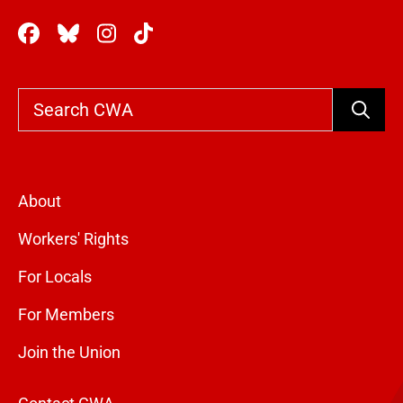
Search
About
Workers' Rights
For Locals
For Members
Join the Union