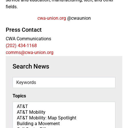
fields.
cwa-union.org
@cwaunion
Press Contact
CWA Communications
(202) 434-1168
comms@cwa-union.org
Search News
Keywords
Topics
Topics