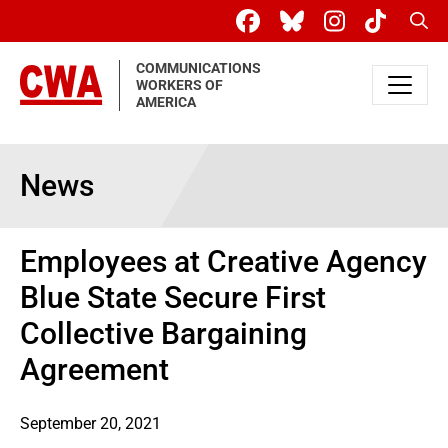
Skip to main content
Sear
COMMUNICATIONS
WORKERS OF
AMERICA
News
Employees at Creative Agency
Blue State Secure First
Collective Bargaining
Agreement
September 20, 2021