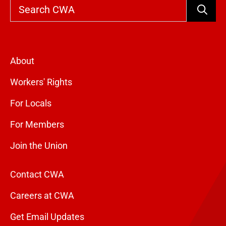
Search
About
Workers' Rights
For Locals
For Members
Join the Union
Contact CWA
Careers at CWA
Get Email Updates