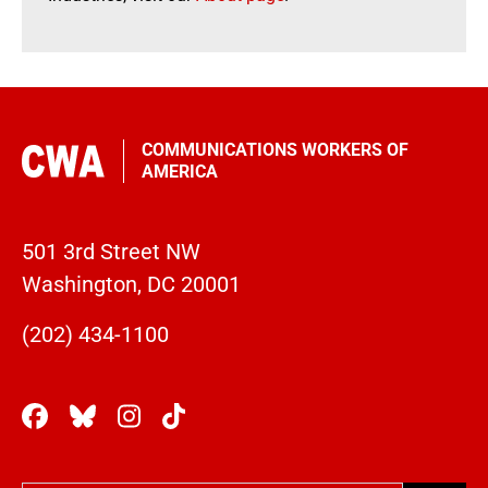
COMMUNICATIONS WORKERS OF
AMERICA
501 3rd Street NW
Washington, DC 20001
(202) 434-1100