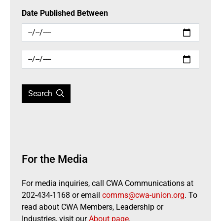
Date Published Between
Search
For the Media
For media inquiries, call CWA Communications at
202-434-1168 or email
comms@cwa-union.org
. To
read about CWA Members, Leadership or
Industries, visit our
About page
.