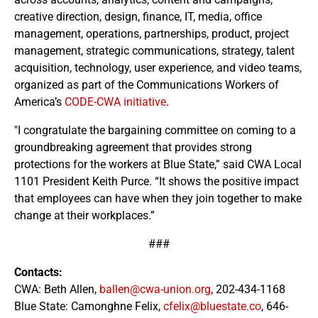
creative direction, design, finance, IT, media, office
management, operations, partnerships, product, project
management, strategic communications, strategy, talent
acquisition, technology, user experience, and video teams,
organized as part of the Communications Workers of
America’s
CODE-CWA initiative
.
"I congratulate the bargaining committee on coming to a
groundbreaking agreement that provides strong
protections for the workers at Blue State,” said CWA Local
1101 President Keith Purce. “It shows the positive impact
that employees can have when they join together to make
change at their workplaces.”
###
Contacts:
CWA: Beth Allen,
ballen@cwa-union.org
, 202-434-1168
Blue State: Camonghne Felix,
cfelix@bluestate.co
, 646-