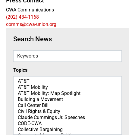
Press Contact
CWA Communications
(202) 434-1168
comms@cwa-union.org
Search News
Keywords
Topics
Topics