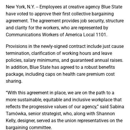
New York, N.Y. -- Employees at creative agency Blue State
have voted to approve their first collective bargaining
agreement. The agreement provides job security, structure
and clarity for the workers, who are represented by
Communications Workers of America Local 1101.
Provisions in the newly-signed contract include just cause
termination, clarification of working hours and leave
policies, salary minimums, and guaranteed annual raises.
In addition, Blue State has agreed to a robust benefits
package, including caps on health care premium cost
sharing.
“With this agreement in place, we are on the path to a
more sustainable, equitable and inclusive workplace that
reflects the progressive values of our agency,” said Sabina
Tarnówka, senior strategist, who, along with Shannon
Kelly, designer, served as the union representatives on the
bargaining committee.