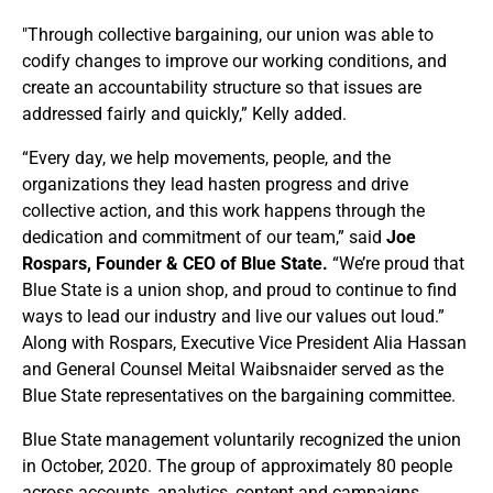
"Through collective bargaining, our union was able to
codify changes to improve our working conditions, and
create an accountability structure so that issues are
addressed fairly and quickly,” Kelly added.
“Every day, we help movements, people, and the
organizations they lead hasten progress and drive
collective action, and this work happens through the
dedication and commitment of our team,” said
Joe
Rospars, Founder & CEO of Blue State.
“We’re proud that
Blue State is a union shop, and proud to continue to find
ways to lead our industry and live our values out loud.”
Along with Rospars, Executive Vice President Alia Hassan
and General Counsel Meital Waibsnaider served as the
Blue State representatives on the bargaining committee.
Blue State management voluntarily recognized the union
in October, 2020. The group of approximately 80 people
across accounts, analytics, content and campaigns,