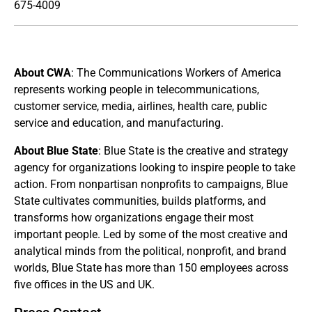
675-4009
About CWA
: The Communications Workers of America
represents working people in telecommunications,
customer service, media, airlines, health care, public
service and education, and manufacturing.
About Blue State
: Blue State is the creative and strategy
agency for organizations looking to inspire people to take
action. From nonpartisan nonprofits to campaigns, Blue
State cultivates communities, builds platforms, and
transforms how organizations engage their most
important people. Led by some of the most creative and
analytical minds from the political, nonprofit, and brand
worlds, Blue State has more than 150 employees across
five offices in the US and UK.