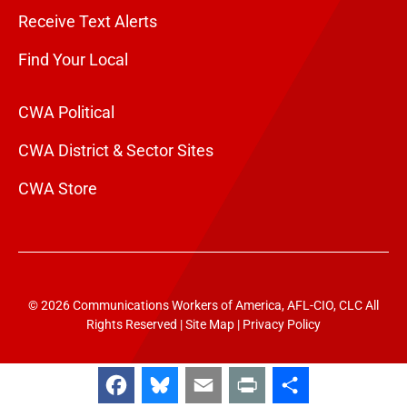
Receive Text Alerts
Find Your Local
CWA Political
CWA District & Sector Sites
CWA Store
© 2026 Communications Workers of America, AFL-CIO, CLC All
Rights Reserved |
Site Map
|
Privacy Policy
Facebook
Bluesky
Email
Print
Share