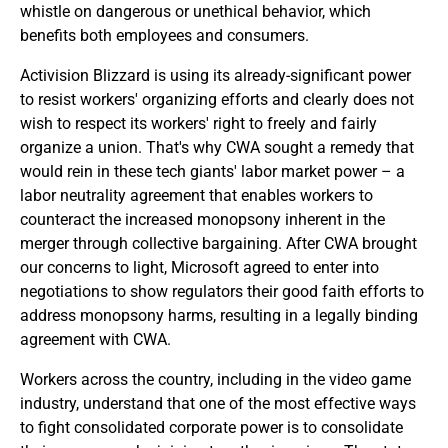
whistle on dangerous or unethical behavior, which
benefits both employees and consumers.
Activision Blizzard is using its already-significant power
to resist workers' organizing efforts and clearly does not
wish to respect its workers' right to freely and fairly
organize a union. That's why CWA sought a remedy that
would rein in these tech giants' labor market power – a
labor neutrality agreement that enables workers to
counteract the increased monopsony inherent in the
merger through collective bargaining. After CWA brought
our concerns to light, Microsoft agreed to enter into
negotiations to show regulators their good faith efforts to
address monopsony harms, resulting in a legally binding
agreement with CWA.
Workers across the country, including in the video game
industry, understand that one of the most effective ways
to fight consolidated corporate power is to consolidate