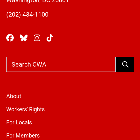
Washington, DC 20001
(202) 434-1100
Search
About
Workers' Rights
For Locals
For Members