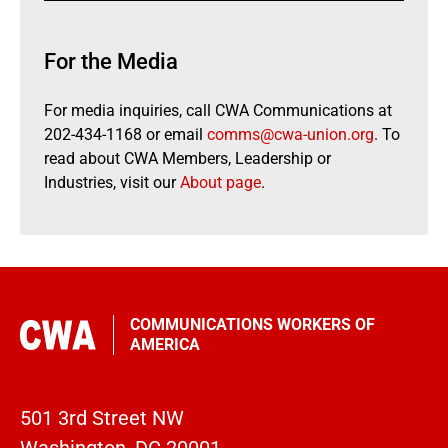
For the Media
For media inquiries, call CWA Communications at
202-434-1168 or email
comms@cwa-union.org
. To
read about CWA Members, Leadership or
Industries, visit our
About page
.
COMMUNICATIONS WORKERS OF
AMERICA
501 3rd Street NW