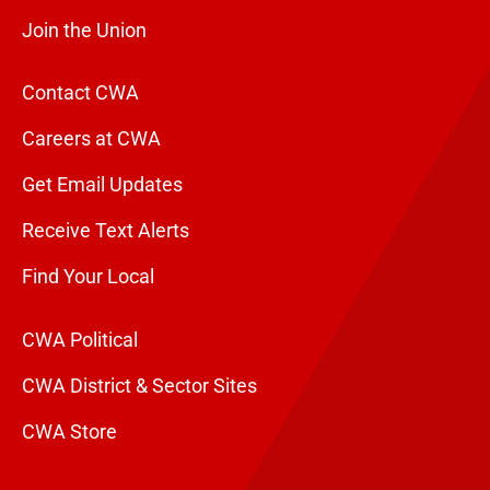
Join the Union
Contact CWA
Careers at CWA
Get Email Updates
Receive Text Alerts
Find Your Local
CWA Political
CWA District & Sector Sites
CWA Store