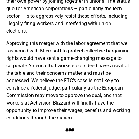
their own power by joining together in unions. The status
quo for American corporations – particularly the tech
sector – is to aggressively resist these efforts, including
illegally firing workers and interfering with union
elections.
Approving this merger with the labor agreement that we
fashioned with Microsoft to protect collective bargaining
rights would have sent a game-changing message to
corporate America that workers do indeed have a seat at
the table and their concerns matter and must be
addressed. We believe the FTC’s case is not likely to
convince a federal judge, particularly as the European
Commission may move to approve the deal, and that
workers at Activision Blizzard will finally have the
opportunity to improve their wages, benefits and working
conditions through their union.
###