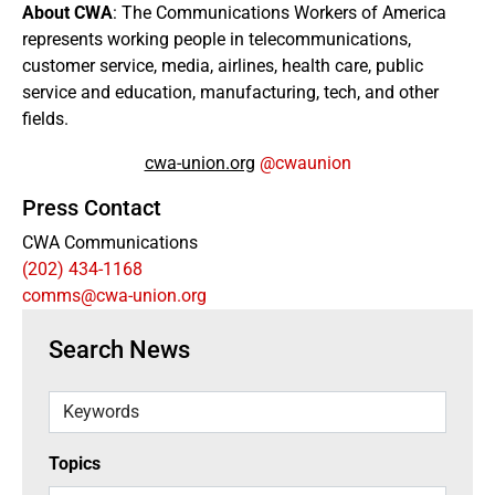
About CWA
: The Communications Workers of America
represents working people in telecommunications,
customer service, media, airlines, health care, public
service and education, manufacturing, tech, and other
fields.
cwa-union.org
@cwaunion
Press Contact
CWA Communications
(202) 434-1168
comms@cwa-union.org
Search News
Keywords
Topics