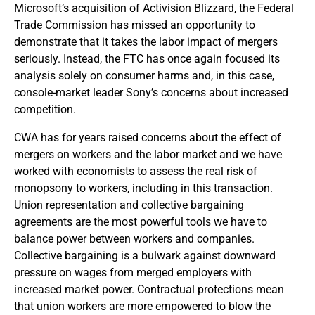
Microsoft’s acquisition of Activision Blizzard, the Federal
Trade Commission has missed an opportunity to
demonstrate that it takes the labor impact of mergers
seriously. Instead, the FTC has once again focused its
analysis solely on consumer harms and, in this case,
console-market leader Sony’s concerns about increased
competition.
CWA has for years raised concerns about the effect of
mergers on workers and the labor market and we have
worked with economists to assess the real risk of
monopsony to workers, including in this transaction.
Union representation and collective bargaining
agreements are the most powerful tools we have to
balance power between workers and companies.
Collective bargaining is a bulwark against downward
pressure on wages from merged employers with
increased market power. Contractual protections mean
that union workers are more empowered to blow the