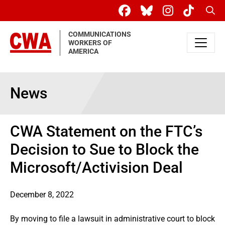
Skip to main content
Sear
COMMUNICATIONS
WORKERS OF
AMERICA
News
CWA Statement on the FTC’s
Decision to Sue to Block the
Microsoft/Activision Deal
December 8, 2022
By moving to file a lawsuit in administrative court to block