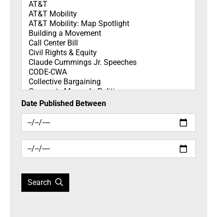
Topics
Date Published Between
Search