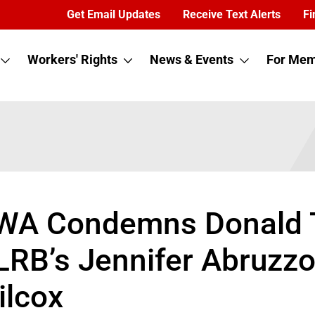
Get Email Updates
Receive Text Alerts
Fi
Workers' Rights
News & Events
For Mem
WA Condemns Donald Tr
LRB’s Jennifer Abruzz
ilcox