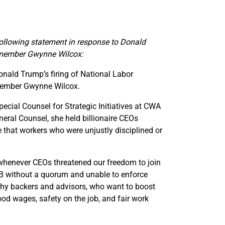
llowing statement in response to Donald
 member Gwynne Wilcox:
nald Trump’s firing of National Labor
member Gwynne Wilcox.
cial Counsel for Strategic Initiatives at CWA
ral Counsel, she held billionaire CEOs
 that workers who were unjustly disciplined or
whenever CEOs threatened our freedom to join
LRB without a quorum and unable to enforce
lthy backers and advisors, who want to boost
good wages, safety on the job, and fair work