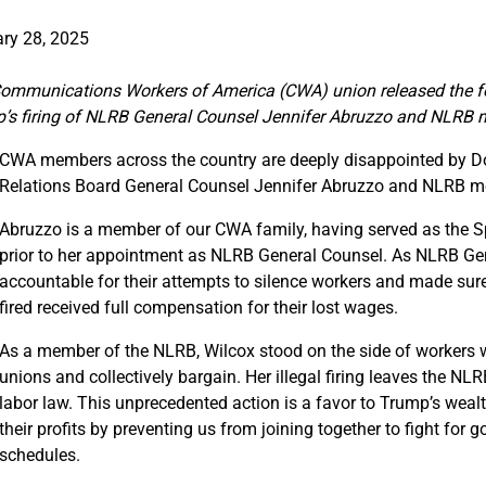
ry 28, 2025
ommunications Workers of America (CWA) union released the fo
’s firing of NLRB General Counsel Jennifer Abruzzo and NLRB
CWA members across the country are deeply disappointed by Do
Relations Board General Counsel Jennifer Abruzzo and NLRB 
Abruzzo is a member of our CWA family, having served as the Spe
prior to her appointment as NLRB General Counsel. As NLRB Gene
accountable for their attempts to silence workers and made sure
fired received full compensation for their lost wages.
As a member of the NLRB, Wilcox stood on the side of workers 
unions and collectively bargain. Her illegal firing leaves the N
labor law. This unprecedented action is a favor to Trump’s wea
their profits by preventing us from joining together to fight for 
schedules.