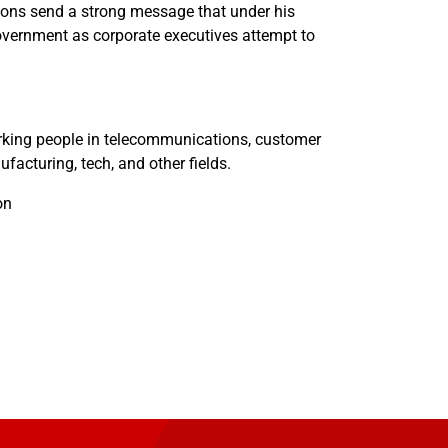
ions send a strong message that under his
government as corporate executives attempt to
king people in telecommunications, customer
ufacturing, tech, and other fields.
on