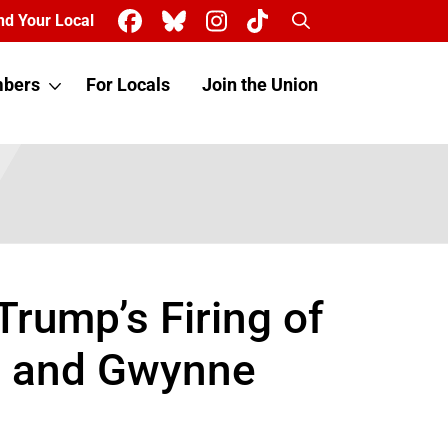
Search
nd Your Local
bers
For Locals
Join the Union
ump’s Firing of
o and Gwynne