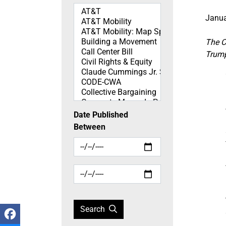
Topics
Janua
The C
Trump
Date Published
Between
Search