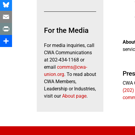
Facebook
Bluesky
Email
For the Media
Print
Abou
For media inquiries, call
servic
Share
CWA Communications
at 202-434-1168 or
email
comms@cwa-
Pres
union.org
. To read about
CWA Members,
CWA 
Leadership or Industries,
(202)
visit our
About page
.
comm