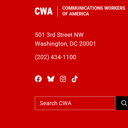
COMMUNICATIONS WORKERS
OF AMERICA
501 3rd Street NW
Washington, DC 20001
(202) 434-1100
Se