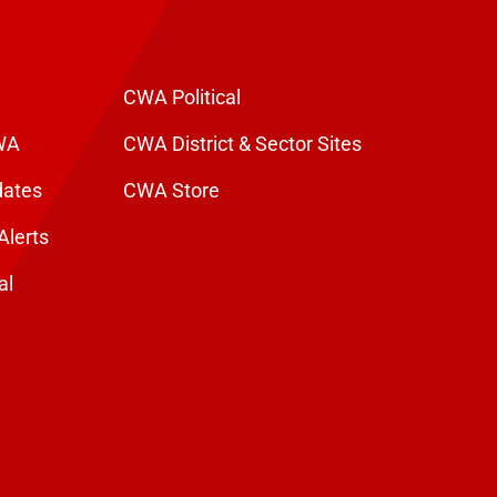
CWA Political
WA
CWA District & Sector Sites
dates
CWA Store
Alerts
al