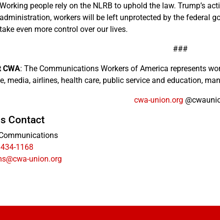
Working people rely on the NLRB to uphold the law. Trump’s act
administration, workers will be left unprotected by the federal 
take even more control over our lives.
###
t CWA
: The Communications Workers of America represents wor
e, media, airlines, health care, public service and education, man
cwa-union.org
@cwauni
s Contact
Communications
 434-1168
s@cwa-union.org