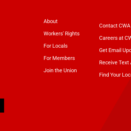
About
Contact CWA
Workers' Rights
Careers at C
For Locals
Get Email Up
For Members
Receive Text 
Join the Union
Find Your Loc
arch