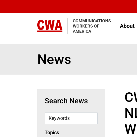
Skip to main content
COMMUNICATIONS
About
WORKERS OF
AMERICA
News
C
Search News
N
Keywords
W
Topics