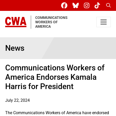
Skip to main content
Sear
COMMUNICATIONS
WORKERS OF
AMERICA
News
Communications Workers of
America Endorses Kamala
Harris for President
July 22, 2024
The Communications Workers of America have endorsed