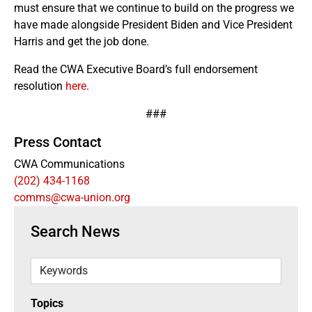
must ensure that we continue to build on the progress we
have made alongside President Biden and Vice President
Harris and get the job done.
Read the CWA Executive Board’s full endorsement
resolution
here
.
###
Press Contact
CWA Communications
(202) 434-1168
comms@cwa-union.org
Search News
Keywords
Topics