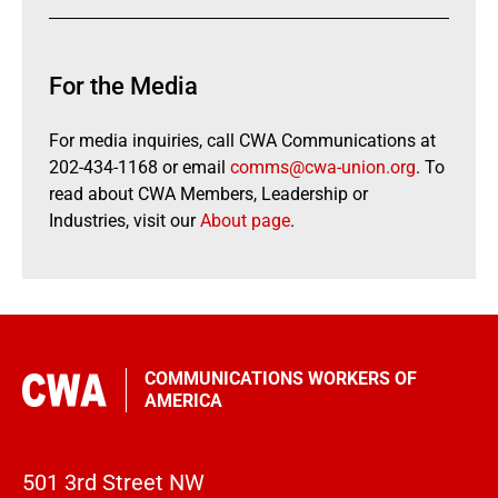
For the Media
For media inquiries, call CWA Communications at
202-434-1168 or email
comms@cwa-union.org
. To
read about CWA Members, Leadership or
Industries, visit our
About page
.
COMMUNICATIONS WORKERS OF
AMERICA
501 3rd Street NW