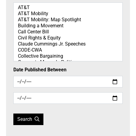
Topics
Date Published Between
Search