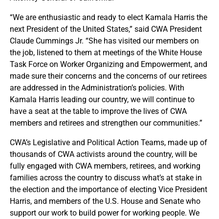
“We are enthusiastic and ready to elect Kamala Harris the
next President of the United States,” said CWA President
Claude Cummings Jr. “She has visited our members on
the job, listened to them at meetings of the White House
Task Force on Worker Organizing and Empowerment, and
made sure their concerns and the concerns of our retirees
are addressed in the Administration’s policies. With
Kamala Harris leading our country, we will continue to
have a seat at the table to improve the lives of CWA
members and retirees and strengthen our communities.”
CWA’s Legislative and Political Action Teams, made up of
thousands of CWA activists around the country, will be
fully engaged with CWA members, retirees, and working
families across the country to discuss what’s at stake in
the election and the importance of electing Vice President
Harris, and members of the U.S. House and Senate who
support our work to build power for working people. We