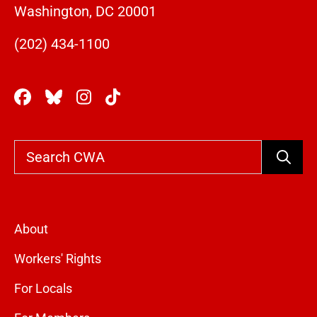
Washington, DC 20001
(202) 434-1100
Search
About
Workers' Rights
For Locals