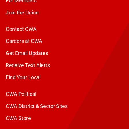
For Members
Join the Union
Contact CWA
Careers at CWA
Get Email Updates
Receive Text Alerts
Find Your Local
CWA Political
CWA District & Sector Sites
CWA Store