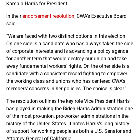
Kamala Harris for President.
In their
endorsement resolution
, CWA’s Executive Board
said,
“We are faced with two distinct options in this election.
On one side is a candidate who has always taken the side
of corporate interests and is advancing a policy agenda
for another term that would destroy our union and take
away fundamental workers’ rights. On the other side is a
candidate with a consistent record fighting to empower
the working class and unions who has centered CWA’s
members' concerns in her policies. The choice is clear.”
The resolution outlines the key role Vice President Harris
has played in making the Biden-Harris Administration one
of the most pro-union, pro-worker administrations in the
history of the United States. It notes Harris’s long history
of support for working people as both a U.S. Senator and
Attorney General of California.