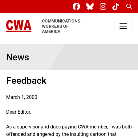
Skip to main content
Sear
COMMUNICATIONS
WORKERS OF
AMERICA
News
Feedback
March 1, 2000
Dear Editor,
As a supervisor and dues-paying CWA member, I was both
offended and angered by the insulting cartoon that