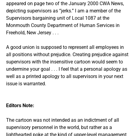
appeared on page two of the January 2000 CWA News,
depicting supervisors as “jerks.” I am a member of the
Supervisors bargaining unit of Local 1087 at the
Monmouth County Department of Human Services in
Freehold, New Jersey . . .
A good union is supposed to represent all employees in
all positions without prejudice. Creating prejudice against
supervisors with the insensitive cartoon would seem to
undermine your goal . . . I feel that a personal apology as
well as a printed apology to all supervisors in your next
issue is warranted.
Editors Note:
The cartoon was not intended as an indictment of all
supervisory personnel in the world, but rather as a
lighthearted poke at the kind of upper-level management