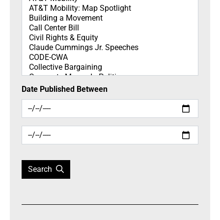
Date Published Between
Search