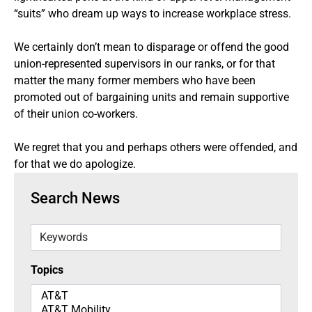
“suits” who dream up ways to increase workplace stress.
We certainly don’t mean to disparage or offend the good
union-represented supervisors in our ranks, or for that
matter the many former members who have been
promoted out of bargaining units and remain supportive
of their union co-workers.
We regret that you and perhaps others were offended, and
for that we do apologize.
Search News
Keywords
Topics
Topics