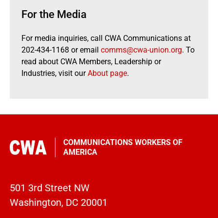
For the Media
For media inquiries, call CWA Communications at
202-434-1168 or email
comms@cwa-union.org
. To
read about CWA Members, Leadership or
Industries, visit our
About page
.
COMMUNICATIONS WORKERS OF
AMERICA
501 3rd Street NW
Washington, DC 20001