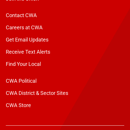
Contact CWA
Careers at CWA
Get Email Updates
Receive Text Alerts
Find Your Local
CWA Political
CWA District & Sector Sites
CWA Store