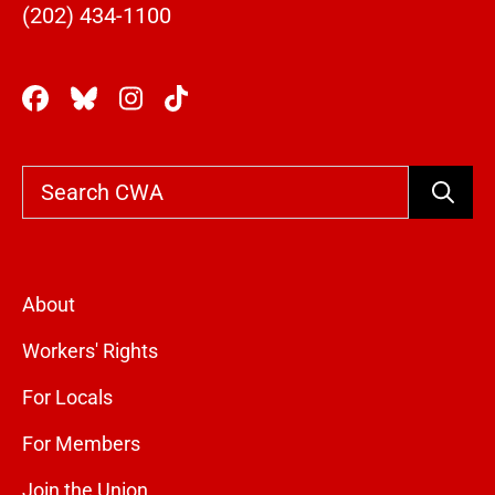
(202) 434-1100
Search
About
Workers' Rights
For Locals
For Members
Join the Union