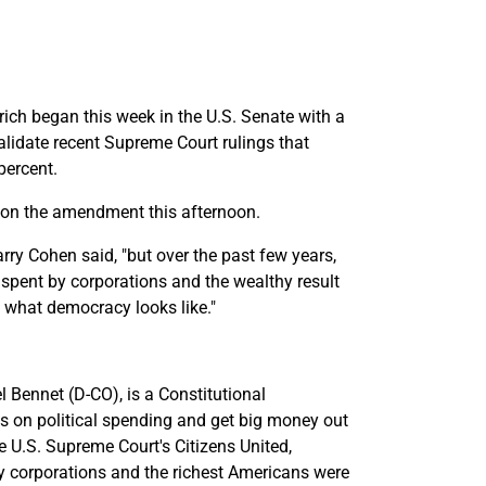
 rich began this week in the U.S. Senate with a
alidate recent Supreme Court rulings that
percent.
e on the amendment this afternoon.
rry Cohen said, "but over the past few years,
 spent by corporations and the wealthy result
t what democracy looks like."
 Bennet (D-CO), is a Constitutional
s on political spending and get big money out
e U.S. Supreme Court's Citizens United,
y corporations and the richest Americans were