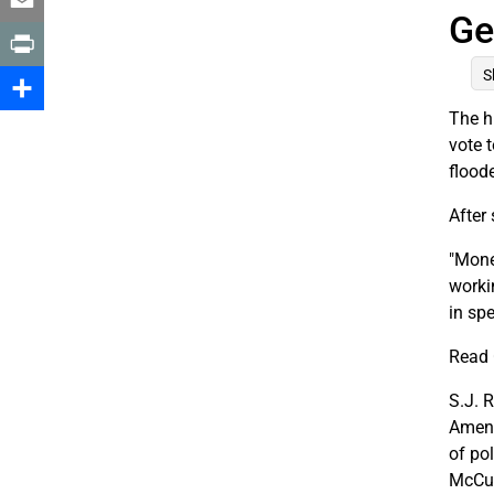
Ge
Email
S
Print
The h
Share
vote 
flood
After
"Mone
worki
in sp
Read 
S.J. 
Amend
of po
McCut