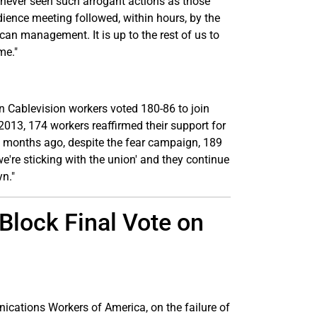
 never seen such arrogant actions as those
ience meeting followed, within hours, by the
can management. It is up to the rest of us to
me."
n Cablevision workers voted 180-86 to join
2013, 174 workers reaffirmed their support for
o months ago, despite the fear campaign, 189
we're sticking with the union' and they continue
yn."
lock Final Vote on
ications Workers of America, on the failure of