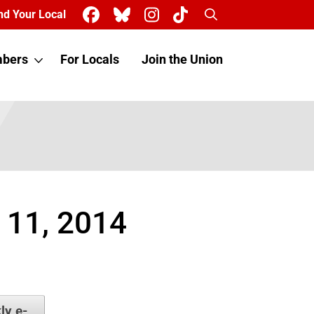
Search
nd Your Local
bers
For Locals
Join the Union
 11, 2014
ly e-