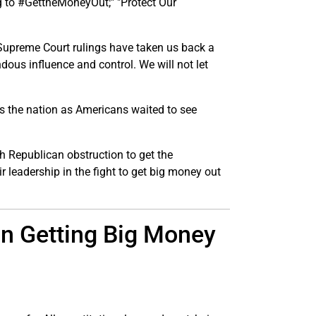
ng to #GettheMoneyOut;" "Protect Our
t Supreme Court rulings have taken us back a
ous influence and control. We will not let
ss the nation as Americans waited to see
 Republican obstruction to get the
 leadership in the fight to get big money out
n Getting Big Money