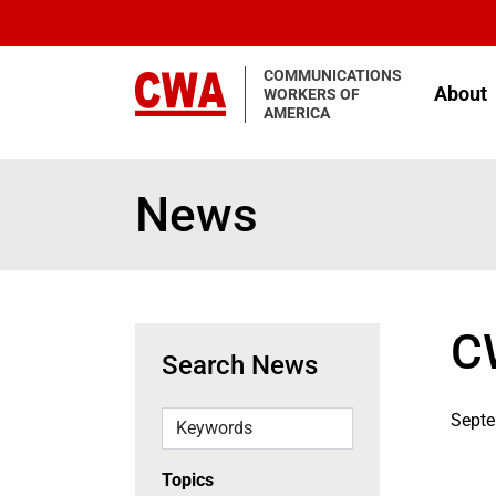
Skip to main content
COMMUNICATIONS
About
WORKERS OF
AMERICA
News
C
Search News
Keywords
Septe
Topics