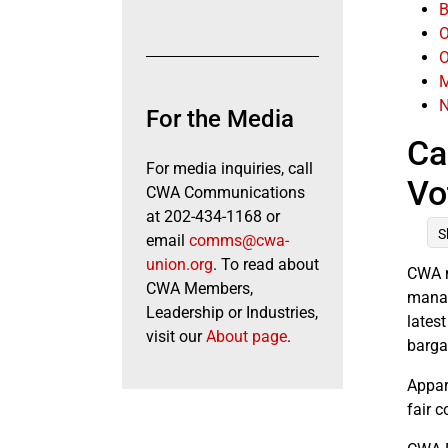
B
O
O
M
N
For the Media
Ca
For media inquiries, call
Vo
CWA Communications
at 202-434-1168 or
S
email
comms@cwa-
union.org
. To read about
CWA m
CWA Members,
manag
Leadership or Industries,
lates
visit our
About page
.
barga
Appar
fair c