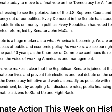
enate today to move to a final vote on the "Democracy for All"
distressing to see the polarization of the U.S. Supreme Court, and
oney out of our politics. Every Democrat in the Senate has stood 
nable limits on money in politics. Every Republican has voted f
rted reform, led by Senator John McCain.
vote is a huge marker as to what America is becoming. We are on
spects of public and economic policy. As workers, we see our rig
the past 40 years, as the Chamber of Commerce continues its re
en the voice of working Americans and management.
's vote makes it clear that the Republican Senate is joined at the
te our lives and prevent fair elections and real debate on the cr
 the Democracy Initiative and work as broadly as possible with m
endment, but by adopting fair disclosure rules, public financing
enable citizens to Stand Up and Fight Back.
nate Action This Week on Hi