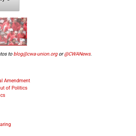
otos to
blog@cwa-union.org
or
@CWANews
.
nal Amendment
t of Politics
ics
aring