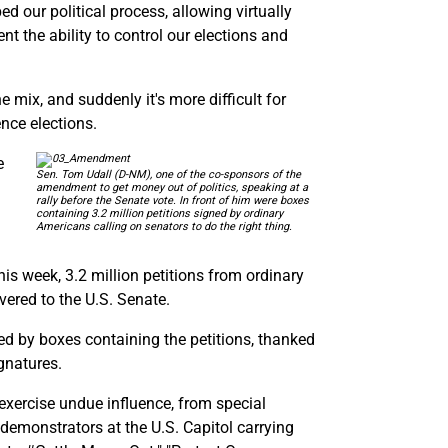
d our political process, allowing virtually
nt the ability to control our elections and
 mix, and suddenly it's more difficult for
ence elections.
e
Sen. Tom Udall (D-NM), one of the co-sponsors of the
amendment to get money out of politics, speaking at a
rally before the Senate vote. In front of him were boxes
containing 3.2 million petitions signed by ordinary
Americans calling on senators to do the right thing.
s week, 3.2 million petitions from ordinary
ered to the U.S. Senate.
ed by boxes containing the petitions, thanked
ignatures.
exercise undue influence, from special
 demonstrators at the U.S. Capitol carrying