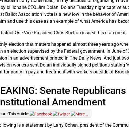
resident Larry Cohen said, "In my decades of organizing I have
 by billionaire CEO Jim Dolan. Dolan's Tuesday night captive aud
st Ballot Association" vote is a new low in the behavior of Ameri
him and use this case as an example of what America has beco
istrict One Vice President Chris Shelton issued this statement:
only election that matters happened almost three years ago whe
n an election supervised by the Federal government. In June of 
nion in an advertisement printed in The Daily News. And just tw
vision workers sent Dolan individually-signed petitions stating '
ht for parity in pay and treatment with workers outside of Brookl
EAKING: Senate Republicans B
nstitutional Amendment
hare This Article:
ollowing is a statement by Larry Cohen, president of the Commun