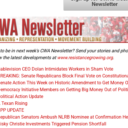
Newsletter
to be in next week's CWA Newsletter? Send your stories and ph
w the latest developments at
www.resistancegrowing.org
.
ablevision CEO Dolan Intimidates Workers in Sham Vote
REAKING: Senate Republicans Block Final Vote on Constitutio
enate Action This Week on Historic Amendment to Get Money Ou
emocracy Initiative Members on Getting Big Money Out of Polit
olitical Action Update
 Texan Rising
TPP UPDATE
epublican Senators Ambush NLRB Nominee at Confirmation He
isky Christie Investments Triggered Pension Shortfall