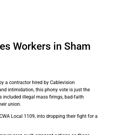
tes Workers in Sham
 a contractor hired by Cablevision
nd intimidation, this phony vote is just the
included illegal mass firings, bad-faith
heir union.
CWA Local 1109, into dropping their fight for a