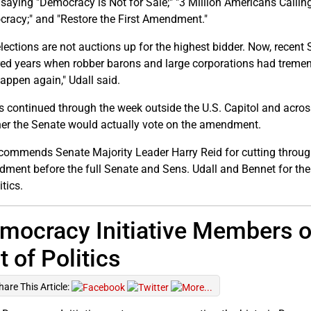
 saying "Democracy is Not for Sale;" "3 Million Americans Calli
racy;" and "Restore the First Amendment."
elections are not auctions up for the highest bidder. Now, recen
ed years when robber barons and large corporations had tremend
happen again," Udall said.
es continued through the week outside the U.S. Capitol and acro
er the Senate would actually vote on the amendment.
ommends Senate Majority Leader Harry Reid for cutting through
ment before the full Senate and Sens. Udall and Bennet for their
itics.
mocracy Initiative Members o
t of Politics
hare This Article: