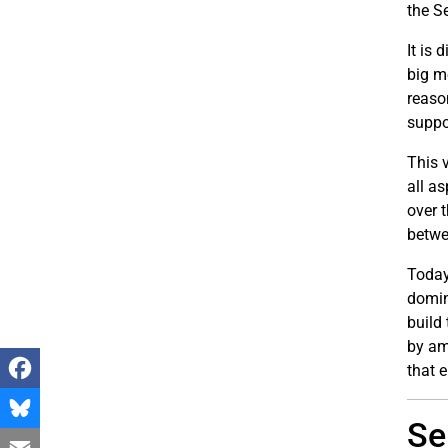
the S
It is 
big m
reaso
suppo
This 
all a
over 
betwe
Today
domina
build
by am
that 
Facebook
Se
Bluesky