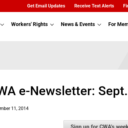
Get Email Updates
Receive Text Alerts
Fi
Workers' Rights
News & Events
For Mem
WA e-Newsletter: Sept.
mber 11, 2014
Sign up for CWA's week