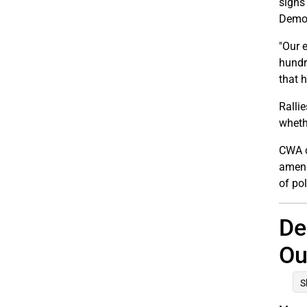
signs
Democ
"Our 
hundr
that 
Ralli
wheth
CWA c
amend
of pol
De
Ou
S