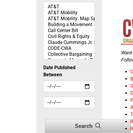
Topics
Want 
Follo
Date Published
C
Between
B
S
D
P
A
R
Search
R