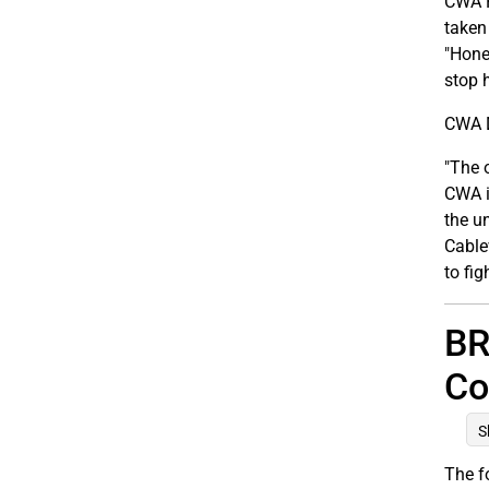
CWA P
taken
"Hone
stop 
CWA D
"The 
CWA i
the u
Cable
to fig
BR
Co
S
The f