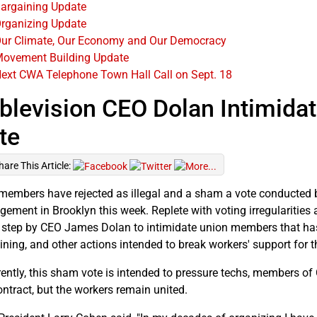
argaining Update
rganizing Update
ur Climate, Our Economy and Our Democracy
ovement Building Update
ext CWA Telephone Town Hall Call on Sept. 18
blevision CEO Dolan Intimida
te
hare This Article:
embers have rejected as illegal and a sham a vote conducted by
ement in Brooklyn this week. Replete with voting irregularities a
t step by CEO James Dolan to intimidate union members that has 
ining, and other actions intended to break workers' support for t
ently, this sham vote is intended to pressure techs, members of 
ontract, but the workers remain united.