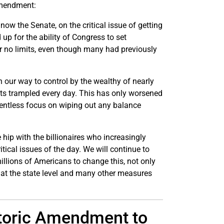
 amendment:
 now the Senate, on the critical issue of getting
up for the ability of Congress to set
or no limits, even though many had previously
 our way to control by the wealthy of nearly
hts trampled every day. This has only worsened
lentless focus on wiping out any balance
 hip with the billionaires who increasingly
itical issues of the day. We will continue to
illions of Americans to change this, not only
 at the state level and many other measures
storic Amendment to