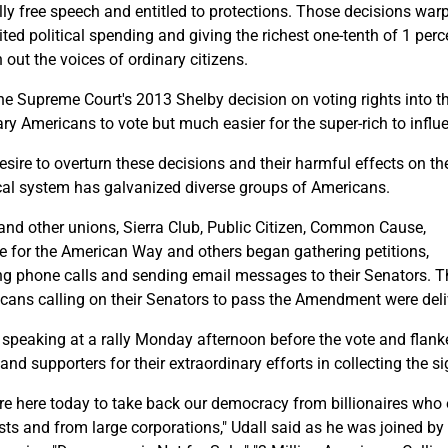
lly free speech and entitled to protections. Those decisions warpe
ted political spending and giving the richest one-tenth of 1 perce
 out the voices of ordinary citizens.
he Supreme Court's 2013 Shelby decision on voting rights into the
ary Americans to vote but much easier for the super-rich to influ
esire to overturn these decisions and their harmful effects on th
ical system has galvanized diverse groups of Americans.
nd other unions, Sierra Club, Public Citizen, Common Cause,
e for the American Way and others began gathering petitions,
g phone calls and sending email messages to their Senators. Thi
cans calling on their Senators to pass the Amendment were deliv
, speaking at a rally Monday afternoon before the vote and flank
 and supporters for their extraordinary efforts in collecting the s
re here today to take back our democracy from billionaires who 
ests and from large corporations," Udall said as he was joined by