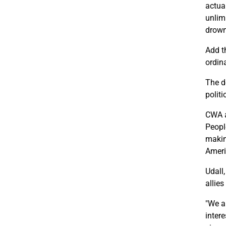
actua
unlimi
drown
Add t
ordin
The d
polit
CWA a
Peopl
makin
Ameri
Udall
allies
"We a
inter