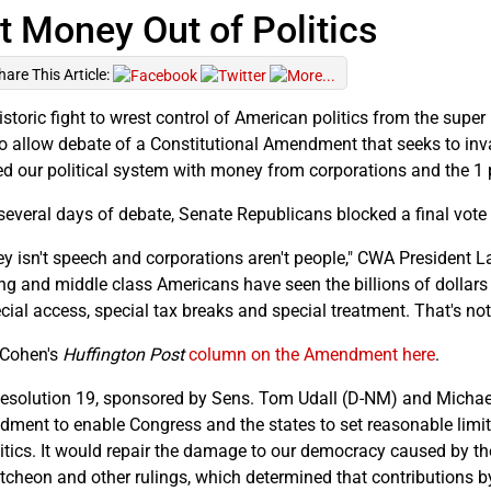
t Money Out of Politics
hare This Article:
istoric fight to wrest control of American politics from the super
to allow debate of a Constitutional Amendment that seeks to inv
ed our political system with money from corporations and the 1 
 several days of debate, Senate Republicans blocked a final vot
y isn't speech and corporations aren't people," CWA President La
ng and middle class Americans have seen the billions of dollars
ecial access, special tax breaks and special treatment. That's no
Cohen's
Huffington Post
column on the Amendment here
.
Resolution 19, sponsored by Sens. Tom Udall (D-NM) and Michael
ment to enable Congress and the states to set reasonable limit
litics. It would repair the damage to our democracy caused by th
cheon and other rulings, which determined that contributions b